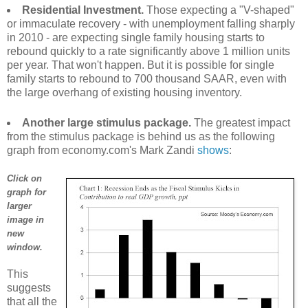
Residential Investment.
Those expecting a "V-shaped"
or immaculate recovery - with unemployment falling sharply
in 2010 - are expecting single family housing starts to
rebound quickly to a rate significantly above 1 million units
per year. That won't happen. But it is possible for single
family starts to rebound to 700 thousand SAAR, even with
the large overhang of existing housing inventory.
Another large stimulus package.
The greatest impact
from the stimulus package is behind us as the following
graph from economy.com's Mark Zandi
shows
:
Click on
graph for
larger
image in
new
window.
This
suggests
that all the