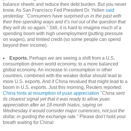
balance sheets and reduce their debt burden. But you never
know. As San Francisco Fed President Dr. Yellen
said
yesterday:
"Consumers have surprised us in the past with
their free-spending ways and it’s not out of the question that
they will do so again."
Still, it is hard to imagine much of a
spending boom with high unemployment (putting pressure
on wages), and limited credit (so some people can spend
beyond their income).
Exports.
Perhaps we are seeing a shift from a U.S.
consumption driven world economy, to a more balanced
global economy. An increase in consumption in other
countries, combined with the weaker dollar should lead to
more U.S. exports. And if China revalued that might lead to a
boom in U.S. exports. Just this morning, Reuters reported:
China hints at resumption of yuan appreciation
"China sent
its clearest signal yet that it was ready to allow yuan
appreciation after an 18-month hiatus, saying on
Wednesday it would consider major currencies, not just the
dollar, in guiding the exchange rate."
Please don't hold your
breath waiting for China!