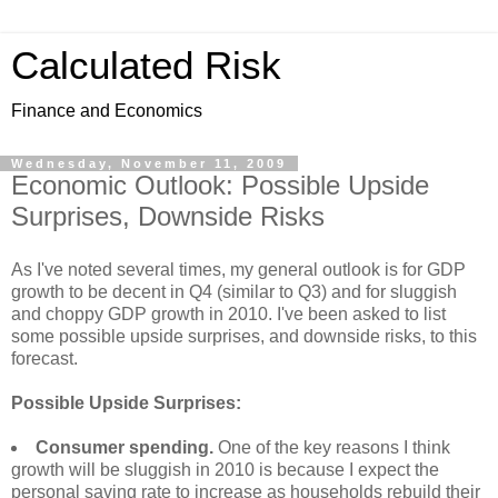
Calculated Risk
Finance and Economics
Wednesday, November 11, 2009
Economic Outlook: Possible Upside
Surprises, Downside Risks
As I've noted several times, my general outlook is for GDP
growth to be decent in Q4 (similar to Q3) and for sluggish
and choppy GDP growth in 2010. I've been asked to list
some possible upside surprises, and downside risks, to this
forecast.
Possible Upside Surprises:
Consumer spending.
One of the key reasons I think
growth will be sluggish in 2010 is because I expect the
personal saving rate to increase as households rebuild their