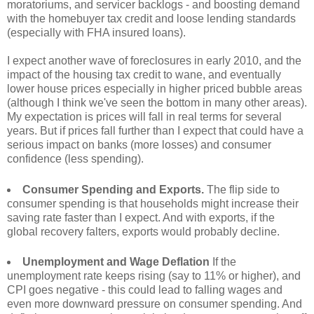
moratoriums, and servicer backlogs - and boosting demand
with the homebuyer tax credit and loose lending standards
(especially with FHA insured loans).
I expect another wave of foreclosures in early 2010, and the
impact of the housing tax credit to wane, and eventually
lower house prices especially in higher priced bubble areas
(although I think we've seen the bottom in many other areas).
My expectation is prices will fall in real terms for several
years. But if prices fall further than I expect that could have a
serious impact on banks (more losses) and consumer
confidence (less spending).
Consumer Spending and Exports.
The flip side to
consumer spending is that households might increase their
saving rate faster than I expect. And with exports, if the
global recovery falters, exports would probably decline.
Unemployment and Wage Deflation
If the
unemployment rate keeps rising (say to 11% or higher), and
CPI goes negative - this could lead to falling wages and
even more downward pressure on consumer spending. And