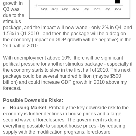
growth in
Q3 was
due to the
stimulus
package, and the impact will now wane - only 2% in Q4, and
1.5% in Q1 2010 - and then the package will be a drag on
the economy (impact on GDP growth will be negative) in the
2nd half of 2010.
With unemployment above 10%, there will be significant
political pressure for another stimulus package - especially if
the economy starts to slow in the first half of 2010. This next
package could be several hundred billion (maybe $500
billion) and could increase GDP growth in 2010 above my
forecast.
Possible Downside Risks:
Housing Market
. Probably the key downside risk to the
economy is further declines in house prices and a large
second wave of foreclosures. The government is doing
everything possible to support house prices - by reducing
supply with the modification programs, foreclosure