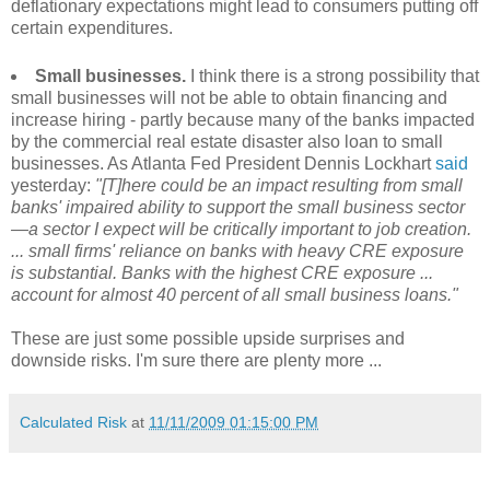
deflationary expectations might lead to consumers putting off
certain expenditures.
Small businesses.
I think there is a strong possibility that
small businesses will not be able to obtain financing and
increase hiring - partly because many of the banks impacted
by the commercial real estate disaster also loan to small
businesses. As Atlanta Fed President Dennis Lockhart
said
yesterday:
"[T]here could be an impact resulting from small
banks' impaired ability to support the small business sector
—a sector I expect will be critically important to job creation.
... small firms' reliance on banks with heavy CRE exposure
is substantial. Banks with the highest CRE exposure ...
account for almost 40 percent of all small business loans."
These are just some possible upside surprises and
downside risks. I'm sure there are plenty more ...
Calculated Risk
at
11/11/2009 01:15:00 PM