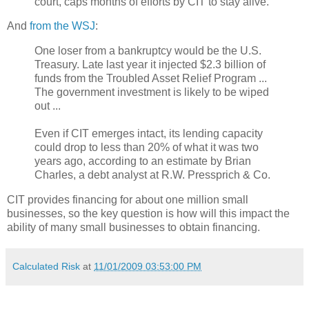
court, caps months of efforts by CIT to stay alive.
And
from the WSJ
:
One loser from a bankruptcy would be the U.S.
Treasury. Late last year it injected $2.3 billion of
funds from the Troubled Asset Relief Program ...
The government investment is likely to be wiped
out ...
Even if CIT emerges intact, its lending capacity
could drop to less than 20% of what it was two
years ago, according to an estimate by Brian
Charles, a debt analyst at R.W. Pressprich & Co.
CIT provides financing for about one million small
businesses, so the key question is how will this impact the
ability of many small businesses to obtain financing.
Calculated Risk
at
11/01/2009 03:53:00 PM