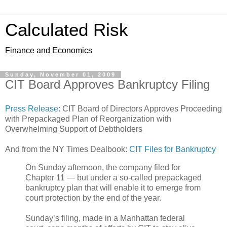
Calculated Risk
Finance and Economics
Sunday, November 01, 2009
CIT Board Approves Bankruptcy Filing
Press Release:
CIT Board of Directors Approves Proceeding
with Prepackaged Plan of Reorganization with
Overwhelming Support of Debtholders
And from the NY Times Dealbook:
CIT Files for Bankruptcy
On Sunday afternoon, the company filed for
Chapter 11 — but under a so-called prepackaged
bankruptcy plan that will enable it to emerge from
court protection by the end of the year.
Sunday’s filing, made in a Manhattan federal