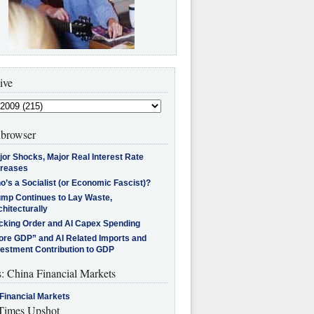
ive
browser
jor Shocks, Major Real Interest Rate
creases
’s a Socialist (or Economic Fascist)?
ump Continues to Lay Waste,
hitecturally
cking Order and AI Capex Spending
ore GDP” and AI Related Imports and
vestment Contribution to GDP
s: China Financial Markets
Financial Markets
imes Upshot