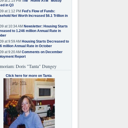
09 at 2:15 PM
The "Home ATM" Mostly
ed in Q3
09 at 1:12 PM
Fed's Flow of Funds:
ehold Net Worth Increased $6.1 Trillion in
09 at 10:34 AM
Newsletter: Housing Starts
eased to 1.246 million Annual Rate in
ober
09 at 9:59 AM
Housing Starts Decreased to
6 million Annual Rate in October
09 at 9:20 AM
Comments on December
loyment Report
moriam: Doris "Tanta" Dungey
Click here for more on Tanta
.