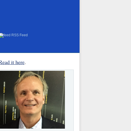
RSS Feed
Read it here
.