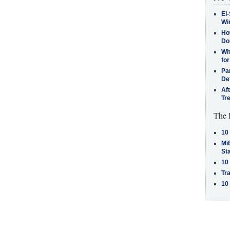
El-
Win
How
Do
Why
for
Pa
De
Af
Tr
The 
10
MiB
St
10
Tra
10