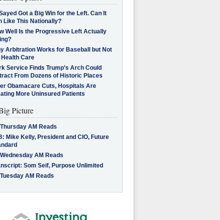
Sayed Got a Big Win for the Left. Can It
 Like This Nationally?
 Well Is the Progressive Left Actually
ing?
 Arbitration Works for Baseball but Not
 Health Care
rk Service Finds Trump’s Arch Could
tract From Dozens of Historic Places
ter Obamacare Cuts, Hospitals Are
eating More Uninsured Patients
Big Picture
 Thursday AM Reads
: Mike Kelly, President and CIO, Future
andard
 Wednesday AM Reads
nscript: Som Seif, Purpose Unlimited
 Tuesday AM Reads