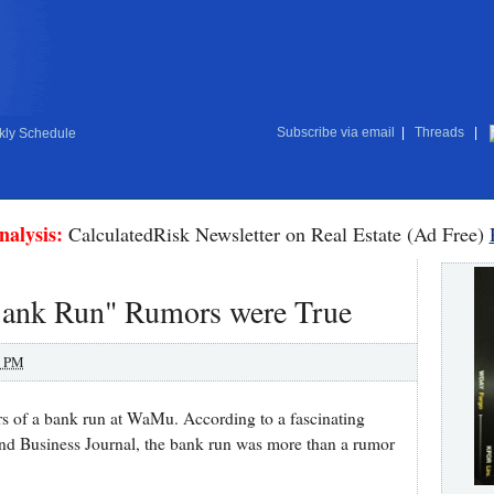
Subscribe via email
|
Threads
|
ly Schedule
nalysis:
CalculatedRisk Newsletter on Real Estate (Ad Free)
ank Run" Rumors were True
0 PM
rs of a bank run at WaMu. According to a fascinating
und Business Journal, the bank run was more than a rumor