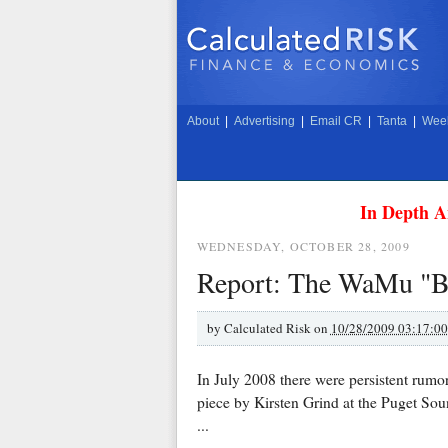
About
|
Advertising
|
Email CR
|
Tanta
|
Week
In Depth A
WEDNESDAY, OCTOBER 28, 2009
Report: The WaMu "B
by
Calculated Risk on
10/28/2009 03:17:0
In July 2008 there were persistent rumo
piece by Kirsten Grind at the Puget So
...