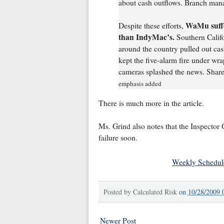
about cash outflows. Branch manag
WaMu suffer
Despite these efforts,
than IndyMac’s.
Southern Califo
around the country pulled out c
kept the five-alarm fire under w
cameras splashed the news. Share
emphasis added
There is much more in the article.
Ms. Grind also notes that the Inspector
failure soon.
Weekly Schedul
Posted by
Calculated Risk
on
10/28/2009 
Newer Post