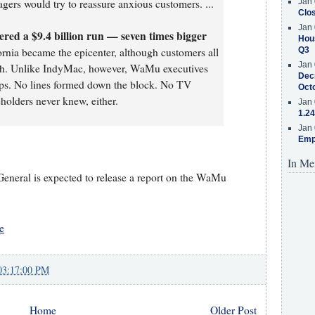
ers would try to reassure anxious customers. ...
Jan 
Clos
Jan 
ed a $9.4 billion run — seven times bigger
Hous
rnia became the epicenter, although customers all
Q3
Jan 
ash. Unlike IndyMac, however, WaMu executives
Decr
raps. No lines formed down the block. No TV
Oct
holders never knew, either.
Jan 
1.24
Jan 
Emp
In Me
 General is expected to release a report on the WaMu
e
03:17:00 PM
Home
Older Post