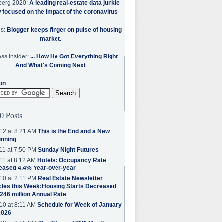
berg 2020:
A leading real-estate data junkie
w focused on the impact of the coronavirus
es:
Blogger keeps finger on pulse of housing
market.
ss Insider:
... How He Got Everything Right
And What's Coming Next
on
0 Posts
12 at 8:21 AM
This is the End and a New
inning
11 at 7:50 PM
Sunday Night Futures
11 at 8:12 AM
Hotels: Occupancy Rate
eased 4.4% Year-over-year
10 at 2:11 PM
Real Estate Newsletter
cles this Week:Housing Starts Decreased
.246 million Annual Rate
10 at 8:11 AM
Schedule for Week of January
2026