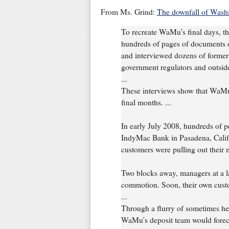
From Ms. Grind:
The downfall of Wash
To recreate WaMu’s final days, 
hundreds of pages of documents 
and interviewed dozens of former
government regulators and outside
...
These interviews show that WaMu 
final months. ...
In early July 2008, hundreds of p
IndyMac Bank in Pasadena, Calif. 
customers were pulling out their 
Two blocks away, managers at a 
commotion. Soon, their own cust
...
Through a flurry of sometimes he
WaMu’s deposit team would forecas