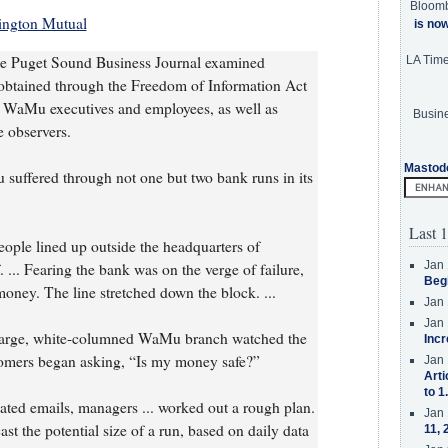
Bloom
ington Mutual
is no
the Puget Sound Business Journal examined
LA Tim
obtained through the Freedom of Information Act
 WaMu executives and employees, as well as
Busine
 observers.
Mastod
suffered through not one but two bank runs in its
Last 1
eople lined up outside the headquarters of
Jan 
... Fearing the bank was on the verge of failure,
Beg
money. The line stretched down the block. ...
Jan 
Jan 
large, white-columned WaMu branch watched the
Incr
omers began asking, “Is my money safe?”
Jan 
Arti
to 1
ated emails, managers ... worked out a rough plan.
Jan 
t the potential size of a run, based on daily data
11, 