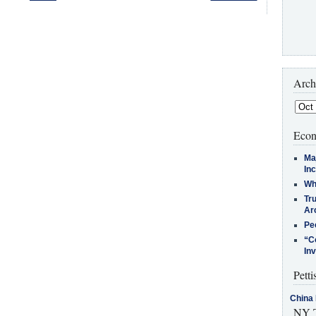
Arch
Econ
Ma
In
Who
Tr
Arc
Pe
“C
In
Petti
China 
NY T