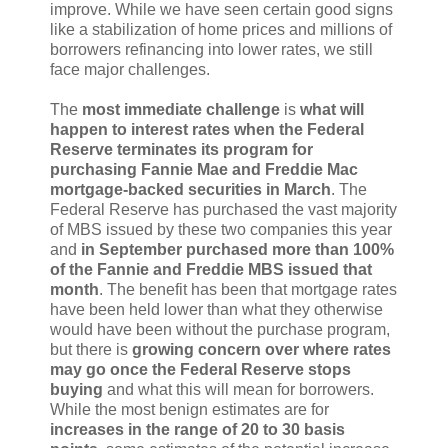
improve. While we have seen certain good signs
like a stabilization of home prices and millions of
borrowers refinancing into lower rates, we still
face major challenges.
The
most immediate challenge
is
what will
happen to interest rates when the Federal
Reserve terminates its program for
purchasing Fannie Mae and Freddie Mac
mortgage-backed securities in March
. The
Federal Reserve has purchased the vast majority
of MBS issued by these two companies this year
and
in September purchased more than 100%
of the Fannie and Freddie MBS issued that
month
. The benefit has been that mortgage rates
have been held lower than what they otherwise
would have been without the purchase program,
but there is
growing concern over where rates
may go once the Federal Reserve stops
buying
and what this will mean for borrowers.
While the most benign estimates are for
increases in the range of 20 to 30 basis