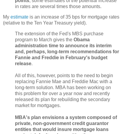
points
, some estimates of the potential increase
in rates are several times those amounts.
My
estimate
is an increase of 35 bps for mortgage rates
(relative to the Ten Year Treasury yield).
The extension of the Fed's MBS purchase
program to March gives the
Obama
administration time to announce its interim
and, perhaps, long-term recommendations for
Fannie and Freddie in February's budget
release
.
All of this, however, points to the need to begin
replacing Fannie Mae and Freddie Mac with a
long-term solution. MBA has been working on
this problem for over a year now and recently
released its plan for rebuilding the secondary
market for mortgages.
MBA's plan envisions a system composed of
private, non-government credit guarantor
entities that would insure mortgage loans