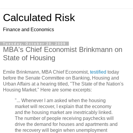
Calculated Risk
Finance and Economics
Tuesday, October 20, 2009
MBA's Chief Economist Brinkmann on
State of Housing
Emile Brinkmann, MBA Chief Economist,
testified
today
before the Senate Committee on Banking, Housing and
Urban Affairs at a hearing titled, "The State of the Nation's
Housing Market." Here are some excerpts:
"... Whenever I am asked when the housing
market will recover, I explain that the economy
and the housing market are inextricably linked.
The number of people receiving paychecks will
drive the demand for houses and apartments and
the recovery will begin when unemployment