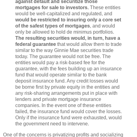
against default and securitize those
mortgages for sale to investors.
These entities
would be well-capitalized and regulated, and
would be restricted to insuring only a core set
of the safest types of mortgages
, and would
only be allowed to hold de minimus portfolios.
The resulting securities would, in turn, have a
federal guarantee
that would allow them to trade
similar to the way Ginnie Mae securities trade
today. The guarantee would not be free. The
entities would pay a risk-based fee for the
guarantee, with the fees building up an insurance
fund that would operate similar to the bank
deposit insurance fund. Any credit losses would
be borne first by private equity in the entities and
any risk-sharing arrangements put in place with
lenders and private mortgage insurance
companies. In the event one of these entities
failed, the insurance fund would cover the losses.
Only if the insurance fund were exhausted, would
the government need to intervene.
One of the concerns is privatizing profits and socializing