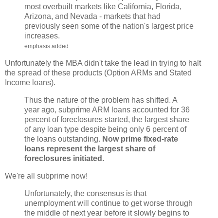
most overbuilt markets like California, Florida,
Arizona, and Nevada - markets that had
previously seen some of the nation's largest price
increases.
emphasis added
Unfortunately the MBA didn't take the lead in trying to halt
the spread of these products (Option ARMs and Stated
Income loans).
Thus the nature of the problem has shifted. A
year ago, subprime ARM loans accounted for 36
percent of foreclosures started, the largest share
of any loan type despite being only 6 percent of
the loans outstanding.
Now prime fixed-rate
loans represent the largest share of
foreclosures initiated.
We're all subprime now!
Unfortunately, the consensus is that
unemployment will continue to get worse through
the middle of next year before it slowly begins to