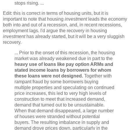
stops rising. ...
Edit: this is correct in terms of housing units, but it is
important to note that housing
investment
leads the economy
both into and out of a recession, and, in recent recessions,
employment lags. I'd argue the recovery in housing
investment
has already started, but it will be a very sluggish
recovery.
... Prior to the onset of this recession, the housing
market was already weakened due in part to the
heavy use of loans like pay option ARMs and
stated income loans by borrowers for whom
these loans were not designed.
Together with
rampant fraud by some borrowers buying
multiple properties and speculating on continued
price increases, this led to very high levels of
construction to meet that increased demand,
demand that turned out to be unsustainable.
When that demand disappeared, a large number
of houses were stranded without potential
buyers. The resulting imbalance in supply and
demand drove prices down, particularly in the