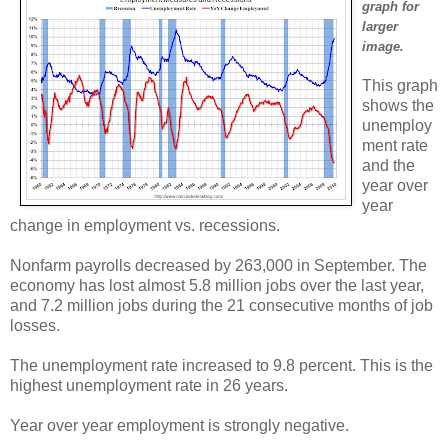
graph for
larger
image.
This graph
shows the
unemploy
ment rate
and the
year over
year
change in employment vs. recessions.
Nonfarm payrolls decreased by 263,000 in September. The
economy has lost almost 5.8 million jobs over the last year,
and 7.2 million jobs during the 21 consecutive months of job
losses.
The unemployment rate increased to 9.8 percent. This is the
highest unemployment rate in 26 years.
Year over year employment is strongly negative.