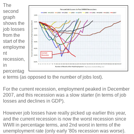
The
second
graph
shows the
job losses
from the
start of the
employme
nt
recession,
in
percentag
e terms (as opposed to the number of jobs lost).
For the current recession, employment peaked in December
2007, and this recession was a slow starter (in terms of job
losses and declines in GDP).
However job losses have really picked up earlier this year,
and the current recession is now the worst recession since
WWII in percentage terms, and 2nd worst in terms of the
unemployment rate (only early '80s recession was worse).