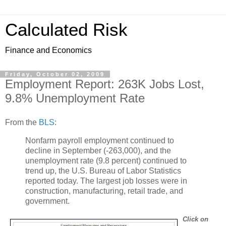
Calculated Risk
Finance and Economics
Friday, October 02, 2009
Employment Report: 263K Jobs Lost,
9.8% Unemployment Rate
From the
BLS
:
Nonfarm payroll employment continued to
decline in September (-263,000), and the
unemployment rate (9.8 percent) continued to
trend up, the U.S. Bureau of Labor Statistics
reported today. The largest job losses were in
construction, manufacturing, retail trade, and
government.
Click on