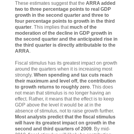
These estimates suggest that the
ARRA added
two to three percentage points to real GDP
growth in the second quarter and three to
four percentage points to growth in the third
quarter
. This implies that
much of the
moderation of the decline in GDP growth in
the second quarter and the anticipated rise in
the third quarter is directly attributable to the
ARRA
.
Fiscal stimulus has its greatest impact on growth
around the quarters when it is increasing most
strongly.
When spending and tax cuts reach
their maximum and level off, the contribution
to growth returns to roughly zero
. This does
not mean that stimulus is no longer having an
effect. Rather, it means that the effect is to keep
GDP above the level it would be at in the
absence of stimulus, not to raise growth further.
Most analysts predict that the fiscal stimulus
will have its greatest impact on growth in the
second and third quarters of 2009
. By mid-