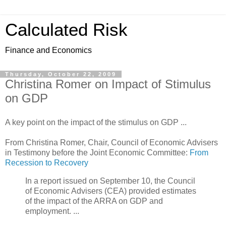
Calculated Risk
Finance and Economics
Thursday, October 22, 2009
Christina Romer on Impact of Stimulus
on GDP
A key point on the impact of the stimulus on GDP ...
From Christina Romer, Chair, Council of Economic Advisers
in Testimony before the Joint Economic Committee:
From
Recession to Recovery
In a report issued on September 10, the Council
of Economic Advisers (CEA) provided estimates
of the impact of the ARRA on GDP and
employment. ...