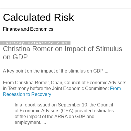
Calculated Risk
Finance and Economics
Thursday, October 22, 2009
Christina Romer on Impact of Stimulus
on GDP
A key point on the impact of the stimulus on GDP ...
From Christina Romer, Chair, Council of Economic Advisers
in Testimony before the Joint Economic Committee:
From
Recession to Recovery
In a report issued on September 10, the Council
of Economic Advisers (CEA) provided estimates
of the impact of the ARRA on GDP and
employment. ...