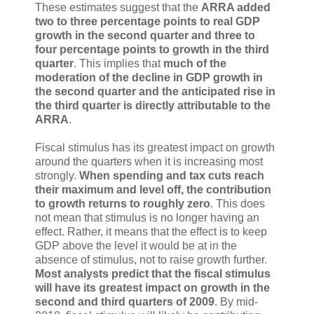
These estimates suggest that the
ARRA added
two to three percentage points to real GDP
growth in the second quarter and three to
four percentage points to growth in the third
quarter
. This implies that
much of the
moderation of the decline in GDP growth in
the second quarter and the anticipated rise in
the third quarter is directly attributable to the
ARRA
.
Fiscal stimulus has its greatest impact on growth
around the quarters when it is increasing most
strongly.
When spending and tax cuts reach
their maximum and level off, the contribution
to growth returns to roughly zero
. This does
not mean that stimulus is no longer having an
effect. Rather, it means that the effect is to keep
GDP above the level it would be at in the
absence of stimulus, not to raise growth further.
Most analysts predict that the fiscal stimulus
will have its greatest impact on growth in the
second and third quarters of 2009
. By mid-