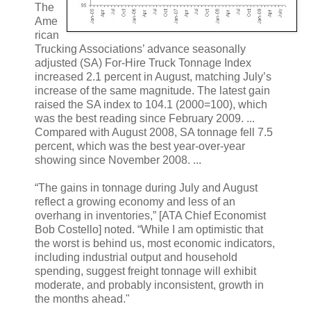
The
Ame
rican
Trucking Associations’ advance seasonally
adjusted (SA) For-Hire Truck Tonnage Index
increased 2.1 percent in August, matching July’s
increase of the same magnitude. The latest gain
raised the SA index to 104.1 (2000=100), which
was the best reading since February 2009. ...
Compared with August 2008, SA tonnage fell 7.5
percent, which was the best year-over-year
showing since November 2008. ...
“The gains in tonnage during July and August
reflect a growing economy and less of an
overhang in inventories,” [ATA Chief Economist
Bob Costello] noted. “While I am optimistic that
the worst is behind us, most economic indicators,
including industrial output and household
spending, suggest freight tonnage will exhibit
moderate, and probably inconsistent, growth in
the months ahead."