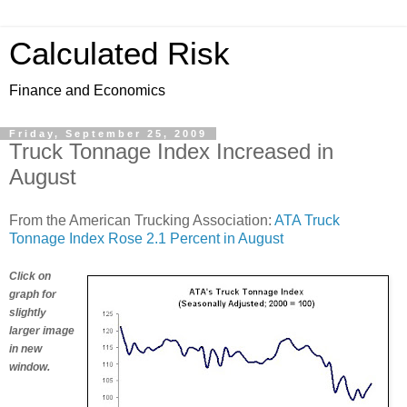
Calculated Risk
Finance and Economics
Friday, September 25, 2009
Truck Tonnage Index Increased in
August
From the American Trucking Association:
ATA Truck
Tonnage Index Rose 2.1 Percent in August
Click on
graph for
slightly
larger image
in new
window.