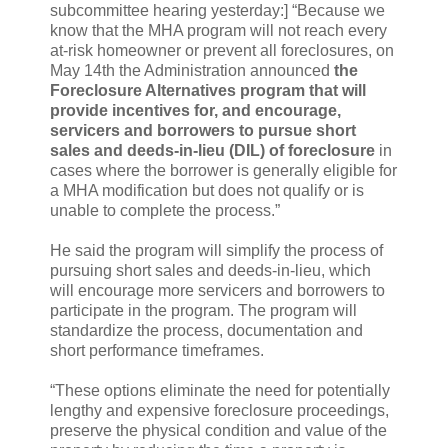
subcommittee hearing yesterday:] “Because we
know that the MHA program will not reach every
at-risk homeowner or prevent all foreclosures, on
May 14th the Administration announced
the
Foreclosure Alternatives program that will
provide incentives for, and encourage,
servicers and borrowers to pursue short
sales and deeds-in-lieu (DIL) of foreclosure
in
cases where the borrower is generally eligible for
a MHA modification but does not qualify or is
unable to complete the process.”
He said the program will simplify the process of
pursuing short sales and deeds-in-lieu, which
will encourage more servicers and borrowers to
participate in the program. The program will
standardize the process, documentation and
short performance timeframes.
“These options eliminate the need for potentially
lengthy and expensive foreclosure proceedings,
preserve the physical condition and value of the