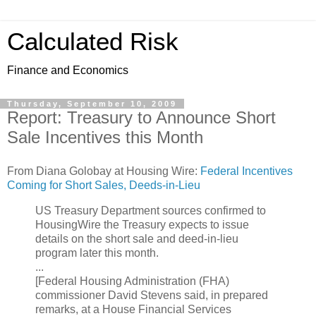
Calculated Risk
Finance and Economics
Thursday, September 10, 2009
Report: Treasury to Announce Short
Sale Incentives this Month
From Diana Golobay at Housing Wire:
Federal Incentives
Coming for Short Sales, Deeds-in-Lieu
US Treasury Department sources confirmed to
HousingWire the Treasury expects to issue
details on the short sale and deed-in-lieu
program later this month.
...
[Federal Housing Administration (FHA)
commissioner David Stevens said, in prepared
remarks, at a House Financial Services