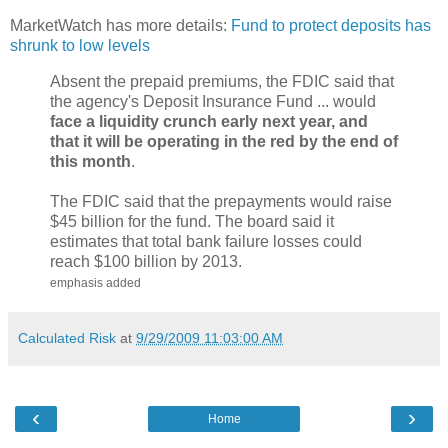
MarketWatch has more details:
Fund to protect deposits has
shrunk to low levels
Absent the prepaid premiums, the FDIC said that
the agency's Deposit Insurance Fund ... would
face a liquidity crunch early next year, and
that it will be operating in the red by the end of
this month
.
The FDIC said that the prepayments would raise
$45 billion for the fund. The board said it
estimates that total bank failure losses could
reach $100 billion by 2013.
emphasis added
Calculated Risk
at
9/29/2009 11:03:00 AM
‹
›
Home