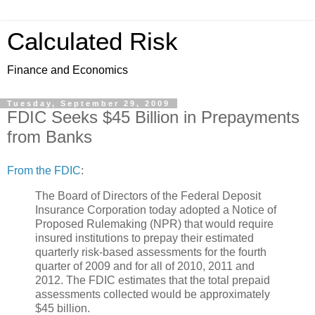
Calculated Risk
Finance and Economics
Tuesday, September 29, 2009
FDIC Seeks $45 Billion in Prepayments
from Banks
From the FDIC
:
The Board of Directors of the Federal Deposit
Insurance Corporation today adopted a Notice of
Proposed Rulemaking (NPR) that would require
insured institutions to prepay their estimated
quarterly risk-based assessments for the fourth
quarter of 2009 and for all of 2010, 2011 and
2012. The FDIC estimates that the total prepaid
assessments collected would be approximately
$45 billion.