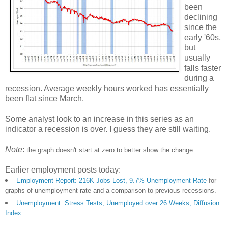
been
declining
since the
early '60s,
but
usually
falls faster
during a
recession. Average weekly hours worked has essentially
been flat since March.
Some analyst look to an increase in this series as an
indicator a recession is over. I guess they are still waiting.
Note
:
the graph doesn't start at zero to better show the change.
Earlier employment posts today:
Employment Report: 216K Jobs Lost, 9.7% Unemployment Rate
for
graphs of unemployment rate and a comparison to previous recessions.
Unemployment: Stress Tests, Unemployed over 26 Weeks, Diffusion
Index