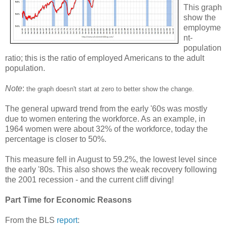
This graph
show the
employme
nt-
population
ratio; this is the ratio of employed Americans to the adult
population.
Note
:
the graph doesn't start at zero to better show the change.
The general upward trend from the early '60s was mostly
due to women entering the workforce. As an example, in
1964 women were about 32% of the workforce, today the
percentage is closer to 50%.
This measure fell in August to 59.2%, the lowest level since
the early '80s. This also shows the weak recovery following
the 2001 recession - and the current cliff diving!
Part Time for Economic Reasons
From the BLS
report
: