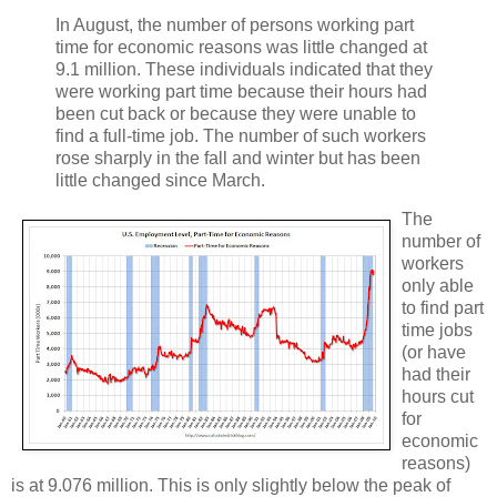
In August, the number of persons working part
time for economic reasons was little changed at
9.1 million. These individuals indicated that they
were working part time because their hours had
been cut back or because they were unable to
find a full-time job. The number of such workers
rose sharply in the fall and winter but has been
little changed since March.
The
number of
workers
only able
to find part
time jobs
(or have
had their
hours cut
for
economic
reasons)
is at 9.076 million. This is only slightly below the peak of