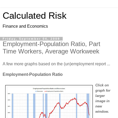
Calculated Risk
Finance and Economics
Friday, September 04, 2009
Employment-Population Ratio, Part
Time Workers, Average Workweek
A few more graphs based on the (un)employment report ...
Employment-Population Ratio
Click on
graph for
larger
image in
new
window.