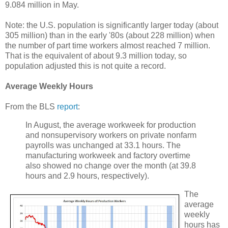
9.084 million in May.
Note: the U.S. population is significantly larger today (about
305 million) than in the early '80s (about 228 million) when
the number of part time workers almost reached 7 million.
That is the equivalent of about 9.3 million today, so
population adjusted this is not quite a record.
Average Weekly Hours
From the BLS
report
:
In August, the average workweek for production
and nonsupervisory workers on private nonfarm
payrolls was unchanged at 33.1 hours. The
manufacturing workweek and factory overtime
also showed no change over the month (at 39.8
hours and 2.9 hours, respectively).
The
average
weekly
hours has