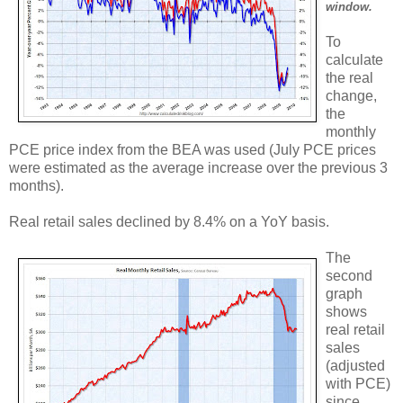
window.
To
calculate
the real
change,
the
monthly
PCE price index from the BEA was used (July PCE prices
were estimated as the average increase over the previous 3
months).
Real retail sales declined by 8.4% on a YoY basis.
The
second
graph
shows
real retail
sales
(adjusted
with PCE)
since