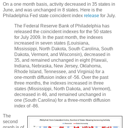
On a one month basis, activity decreased in 35 states in
June, and was unchanged in 8 states. Here is the
Philadelphia Fed state coincident index
release
for July.
The Federal Reserve Bank of Philadelphia has
released the coincident indexes for the 50 states
for July 2009. In the past month, the indexes
increased in seven states (Louisiana,
Mississippi, North Dakota, South Carolina, South
Dakota, Vermont, and Wisconsin), decreased in
35, and remained unchanged in eight (Hawaii,
Indiana, Nebraska, New Jersey, Oklahoma,
Rhode Island, Tennessee, and Virginia) for a
one-month diffusion index of -56. Over the past
three months, the indexes increased in three
states (Mississippi, North Dakota, and Vermont),
decreased in 46, and remained unchanged in
one (South Carolina) for a three-month diffusion
index of -86.
The
second
graph is of