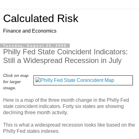
Calculated Risk
Finance and Economics
Tuesday, August 25, 2009
Philly Fed State Coincident Indicators:
Still a Widespread Recession in July
Click on map
for larger
image.
Here is a map of the three month change in the Philly Fed
state coincident indicators. Forty six states are showing
declining three month activity.
This is what a widespread recession looks like based on the
Philly Fed states indexes.