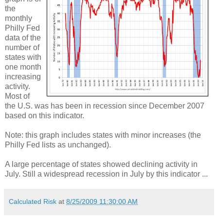
the
monthly
Philly Fed
data of the
number of
states with
one month
increasing
activity.
Most of
the U.S. was has been in recession since December 2007
based on this indicator.
Note: this graph includes states with minor increases (the
Philly Fed lists as unchanged).
A large percentage of states showed declining activity in
July. Still a widespread recession in July by this indicator ...
Calculated Risk
at
8/25/2009 11:30:00 AM