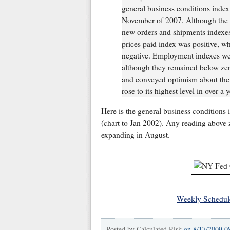
general business conditions index 
November of 2007. Although the i
new orders and shipments indexes 
prices paid index was positive, wh
negative. Employment indexes wer
although they remained below zer
and conveyed optimism about the 
rose to its highest level in over a y
Here is the general business conditions 
(chart to Jan 2002). Any reading above 
expanding in August.
Weekly Schedul
Posted by
Calculated Risk
on
8/17/2009 0