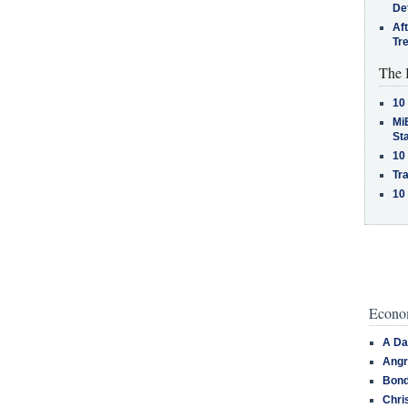
De
Af
Tr
The 
10
MiB
St
10
Tra
10
Econom
A Da
Angr
Bond
Chri