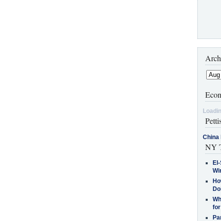
Arch
Econ
Loadin
Petti
China 
NY T
El-
Win
How
Do
Why
for
Pa