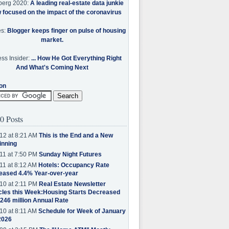
berg 2020:
A leading real-estate data junkie
w focused on the impact of the coronavirus
es:
Blogger keeps finger on pulse of housing
market.
ss Insider:
... How He Got Everything Right
And What's Coming Next
on
0 Posts
12 at 8:21 AM
This is the End and a New
inning
11 at 7:50 PM
Sunday Night Futures
11 at 8:12 AM
Hotels: Occupancy Rate
eased 4.4% Year-over-year
10 at 2:11 PM
Real Estate Newsletter
cles this Week:Housing Starts Decreased
.246 million Annual Rate
10 at 8:11 AM
Schedule for Week of January
2026