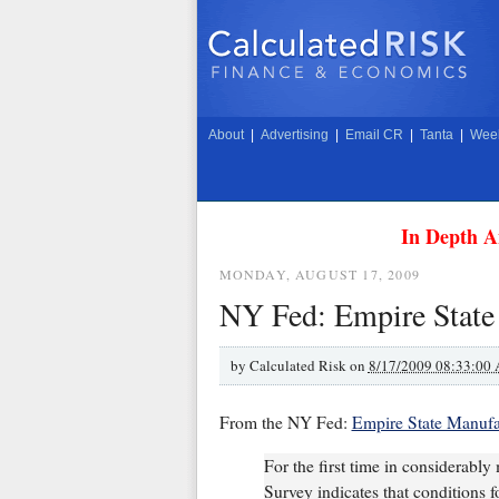
About
|
Advertising
|
Email CR
|
Tanta
|
Week
In Depth A
MONDAY, AUGUST 17, 2009
NY Fed: Empire State
by
Calculated Risk on
8/17/2009 08:33:00
From the NY Fed:
Empire State Manufa
For the first time in considerabl
Survey indicates that conditions