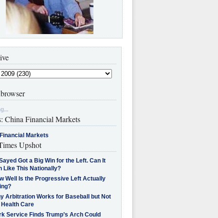
ive
browser
g...
s: China Financial Markets
Financial Markets
imes Upshot
Sayed Got a Big Win for the Left. Can It
 Like This Nationally?
 Well Is the Progressive Left Actually
ing?
 Arbitration Works for Baseball but Not
 Health Care
rk Service Finds Trump’s Arch Could