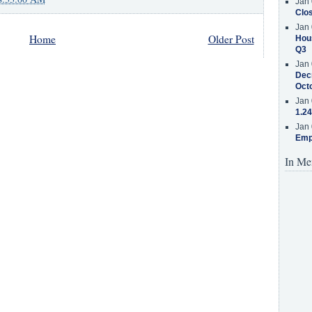
Jan 
Clos
Jan 
Home
Older Post
Hous
Q3
Jan 
Decr
Oct
Jan 
1.24
Jan 
Emp
In Me