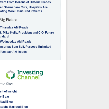
tract From Dozens of Historic Places
ter Obamacare Cuts, Hospitals Are
eating More Uninsured Patients
Big Picture
 Thursday AM Reads
: Mike Kelly, President and CIO, Future
andard
 Wednesday AM Reads
nscript: Som Seif, Purpose Unlimited
 Tuesday AM Reads
ic Sites
sh of Insight
y Bear
dad Blog
stophe Barraud Blog