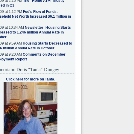
09 at 2:15 PM
The "Home ATM" Mostly
ed in Q3
09 at 1:12 PM
Fed's Flow of Funds:
ehold Net Worth Increased $6.1 Trillion in
09 at 10:34 AM
Newsletter: Housing Starts
eased to 1.246 million Annual Rate in
ober
09 at 9:59 AM
Housing Starts Decreased to
6 million Annual Rate in October
09 at 9:20 AM
Comments on December
loyment Report
moriam: Doris "Tanta" Dungey
Click here for more on Tanta
.