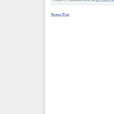
Newer Post