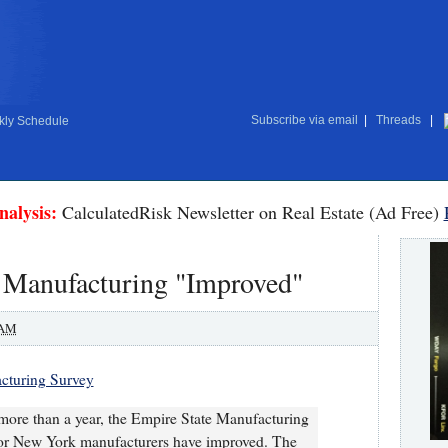
Subscribe via email
|
Threads
|
ly Schedule
nalysis:
CalculatedRisk Newsletter on Real Estate (Ad Free)
 Manufacturing "Improved"
 AM
cturing Survey
y more than a year, the Empire State Manufacturing
 for New York manufacturers have improved. The