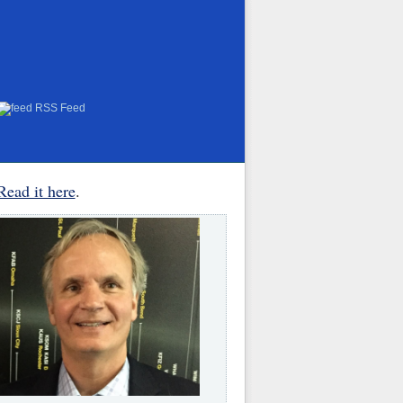
RSS Feed
Read it here
.