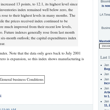
Bloom
increased 13 points, to 12.1, its highest level since
is no
nventories index remained well below zero, the
rose to their highest levels in many months. The
LA Tim
ile the prices received index continued to be
e much improved from their recent low levels,
Busine
o. Future indexes generally rose from last month
six-month outlook; the capital expenditures index
Mastod
ear.
index. Note that the data only goes back to July 2001
Last 1
zero is expansion, so this index shows manufacturing is
Jan 
Beg
Jan 
Jan 
Incr
Jan 
Arti
e
to 1
Jan 
11, 
8:33:00 AM