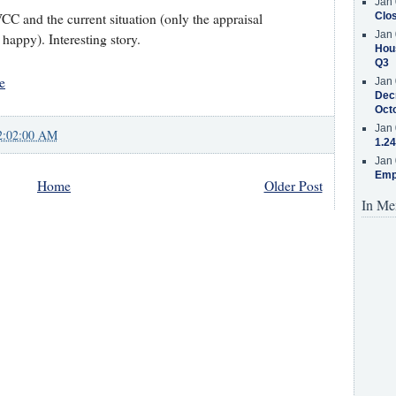
Jan 
VCC and the current situation (only the appraisal
Clos
Jan 
appy). Interesting story.
Hous
Q3
e
Jan 
Decr
Oct
Jan 
2:02:00 AM
1.24
Jan 
Emp
Home
Older Post
In Me