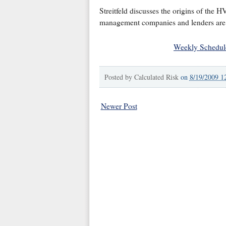
Streitfeld discusses the origins of the H
management companies and lenders are h
Weekly Schedul
Posted by
Calculated Risk
on
8/19/2009 1
Newer Post