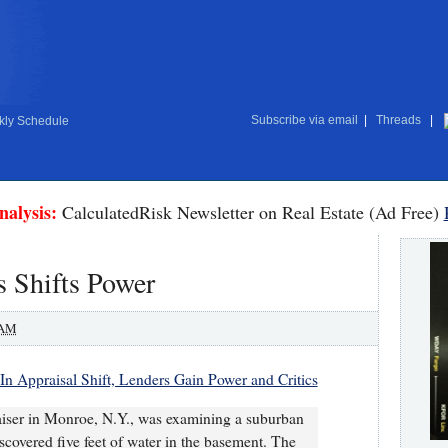
Subscribe via email
|
Threads
|
ly Schedule
nalysis:
CalculatedRisk Newsletter on Real Estate (Ad Free)
 Shifts Power
 AM
In Appraisal Shift, Lenders Gain Power and Critics
aiser in Monroe, N.Y., was examining a suburban
covered five feet of water in the basement. The