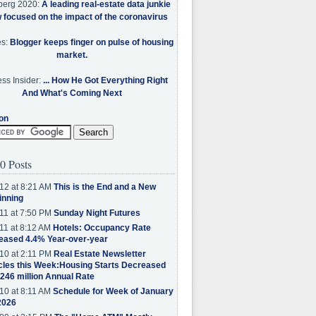
berg 2020:
A leading real-estate data junkie
w focused on the impact of the coronavirus
es:
Blogger keeps finger on pulse of housing
market.
ss Insider:
... How He Got Everything Right
And What's Coming Next
on
0 Posts
12 at 8:21 AM
This is the End and a New
inning
11 at 7:50 PM
Sunday Night Futures
11 at 8:12 AM
Hotels: Occupancy Rate
eased 4.4% Year-over-year
10 at 2:11 PM
Real Estate Newsletter
cles this Week:Housing Starts Decreased
.246 million Annual Rate
10 at 8:11 AM
Schedule for Week of January
2026