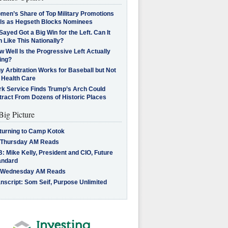
men’s Share of Top Military Promotions
lls as Hegseth Blocks Nominees
Sayed Got a Big Win for the Left. Can It
 Like This Nationally?
 Well Is the Progressive Left Actually
ing?
 Arbitration Works for Baseball but Not
 Health Care
rk Service Finds Trump’s Arch Could
tract From Dozens of Historic Places
Big Picture
turning to Camp Kotok
 Thursday AM Reads
: Mike Kelly, President and CIO, Future
andard
 Wednesday AM Reads
nscript: Som Seif, Purpose Unlimited