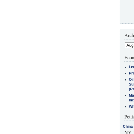
Arch
Econ
Le
Pr
Oi
Su
(Re
Ma
In
Who
Petti
China 
NY T