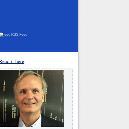
RSS Feed
Read it here
.