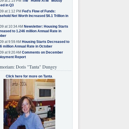
09 at 2:15 PM
The "Home ATM" Mostly
ed in Q3
09 at 1:12 PM
Fed's Flow of Funds:
ehold Net Worth Increased $6.1 Trillion in
09 at 10:34 AM
Newsletter: Housing Starts
eased to 1.246 million Annual Rate in
ober
09 at 9:59 AM
Housing Starts Decreased to
6 million Annual Rate in October
09 at 9:20 AM
Comments on December
loyment Report
moriam: Doris "Tanta" Dungey
Click here for more on Tanta
.