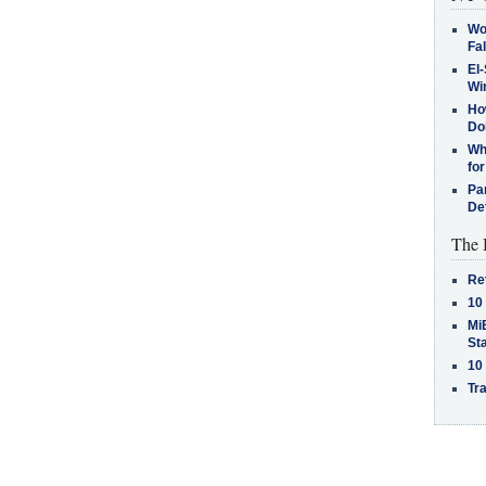
Wo
Fa
El-
Win
How
Do
Why
for
Pa
De
The 
Re
10
MiB
St
10
Tra