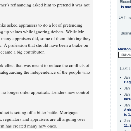
Bloom
er’s refinancing asked him to pretend it was not
is no
LA Tim
nks asked appraisers to do a lot of pretending
 up values while ignoring defects. While Mr.
Busine
many appraisers did, some of them thinking they
k. A profession that should have been a brake on
Mastod
became a big contributor.
effect that was meant to reduce the conflicts of
Last 1
 safeguarding the independence of the people who
Jan 
Beg
Jan 
n no longer order appraisals. Lenders now control
Jan 
Incr
Jan 
Arti
t is setting off a bitter battle. Mortgage
to 1
s, regulators and appraisers are all arguing over
Jan 
blem has created many new ones.
11, 