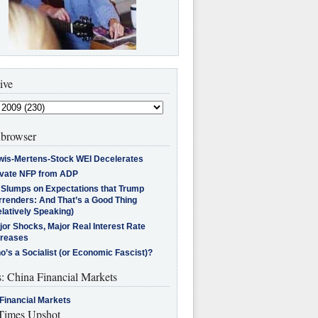
ive
browser
wis-Mertens-Stock WEI Decelerates
ivate NFP from ADP
l Slumps on Expectations that Trump
rrenders: And That’s a Good Thing
latively Speaking)
jor Shocks, Major Real Interest Rate
creases
’s a Socialist (or Economic Fascist)?
s: China Financial Markets
Financial Markets
imes Upshot