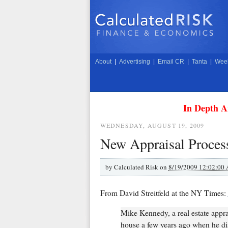
About
|
Advertising
|
Email CR
|
Tanta
|
Week
In Depth A
WEDNESDAY, AUGUST 19, 2009
New Appraisal Process
by
Calculated Risk on
8/19/2009 12:02:00
From David Streitfeld at the NY Times:
Mike Kennedy, a real estate appr
house a few years ago when he dis