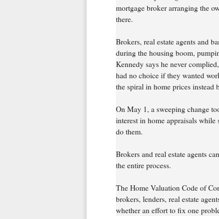
mortgage broker arranging the own
there.
Brokers, real estate agents and ba
during the housing boom, pumping
Kennedy says he never complied, 
had no choice if they wanted wor
the spiral in home prices instead 
On May 1, a sweeping change took 
interest in home appraisals while
do them.
Brokers and real estate agents ca
the entire process.
The Home Valuation Code of Conduc
brokers, lenders, real estate agent
whether an effort to fix one pro