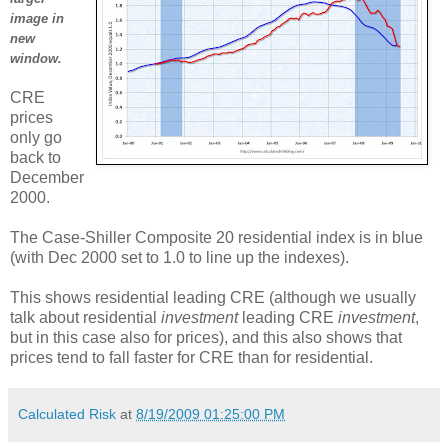
image in
new
window.
CRE
prices
only go
back to
December
2000.
The Case-Shiller Composite 20 residential index is in blue
(with Dec 2000 set to 1.0 to line up the indexes).
This shows residential leading CRE (although we usually
talk about residential
investment
leading CRE
investment
,
but in this case also for prices), and this also shows that
prices tend to fall faster for CRE than for residential.
Calculated Risk
at
8/19/2009 01:25:00 PM