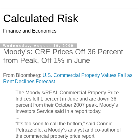
Calculated Risk
Finance and Economics
Wednesday, August 19, 2009
Moody’s: CRE Prices Off 36 Percent
from Peak, Off 1% in June
From Bloomberg:
U.S. Commercial Property Values Fall as
Rent Declines Forecast
The Moody’s/REAL Commercial Property Price
Indices fell 1 percent in June and are down 36
percent from their October 2007 peak, Moody’s
Investors Service said in a report today.
...
“It’s too soon to call the bottom,” said Connie
Petruzziello, a Moody’s analyst and co-author of
the commercial property price report.