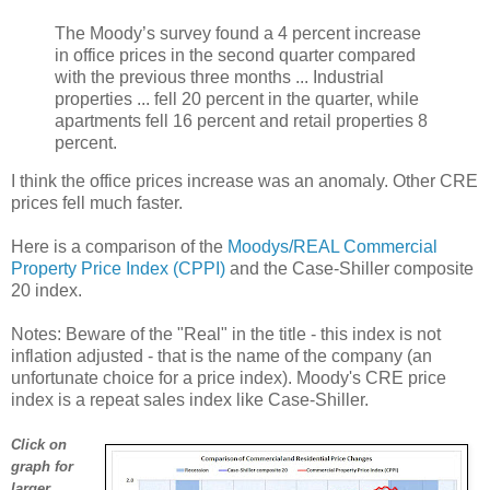
The Moody’s survey found a 4 percent increase
in office prices in the second quarter compared
with the previous three months ... Industrial
properties ... fell 20 percent in the quarter, while
apartments fell 16 percent and retail properties 8
percent.
I think the office prices increase was an anomaly. Other CRE
prices fell much faster.
Here is a comparison of the
Moodys/REAL Commercial
Property Price Index (CPPI)
and the Case-Shiller composite
20 index.
Notes: Beware of the "Real" in the title - this index is not
inflation adjusted - that is the name of the company (an
unfortunate choice for a price index). Moody's CRE price
index is a repeat sales index like Case-Shiller.
Click on
graph for
larger