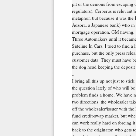
pit or the demons from escaping ou
regulators). Cerberus is relevant 
metaphor, but because it was the 
Aozora, a Japanese bank) who in
mortgage operation, GM having, o
Three Automakers until it became
Sideline In Cars. I tried to find 
purchase, but the only press releas
customer data. They must have be
the dog head keeping the deposit t
...
I bring all this up not just to stic
the question lately of who will b
problem finds a home. We have not
two directions: the wholesaler take
off the wholesaler/issuer with the 
fund credit-swap market, but wh
can work really hard on forcing it 
back to the originator, who gets to