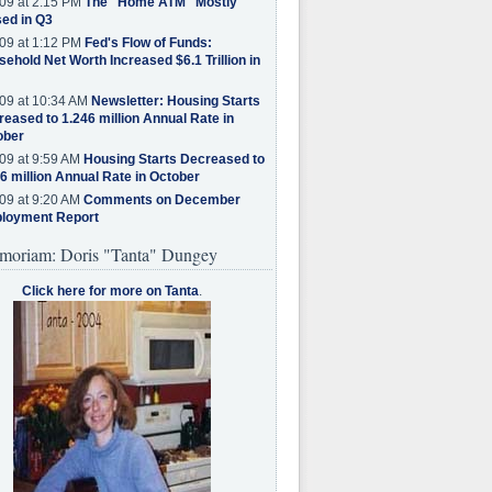
09 at 2:15 PM
The "Home ATM" Mostly
ed in Q3
09 at 1:12 PM
Fed's Flow of Funds:
ehold Net Worth Increased $6.1 Trillion in
09 at 10:34 AM
Newsletter: Housing Starts
eased to 1.246 million Annual Rate in
ober
09 at 9:59 AM
Housing Starts Decreased to
6 million Annual Rate in October
09 at 9:20 AM
Comments on December
loyment Report
moriam: Doris "Tanta" Dungey
Click here for more on Tanta
.