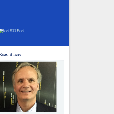
RSS Feed
Read it here
.