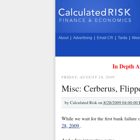
About
|
Advertising
|
Email CR
|
Tanta
|
Week
In Depth A
FRIDAY, AUGUST 28, 2009
Misc: Cerberus, Flipp
by
Calculated Risk on
8/28/2009 04:00:00
While we wait for the first bank failure o
28, 2009
.