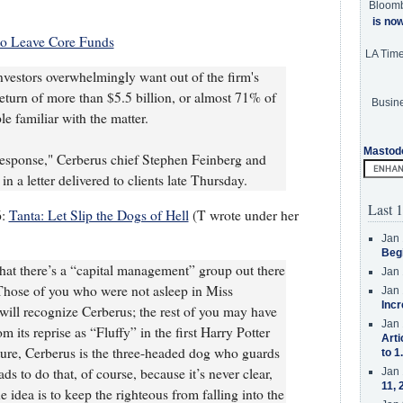
Bloom
is no
to Leave Core Funds
LA Tim
vestors overwhelmingly want out of the firm's
return of more than $5.5 billion, or almost 71% of
Busine
le familiar with the matter.
Mastod
response," Cerberus chief Stephen Feinberg and
n a letter delivered to clients late Thursday.
Last 1
6:
Tanta: Let Slip the Dogs of Hell
(T wrote under her
Jan 
Beg
t that there’s a “capital management” group out there
Jan 
Those of you who were not asleep in Miss
Jan 
Incr
 will recognize Cerberus; the rest of you may have
Jan 
 its reprise as “Fluffy” in the first Harry Potter
Arti
ture, Cerberus is the three-headed dog who guards
to 1
ads to do that, of course, because it’s never clear,
Jan 
11, 
e idea is to keep the righteous from falling into the