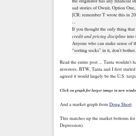
the originator has any financial st
sad stories of Ownit, Option One
[CR: remember T wrote this in 2
...
If you thought the only thing that
credit and pricing discipline
into 
Anyone who can make sense of this
“sorting socks” in it, don’t bother. 
Read the entire post ... Tanta wouldn't 
investors. BTW, Tanta and I first starte
agreed it would largely be the U.S. taxpa
Click on graph for larger image in new wind
And a market graph from
Doug Short
.
This matches up the market bottoms for 
Depression).