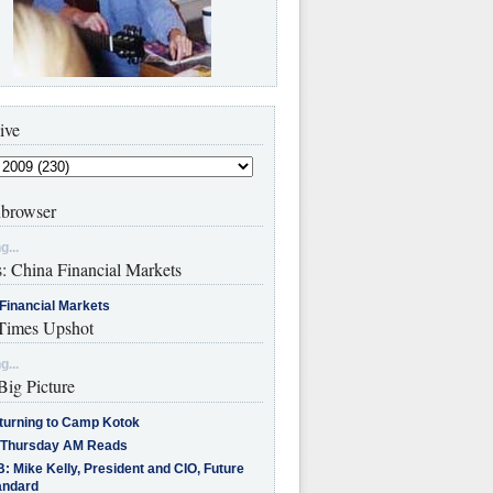
ive
browser
g...
s: China Financial Markets
Financial Markets
imes Upshot
g...
Big Picture
turning to Camp Kotok
 Thursday AM Reads
: Mike Kelly, President and CIO, Future
andard