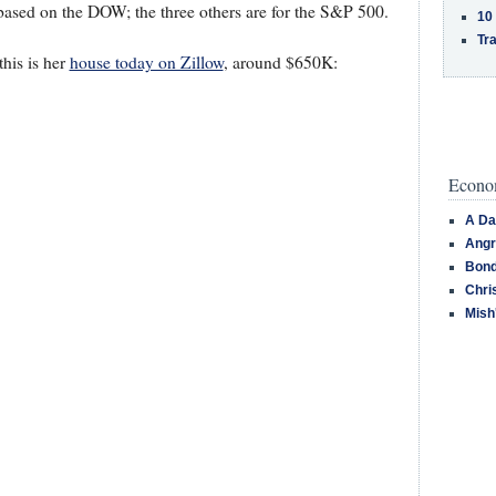
 based on the DOW; the three others are for the S&P 500.
10
Tra
this is her
house today on Zillow
, around $650K:
Econom
A Da
Angr
Bond
Chri
Mish