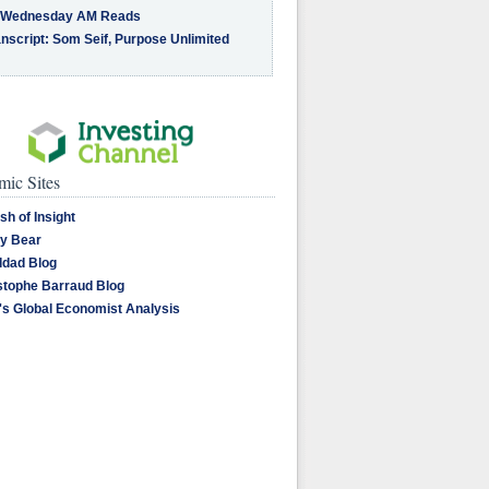
 Wednesday AM Reads
nscript: Som Seif, Purpose Unlimited
ic Sites
sh of Insight
y Bear
dad Blog
stophe Barraud Blog
's Global Economist Analysis