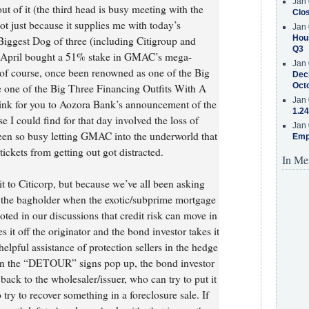
Jan 
t of it (the third head is busy meeting with the
Clos
not just because it supplies me with today’s
Jan 
Hous
Biggest Dog of three (including Citigroup and
Q3
 April bought a 51% stake in GMAC’s mega-
Jan 
f course, once been renowned as one of the Big
Decr
Oct
 one of the Big Three Financing Outfits With A
Jan 
a link for you to Aozora Bank’s announcement of the
1.24
e I could find for that day involved the loss of
Jan 
en so busy letting GMAC into the underworld that
Emp
ickets from getting out got distracted.
In Me
k it to Citicorp, but because we’ve all been asking
e the bagholder when the exotic/subprime mortgage
ed in our discussions that credit risk can move in
s it off the originator and the bond investor takes it
helpful assistance of protection sellers in the hedge
en the “DETOUR” signs pop up, the bond investor
back to the wholesaler/issuer, who can try to put it
 try to recover something in a foreclosure sale. If