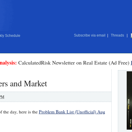
Subscribe via email
|
Threads
|
ly Schedule
nalysis:
CalculatedRisk Newsletter on Real Estate (Ad Free)
ers and Market
 PM
f the day, here is the
Problem Bank List (Unofficial) Aug