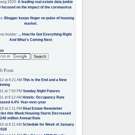
berg 2020:
A leading real-estate data junkie
w focused on the impact of the coronavirus
es:
Blogger keeps finger on pulse of housing
market.
ss Insider:
... How He Got Everything Right
And What's Coming Next
on
0 Posts
12 at 8:21 AM
This is the End and a New
inning
11 at 7:50 PM
Sunday Night Futures
11 at 8:12 AM
Hotels: Occupancy Rate
eased 4.4% Year-over-year
10 at 2:11 PM
Real Estate Newsletter
cles this Week:Housing Starts Decreased
.246 million Annual Rate
10 at 8:11 AM
Schedule for Week of January
2026