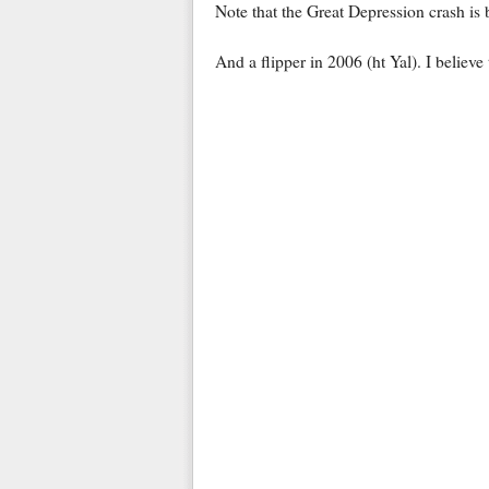
Note that the Great Depression crash is
And a flipper in 2006 (ht Yal). I believe 