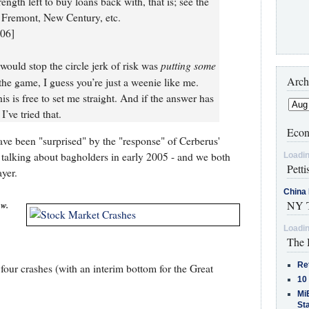
rength left to buy loans back with, that is; see the
, Fremont, New Century, etc.
006]
putting some
 would stop the circle jerk of risk was
Arch
the game, I guess you’re just a weenie like me.
 is free to set me straight. And if the answer has
I’ve tried that.
Econ
have been "surprised" by the "response" of Cerberus'
d talking about bagholders in early 2005 - and we both
Loadin
Petti
yer.
China 
NY T
ow.
Loadin
The 
Re
four crashes (with an interim bottom for the Great
10
MiB
St