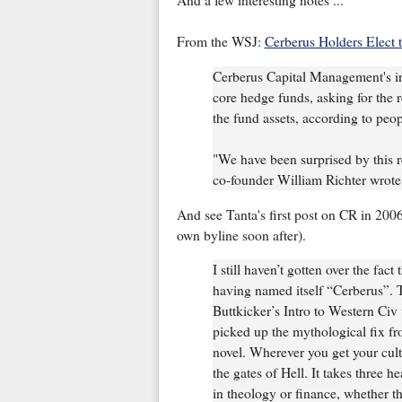
And a few interesting notes ...
From the WSJ:
Cerberus Holders Elect 
Cerberus Capital Management's in
core hedge funds, asking for the 
the fund assets, according to peop
"We have been surprised by this 
co-founder William Richter wrote i
And see Tanta's first post on CR in 200
own byline soon after).
I still haven’t gotten over the fac
having named itself “Cerberus”. 
Buttkicker’s Intro to Western Civ
picked up the mythological fix from
novel. Wherever you get your cul
the gates of Hell. It takes three he
in theology or finance, whether th