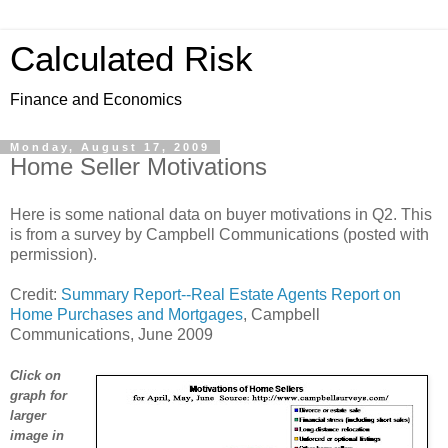
Calculated Risk
Finance and Economics
Monday, August 17, 2009
Home Seller Motivations
Here is some national data on buyer motivations in Q2. This
is from a survey by Campbell Communications (posted with
permission).
Credit:
Summary Report--Real Estate Agents Report on
Home Purchases and Mortgages
, Campbell
Communications, June 2009
Click on
graph for
larger
image in