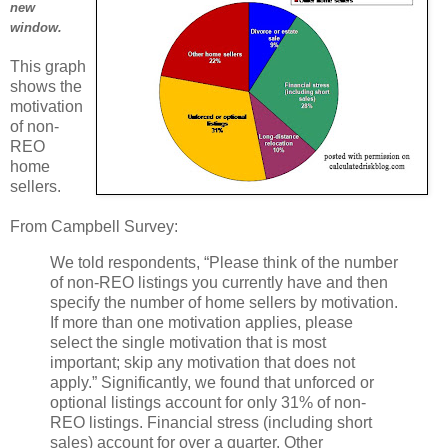
new
window.
This graph
shows the
motivation
of non-
REO
home
sellers.
From Campbell Survey:
We told respondents, “Please think of the number
of non-REO listings you currently have and then
specify the number of home sellers by motivation.
If more than one motivation applies, please
select the single motivation that is most
important; skip any motivation that does not
apply.” Significantly, we found that unforced or
optional listings account for only 31% of non-
REO listings. Financial stress (including short
sales) account for over a quarter. Other