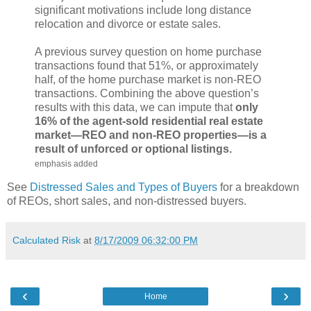
significant motivations include long distance
relocation and divorce or estate sales.
A previous survey question on home purchase
transactions found that 51%, or approximately
half, of the home purchase market is non-REO
transactions. Combining the above question’s
results with this data, we can impute that
only
16% of the agent-sold residential real estate
market—REO and non-REO properties—is a
result of unforced or optional listings.
emphasis added
See
Distressed Sales and Types of Buyers
for a breakdown
of REOs, short sales, and non-distressed buyers.
Calculated Risk
at
8/17/2009 06:32:00 PM
‹
›
Home