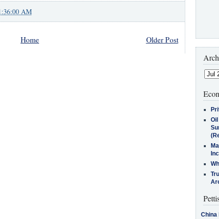
1:36:00 AM
Home
Older Post
Arch
Econ
Pr
Oi
Su
(Re
Ma
In
Who
Tr
Arc
Petti
China 