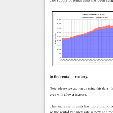
The supply of rental units has been surg
to the rental inventory.
Note: please see
caution
on using this data - t
even with a lower increase.
This increase in units has more than off
so the rental vacancy rate is now at a r