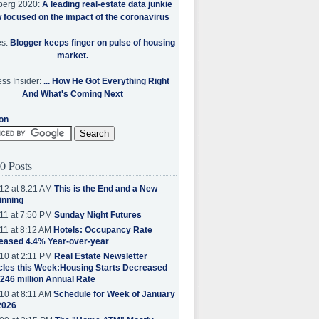
berg 2020:
A leading real-estate data junkie
w focused on the impact of the coronavirus
es:
Blogger keeps finger on pulse of housing
market.
ss Insider:
... How He Got Everything Right
And What's Coming Next
on
0 Posts
12 at 8:21 AM
This is the End and a New
inning
11 at 7:50 PM
Sunday Night Futures
11 at 8:12 AM
Hotels: Occupancy Rate
eased 4.4% Year-over-year
10 at 2:11 PM
Real Estate Newsletter
cles this Week:Housing Starts Decreased
.246 million Annual Rate
10 at 8:11 AM
Schedule for Week of January
2026