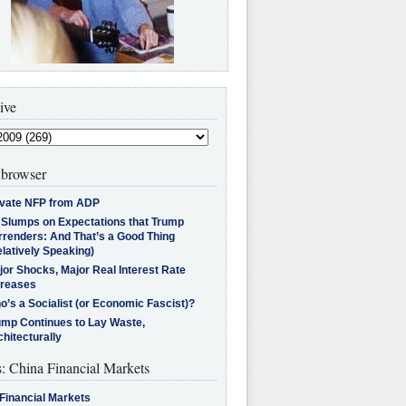
ive
browser
ivate NFP from ADP
l Slumps on Expectations that Trump
rrenders: And That’s a Good Thing
latively Speaking)
jor Shocks, Major Real Interest Rate
creases
’s a Socialist (or Economic Fascist)?
ump Continues to Lay Waste,
hitecturally
s: China Financial Markets
Financial Markets