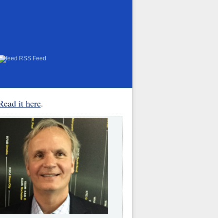
RSS Feed
Read it here
.