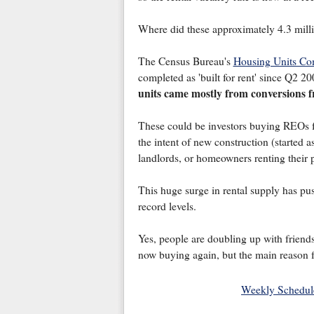
Where did these approximately 4.3 milli
The Census Bureau's
Housing Units Com
completed as 'built for rent' since Q2 2
units came mostly from conversions f
These could be investors buying REOs f
the intent of new construction (started 
landlords, or homeowners renting their 
This huge surge in rental supply has pu
record levels.
Yes, people are doubling up with friends
now buying again, but the main reason fo
Weekly Schedul