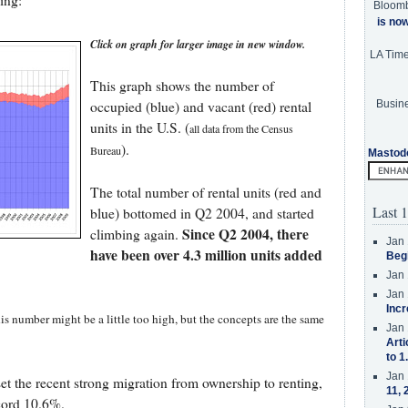
ing:
Bloom
is no
Click on graph for larger image in new window.
LA Tim
This graph shows the number of
Busine
occupied (blue) and vacant (red) rental
units in the U.S. (
all data from the Census
).
Bureau
Mastod
The total number of rental units (red and
Last 1
blue) bottomed in Q2 2004, and started
Since Q2 2004, there
climbing again.
Jan 
have been over 4.3 million units added
Beg
Jan 
Jan 
Incr
his number might be a little too high, but the concepts are the same
Jan 
Arti
to 1
Jan 
set the recent strong migration from ownership to renting,
11, 
ecord 10.6%.