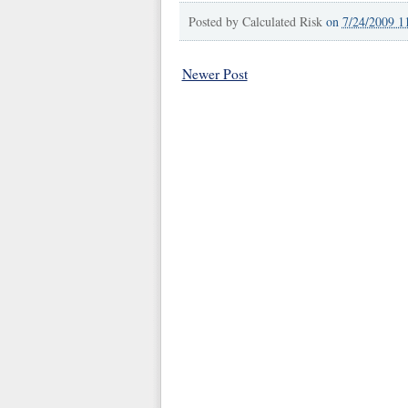
Posted by
Calculated Risk
on
7/24/2009 1
Newer Post