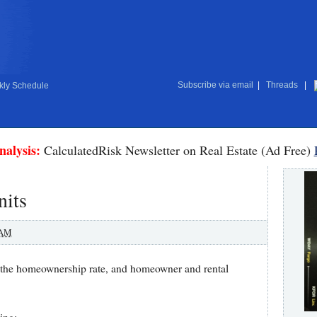
Subscribe via email
|
Threads
|
ly Schedule
nalysis:
CalculatedRisk Newsletter on Real Estate (Ad Free)
nits
 AM
 the homeownership rate, and homeowner and rental