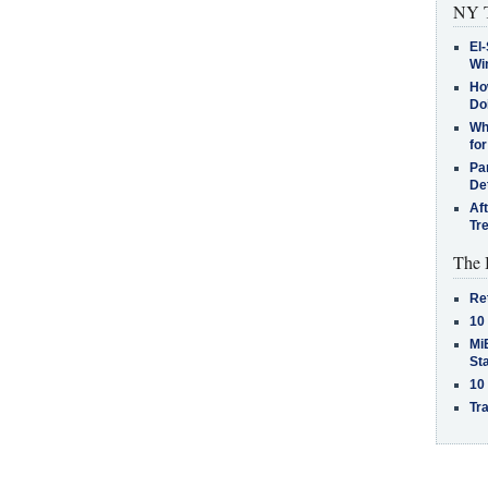
NY T
El-
Win
How
Do
Why
for
Pa
De
Af
Tr
The 
Re
10
MiB
St
10
Tra