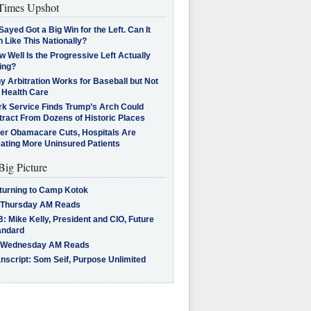
imes Upshot
Sayed Got a Big Win for the Left. Can It
 Like This Nationally?
 Well Is the Progressive Left Actually
ing?
 Arbitration Works for Baseball but Not
 Health Care
rk Service Finds Trump’s Arch Could
tract From Dozens of Historic Places
ter Obamacare Cuts, Hospitals Are
eating More Uninsured Patients
Big Picture
turning to Camp Kotok
 Thursday AM Reads
: Mike Kelly, President and CIO, Future
andard
 Wednesday AM Reads
nscript: Som Seif, Purpose Unlimited