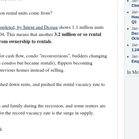
Jan 
Clos
on rental units come from?
Jan 
Hous
Q3
pleted, by Intent and Design
shows 1.1 million units
Jan 
3.2 million or so rental
004. This means that another
Decr
Oct
rom ownership to rentals
.
Jan 
1.24
or cash flow, condo "reconversions", builders changing
Jan 
Emp
as condos but became rentals), flippers becoming
previous homes instead of selling.
In Me
shed down rents, and pushed the rental vacancy rate to
 and family during the recession, and some renters are
r the record vacancy rate is the surge in supply.
e