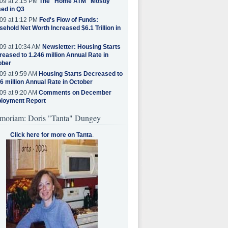
09 at 2:15 PM
The "Home ATM" Mostly
ed in Q3
09 at 1:12 PM
Fed's Flow of Funds:
ehold Net Worth Increased $6.1 Trillion in
09 at 10:34 AM
Newsletter: Housing Starts
eased to 1.246 million Annual Rate in
ober
09 at 9:59 AM
Housing Starts Decreased to
6 million Annual Rate in October
09 at 9:20 AM
Comments on December
loyment Report
moriam: Doris "Tanta" Dungey
Click here for more on Tanta
.