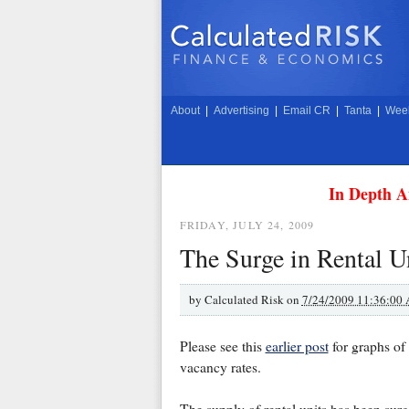
About
|
Advertising
|
Email CR
|
Tanta
|
Week
In Depth A
FRIDAY, JULY 24, 2009
The Surge in Rental U
by
Calculated Risk on
7/24/2009 11:36:00
Please see this
earlier post
for graphs of
vacancy rates.