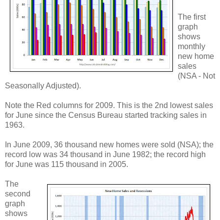
The first
graph
shows
monthly
new home
sales
(NSA - Not
Seasonally Adjusted).
Note the Red columns for 2009. This is the 2nd lowest sales
for June since the Census Bureau started tracking sales in
1963.
In June 2009, 36 thousand new homes were sold (NSA); the
record low was 34 thousand in June 1982; the record high
for June was 115 thousand in 2005.
The
second
graph
shows