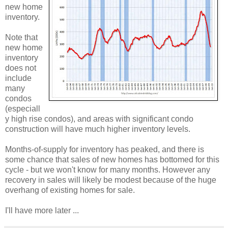
new home
inventory.
Note that
new home
inventory
does not
include
many
condos
(especiall
y high rise condos), and areas with significant condo
construction will have much higher inventory levels.
Months-of-supply for inventory has peaked, and there is
some chance that sales of new homes has bottomed for this
cycle - but we won't know for many months. However any
recovery in sales will likely be modest because of the huge
overhang of existing homes for sale.
I'll have more later ...