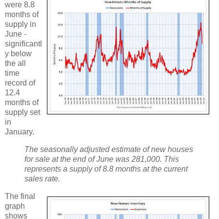
were 8.8
months of
supply in
June -
significantl
y below
the all
time
record of
12.4
months of
supply set
in
January.
The seasonally adjusted estimate of new houses
for sale at the end of June was 281,000. This
represents a supply of 8.8 months at the current
sales rate.
The final
graph
shows