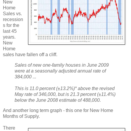
New
Home
Sales vs.
recession
s for the
last 45
years.
New
Home
sales have fallen off a cliff.
Sales of new one-family houses in June 2009
were at a seasonally adjusted annual rate of
384,000 ...
This is 11.0 percent (±13.2%)* above the revised
May rate of 346,000, but is 21.3 percent (±11.4%)
below the June 2008 estimate of 488,000.
And another long term graph - this one for New Home
Months of Supply.
There