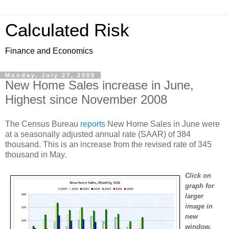
Calculated Risk
Finance and Economics
Monday, July 27, 2009
New Home Sales increase in June,
Highest since November 2008
The Census Bureau
reports
New Home Sales in June were
at a seasonally adjusted annual rate (SAAR) of 384
thousand. This is an increase from the revised rate of 345
thousand in May.
Click on
graph for
larger
image in
new
window.