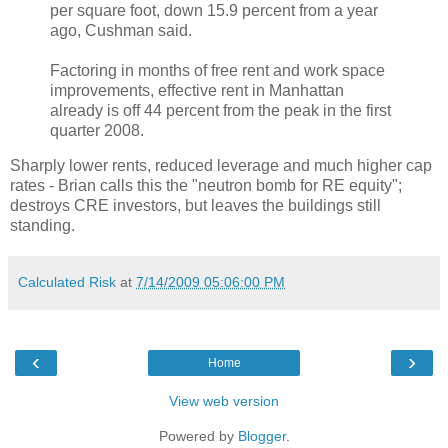
per square foot, down 15.9 percent from a year
ago, Cushman said.
Factoring in months of free rent and work space
improvements, effective rent in Manhattan
already is off 44 percent from the peak in the first
quarter 2008.
Sharply lower rents, reduced leverage and much higher cap
rates - Brian calls this the "neutron bomb for RE equity";
destroys CRE investors, but leaves the buildings still
standing.
Calculated Risk
at
7/14/2009 05:06:00 PM
‹
›
Home
View web version
Powered by
Blogger
.