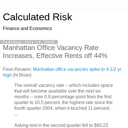
Calculated Risk
Finance and Economics
Tuesday, July 14, 2009
Manhattan Office Vacancy Rate
Increases, Effective Rents off 44%
From Reuters:
Manhattan office vacancies spike to 4-1/2 yr
high
(ht Brian)
The overall vacancy rate -- which includes space
that will become available over the next six
months -- rose 0.9 percentage point from the first
quarter to 10.5 percent, the highest rate since the
fourth quarter 2004, when it touched 11 percent.
...
Asking rent in the second quarter fell to $60.23