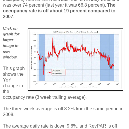
was over 74 percent (last year it was 66.8 percent).
The
occupancy rate is off about 19 percent compared to
2007.
Click on
graph for
larger
image in
new
window.
This graph
shows the
YoY
change in
the
occupancy rate (3 week trailing average).
The three week average is off 8.2% from the same period in
2008.
The average daily rate is down 9.6%, and RevPAR is off