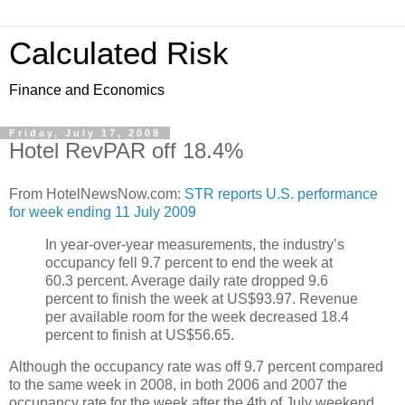
Calculated Risk
Finance and Economics
Friday, July 17, 2009
Hotel RevPAR off 18.4%
From HotelNewsNow.com:
STR reports U.S. performance
for week ending 11 July 2009
In year-over-year measurements, the industry’s
occupancy fell 9.7 percent to end the week at
60.3 percent. Average daily rate dropped 9.6
percent to finish the week at US$93.97. Revenue
per available room for the week decreased 18.4
percent to finish at US$56.65.
Although the occupancy rate was off 9.7 percent compared
to the same week in 2008, in both 2006 and 2007 the
occupancy rate for the week after the 4th of July weekend