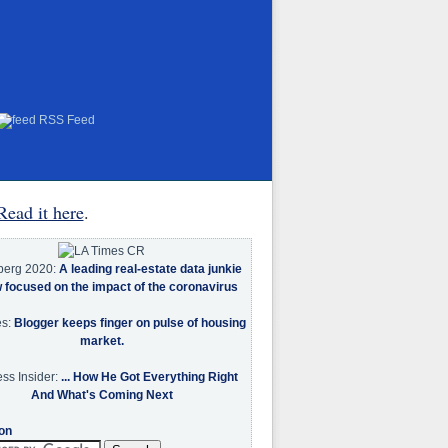
RSS Feed
Read it here
.
berg 2020:
A leading real-estate data junkie
w focused on the impact of the coronavirus
es:
Blogger keeps finger on pulse of housing
market.
ss Insider:
... How He Got Everything Right
And What's Coming Next
on