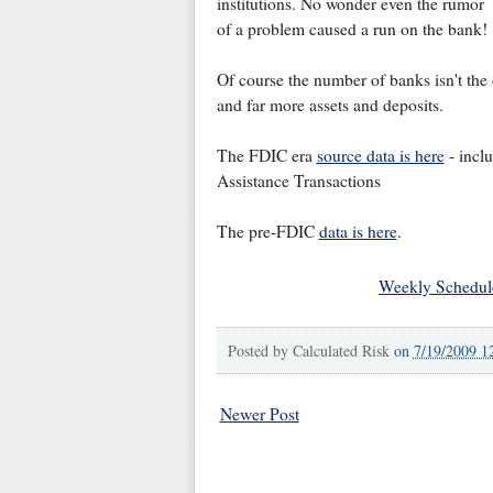
institutions. No wonder even the rumor
of a problem caused a run on the bank!
Of course the number of banks isn't th
and far more assets and deposits.
The FDIC era
source data is here
- inclu
Assistance Transactions
The pre-FDIC
data is here
.
Weekly Schedul
Posted by
Calculated Risk
on
7/19/2009 1
Newer Post