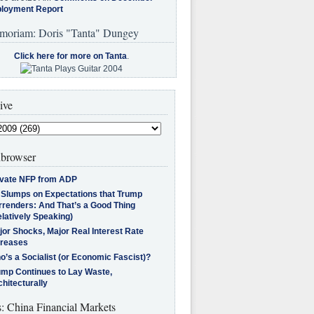
loyment Report
moriam: Doris "Tanta" Dungey
Click here for more on Tanta
.
ive
browser
ivate NFP from ADP
l Slumps on Expectations that Trump
rrenders: And That’s a Good Thing
latively Speaking)
jor Shocks, Major Real Interest Rate
creases
’s a Socialist (or Economic Fascist)?
ump Continues to Lay Waste,
hitecturally
s: China Financial Markets