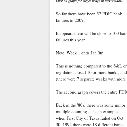
Click on graph for larger image in new window.
So far there have been 57 FDIC bank
failures in 2009.
It appears there will be close to 100 ban
failures this year.
Note: Week 1 ends Jan 9th.
This is nothing compared to the S&L cr
regulators closed 10 or more banks, an
(there were 7 separate weeks with more t
The second graph covers the entire FDI
Back in the '80s, there was some minor
multiple counting ... as an example,
when First City of Texas failed on Oct
30, 1992 there were 18 different banks