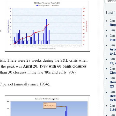
Last 1
Jan 
Beg
k
Jan 
Jan 
Incr
Jan 
Arti
to 1
Jan 
isis. There were 28 weeks during the S&L crisis when
11, 
April 20, 1989 with 60 bank closures
d the peak was
Jan 
han 30 closures in the late '80s and early '90s).
Clos
Jan 
Hous
C period (annually since 1934).
Q3
Jan 
Decr
Oct
Jan 
1.24
Jan 