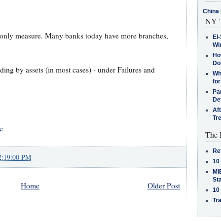
China 
NY T
e only measure. Many banks today have more branches,
El-
Win
How
Do
ding by assets (in most cases) - under Failures and
Why
for
Pa
De
Af
Tr
e
The 
Re
2:19:00 PM
10
MiB
St
Home
Older Post
10
Tra