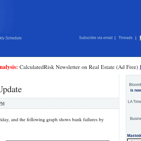
Subscribe via email
|
Threads
|
ly Schedule
nalysis:
CalculatedRisk Newsletter on Real Estate (Ad Free)
Bloom
Update
is no
LA Tim
 PM
day, and the following graph shows bank failures by
Busine
Mastod