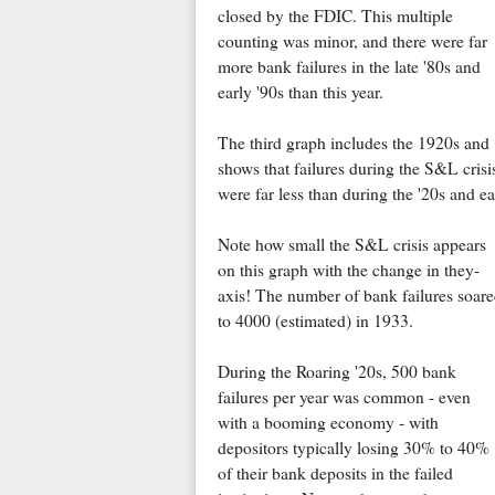
closed by the FDIC. This multiple
counting was minor, and there were far
more bank failures in the late '80s and
early '90s than this year.
The third graph includes the 1920s and
shows that failures during the S&L crisi
were far less than during the '20s and e
Note how small the S&L crisis appears
on this graph with the change in they-
axis! The number of bank failures soar
to 4000 (estimated) in 1933.
During the Roaring '20s, 500 bank
failures per year was common - even
with a booming economy - with
depositors typically losing 30% to 40%
of their bank deposits in the failed