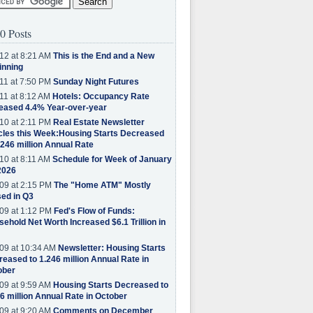
0 Posts
12 at 8:21 AM
This is the End and a New
inning
11 at 7:50 PM
Sunday Night Futures
11 at 8:12 AM
Hotels: Occupancy Rate
eased 4.4% Year-over-year
10 at 2:11 PM
Real Estate Newsletter
cles this Week:Housing Starts Decreased
.246 million Annual Rate
10 at 8:11 AM
Schedule for Week of January
2026
09 at 2:15 PM
The "Home ATM" Mostly
ed in Q3
09 at 1:12 PM
Fed's Flow of Funds:
ehold Net Worth Increased $6.1 Trillion in
09 at 10:34 AM
Newsletter: Housing Starts
eased to 1.246 million Annual Rate in
ober
09 at 9:59 AM
Housing Starts Decreased to
6 million Annual Rate in October
09 at 9:20 AM
Comments on December