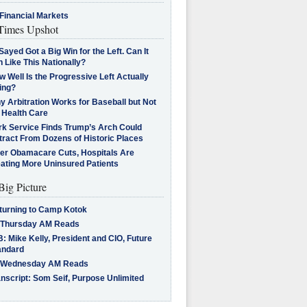
Financial Markets
imes Upshot
Sayed Got a Big Win for the Left. Can It
 Like This Nationally?
 Well Is the Progressive Left Actually
ing?
 Arbitration Works for Baseball but Not
 Health Care
rk Service Finds Trump’s Arch Could
tract From Dozens of Historic Places
ter Obamacare Cuts, Hospitals Are
eating More Uninsured Patients
Big Picture
turning to Camp Kotok
 Thursday AM Reads
: Mike Kelly, President and CIO, Future
andard
 Wednesday AM Reads
nscript: Som Seif, Purpose Unlimited