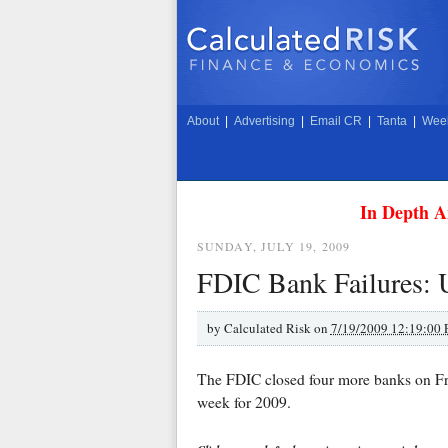
About
|
Advertising
|
Email CR
|
Tanta
|
Week
In Depth A
SUNDAY, JULY 19, 2009
FDIC Bank Failures: 
by
Calculated Risk on
7/19/2009 12:19:00
The FDIC closed four more banks on Fri
week for 2009.