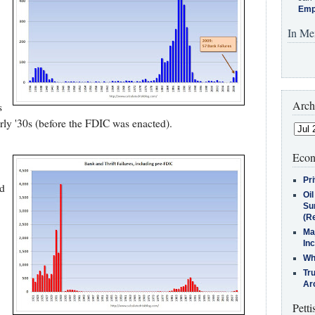
Emp
In Me
Arch
s
arly '30s (before the FDIC was enacted).
Econ
Pr
ed
Oi
Su
(Re
Ma
In
Who
Tr
Arc
Petti