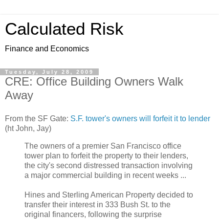
Calculated Risk
Finance and Economics
Tuesday, July 28, 2009
CRE: Office Building Owners Walk
Away
From the SF Gate:
S.F. tower's owners will forfeit it to lender
(ht John, Jay)
The owners of a premier San Francisco office
tower plan to forfeit the property to their lenders,
the city's second distressed transaction involving
a major commercial building in recent weeks ...
Hines and Sterling American Property decided to
transfer their interest in 333 Bush St. to the
original financers, following the surprise