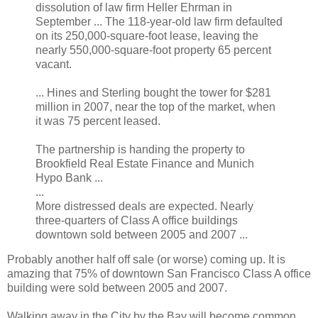
dissolution of law firm Heller Ehrman in
September ... The 118-year-old law firm defaulted
on its 250,000-square-foot lease, leaving the
nearly 550,000-square-foot property 65 percent
vacant.
... Hines and Sterling bought the tower for $281
million in 2007, near the top of the market, when
it was 75 percent leased.
The partnership is handing the property to
Brookfield Real Estate Finance and Munich
Hypo Bank ...
...
More distressed deals are expected. Nearly
three-quarters of Class A office buildings
downtown sold between 2005 and 2007 ...
Probably another half off sale (or worse) coming up. It is
amazing that 75% of downtown San Francisco Class A office
building were sold between 2005 and 2007.
Walking away in the City by the Bay will become common.