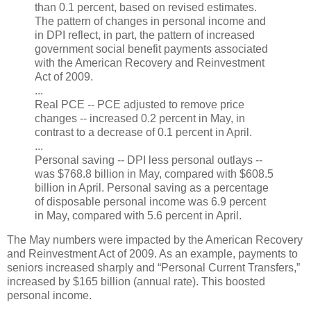
than 0.1 percent, based on revised estimates.
The pattern of changes in personal income and
in DPI reflect, in part, the pattern of increased
government social benefit payments associated
with the American Recovery and Reinvestment
Act of 2009.
...
Real PCE -- PCE adjusted to remove price
changes -- increased 0.2 percent in May, in
contrast to a decrease of 0.1 percent in April.
...
Personal saving -- DPI less personal outlays --
was $768.8 billion in May, compared with $608.5
billion in April. Personal saving as a percentage
of disposable personal income was 6.9 percent
in May, compared with 5.6 percent in April.
The May numbers were impacted by the American Recovery
and Reinvestment Act of 2009. As an example, payments to
seniors increased sharply and “Personal Current Transfers,”
increased by $165 billion (annual rate). This boosted
personal income.