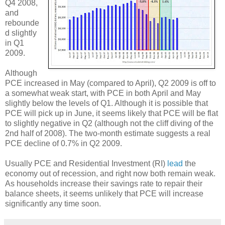
Q4 2008,
and
rebounde
d slightly
in Q1
2009.
Although
PCE increased in May (compared to April), Q2 2009 is off to
a somewhat weak start, with PCE in both April and May
slightly below the levels of Q1. Although it is possible that
PCE will pick up in June, it seems likely that PCE will be flat
to slightly negative in Q2 (although not the cliff diving of the
2nd half of 2008). The two-month estimate suggests a real
PCE decline of 0.7% in Q2 2009.
Usually PCE and Residential Investment (RI)
lead
the
economy out of recession, and right now both remain weak.
As households increase their savings rate to repair their
balance sheets, it seems unlikely that PCE will increase
significantly any time soon.