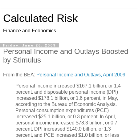
Calculated Risk
Finance and Economics
Friday, June 26, 2009
Personal Income and Outlays Boosted
by Stimulus
From the BEA:
Personal Income and Outlays, April 2009
Personal income increased $167.1 billion, or 1.4
percent, and disposable personal income (DPI)
increased $178.1 billion, or 1.6 percent, in May,
according to the Bureau of Economic Analysis.
Personal consumption expenditures (PCE)
increased $25.1 billion, or 0.3 percent. In April,
personal income increased $78.3 billion, or 0.7
percent, DPI increased $140.0 billion, or 1.3
percent, and PCE increased $1.0 billion, or less