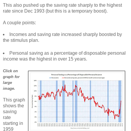
This also pushed up the saving rate sharply to the highest
rate since Dec 1993 (but this is a temporary boost).
A couple points:
Incomes and saving rate increased sharply boosted by
the stimulus plan.
Personal saving as a percentage of disposable personal
income was the highest in over 15 years.
Click on
graph for
large
image.
This graph
shows the
saving
rate
starting in
1959