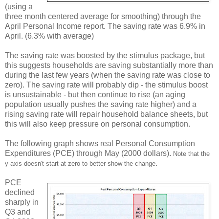
(using a
three month centered average for smoothing) through the
April Personal Income report. The saving rate was 6.9% in
April. (6.3% with average)
The saving rate was boosted by the stimulus package, but
this suggests households are saving substantially more than
during the last few years (when the saving rate was close to
zero). The saving rate will probably dip - the stimulus boost
is unsustainable - but then continue to rise (an aging
population usually pushes the saving rate higher) and a
rising saving rate will repair household balance sheets, but
this will also keep pressure on personal consumption.
The following graph shows real Personal Consumption
Expenditures (PCE) through May (2000 dollars).
Note that the
.
y-axis doesn't start at zero to better show the change
PCE
declined
sharply in
Q3 and