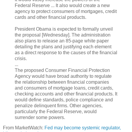
Federal Reserve ... It also would create a new
agency to protect consumers of mortgages, credit
cards and other financial products.
President Obama is expected to formally unveil
the proposal [Wednesday]. The administration
also plans to release an 85-page white paper
detailing the plans and justifying each element
as a direct response to the causes of the financial
crisis.
...
The proposed Consumer Financial Protection
Agency would have broad authority to regulate
the relationship between financial companies
and consumers of mortgage loans, credit cards,
checking accounts and other financial products. It
would define standards, police compliance and
penalize delinquent firms. Other agencies,
particularly the Federal Reserve, would
surrender some powers.
From MarketWatch:
Fed may become systemic regulator,