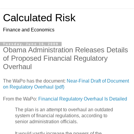
Calculated Risk
Finance and Economics
Tuesday, June 16, 2009
Obama Administration Releases Details
of Proposed Financial Regulatory
Overhaul
The WaPo has the document:
Near-Final Draft of Document
on Regulatory Overhaul (pdf)
From the WaPo:
Financial Regulatory Overhaul Is Detailed
The plan is an attempt to overhaul an outdated
system of financial regulations, according to
senior administration officials.
It would vastly increase the powers of the