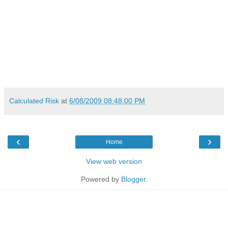
Calculated Risk
at
6/08/2009 08:48:00 PM
‹
›
Home
View web version
Powered by
Blogger
.