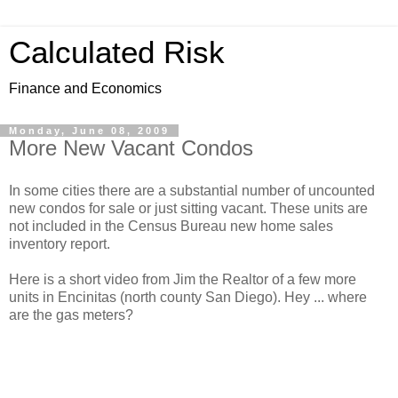
Calculated Risk
Finance and Economics
Monday, June 08, 2009
More New Vacant Condos
In some cities there are a substantial number of uncounted
new condos for sale or just sitting vacant. These units are
not included in the Census Bureau new home sales
inventory report.
Here is a short video from Jim the Realtor of a few more
units in Encinitas (north county San Diego). Hey ... where
are the gas meters?