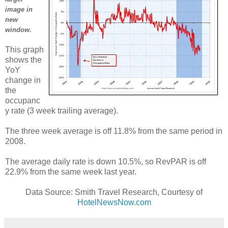
image in
new
window.
This graph
shows the
YoY
change in
the
occupanc
y rate (3 week trailing average).
The three week average is off 11.8% from the same period in
2008.
The average daily rate is down 10.5%, so RevPAR is off
22.9% from the same week last year.
Data Source: Smith Travel Research, Courtesy of
HotelNewsNow.com