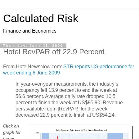
Calculated Risk
Finance and Economics
Thursday, June 11, 2009
Hotel RevPAR off 22.9 Percent
From HotelNewsNow.com:
STR reports US performance for
week ending 6 June 2009
In year-over-year measurements, the industry’s
occupancy fell 13.9 percent to end the week at
56.6 percent. Average daily rate dropped 10.5
percent to finish the week at US$95.90. Revenue
per available room [RevPAR] for the week
decreased 22.9 percent to finish at US$54.24.
Click on
graph for
larger