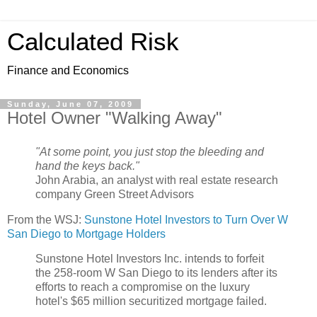
Calculated Risk
Finance and Economics
Sunday, June 07, 2009
Hotel Owner "Walking Away"
"At some point, you just stop the bleeding and
hand the keys back."
John Arabia, an analyst with real estate research
company Green Street Advisors
From the WSJ:
Sunstone Hotel Investors to Turn Over W
San Diego to Mortgage Holders
Sunstone Hotel Investors Inc. intends to forfeit
the 258-room W San Diego to its lenders after its
efforts to reach a compromise on the luxury
hotel's $65 million securitized mortgage failed.