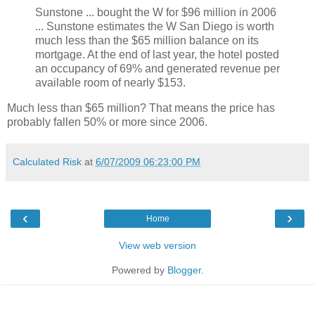
Sunstone ... bought the W for $96 million in 2006
... Sunstone estimates the W San Diego is worth
much less than the $65 million balance on its
mortgage. At the end of last year, the hotel posted
an occupancy of 69% and generated revenue per
available room of nearly $153.
Much less than $65 million? That means the price has
probably fallen 50% or more since 2006.
Calculated Risk
at
6/07/2009 06:23:00 PM
‹
›
Home
View web version
Powered by
Blogger
.