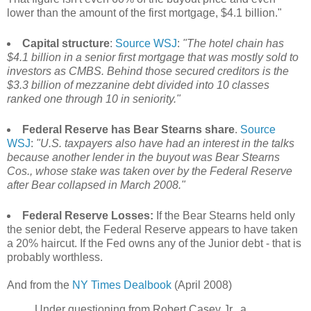
lower than the amount of the first mortgage, $4.1 billion."
Capital structure
:
Source WSJ
:
"The hotel chain has
$4.1 billion in a senior first mortgage that was mostly sold to
investors as CMBS. Behind those secured creditors is the
$3.3 billion of mezzanine debt divided into 10 classes
ranked one through 10 in seniority."
Federal Reserve has Bear Stearns share
.
Source
WSJ
:
"U.S. taxpayers also have had an interest in the talks
because another lender in the buyout was Bear Stearns
Cos., whose stake was taken over by the Federal Reserve
after Bear collapsed in March 2008."
Federal Reserve Losses:
If the Bear Stearns held only
the senior debt, the Federal Reserve appears to have taken
a 20% haircut. If the Fed owns any of the Junior debt - that is
probably worthless.
And from the
NY Times Dealbook
(April 2008)
Under questioning from Robert Casey Jr., a