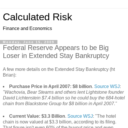
Calculated Risk
Finance and Economics
Monday, June 15, 2009
Federal Reserve Appears to be Big
Loser in Extended Stay Bankruptcy
A few more details on the Extended Stay Bankruptcy (ht
Brian):
Purchase Price in April 2007: $8 billion
.
Source WSJ
:
"Wachovia, Bear Stearns and others lent Lightstone founder
David Lichtenstein $7.4 billion so he could buy the 684-hotel
chain from Blackstone Group for $8 billion in April 2007."
Current Value: $3.3 Billion
.
Source WSJ
: "The hotel
chain is now valued at $3.3 billion, according to its filing.
That figure isn't even 60% of the buyout price and even