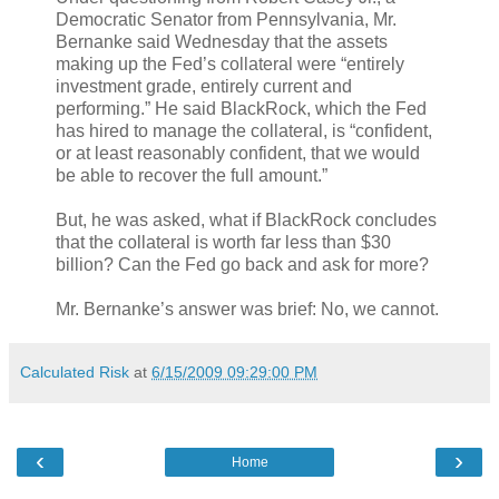
Democratic Senator from Pennsylvania, Mr.
Bernanke said Wednesday that the assets
making up the Fed’s collateral were “entirely
investment grade, entirely current and
performing.” He said BlackRock, which the Fed
has hired to manage the collateral, is “confident,
or at least reasonably confident, that we would
be able to recover the full amount.”
But, he was asked, what if BlackRock concludes
that the collateral is worth far less than $30
billion? Can the Fed go back and ask for more?
Mr. Bernanke’s answer was brief: No, we cannot.
Calculated Risk
at
6/15/2009 09:29:00 PM
‹
›
Home