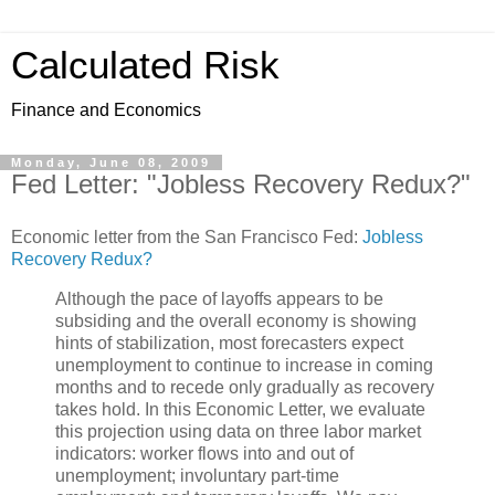
Calculated Risk
Finance and Economics
Monday, June 08, 2009
Fed Letter: "Jobless Recovery Redux?"
Economic letter from the San Francisco Fed:
Jobless
Recovery Redux?
Although the pace of layoffs appears to be
subsiding and the overall economy is showing
hints of stabilization, most forecasters expect
unemployment to continue to increase in coming
months and to recede only gradually as recovery
takes hold. In this Economic Letter, we evaluate
this projection using data on three labor market
indicators: worker flows into and out of
unemployment; involuntary part-time