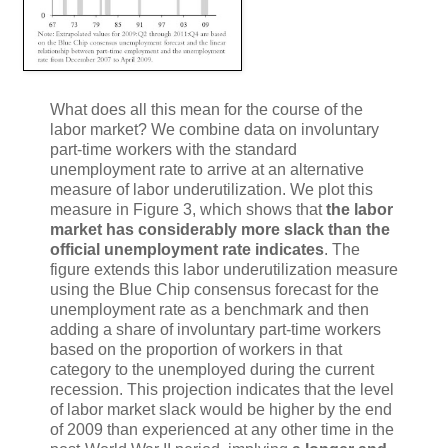
What does all this mean for the course of the
labor market? We combine data on involuntary
part-time workers with the standard
unemployment rate to arrive at an alternative
measure of labor underutilization. We plot this
measure in Figure 3, which shows that
the labor
market has considerably more slack than the
official unemployment rate indicates
. The
figure extends this labor underutilization measure
using the Blue Chip consensus forecast for the
unemployment rate as a benchmark and then
adding a share of involuntary part-time workers
based on the proportion of workers in that
category to the unemployed during the current
recession. This projection indicates that the level
of labor market slack would be higher by the end
of 2009 than experienced at any other time in the