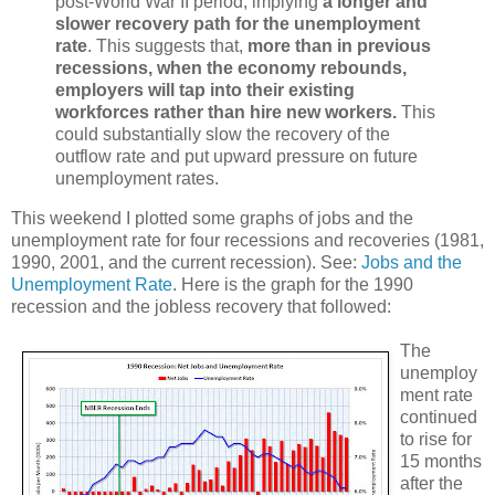
post-World War II period, implying
a longer and
slower recovery path for the unemployment
rate
. This suggests that,
more than in previous
recessions, when the economy rebounds,
employers will tap into their existing
workforces rather than hire new workers.
This
could substantially slow the recovery of the
outflow rate and put upward pressure on future
unemployment rates.
This weekend I plotted some graphs of jobs and the
unemployment rate for four recessions and recoveries (1981,
1990, 2001, and the current recession). See:
Jobs and the
Unemployment Rate
. Here is the graph for the 1990
recession and the jobless recovery that followed:
The
unemploy
ment rate
continued
to rise for
15 months
after the