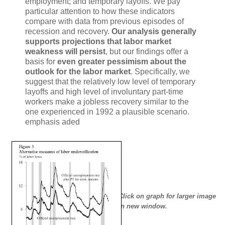
employment; and temporary layoffs. We pay
particular attention to how these indicators
compare with data from previous episodes of
recession and recovery.
Our analysis generally
supports projections that labor market
weakness will persist
, but our findings offer a
basis for
even greater pessimism about the
outlook for the labor market
. Specifically, we
suggest that the relatively low level of temporary
layoffs and high level of involuntary part-time
workers make a jobless recovery similar to the
one experienced in 1992 a plausible scenario.
emphasis aded
Click on graph for larger image
in new window.