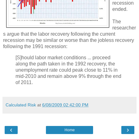
recession
ended.
The
researcher
s argue that the labor recovery following the current
recession may be similar or worse than the jobless recovery
following the 1991 recession:
[S]hould labor market conditions ... proceed
along the path taken in the 1992 recovery, the
unemployment rate could peak close to 11% in
mid-2010 and remain above 9% through the end
of 2011.
Calculated Risk
at
6/08/2009 02:42:00 PM
‹
›
Home