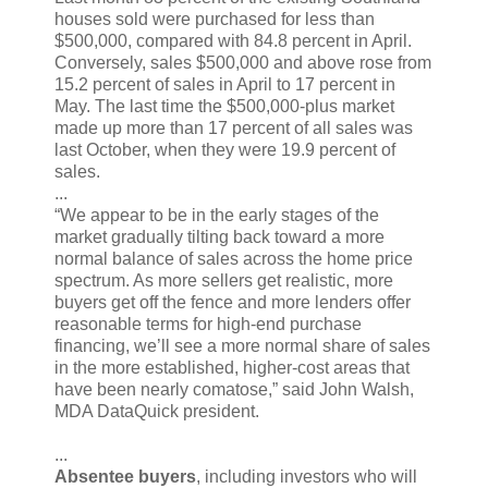
houses sold were purchased for less than
$500,000, compared with 84.8 percent in April.
Conversely, sales $500,000 and above rose from
15.2 percent of sales in April to 17 percent in
May. The last time the $500,000-plus market
made up more than 17 percent of all sales was
last October, when they were 19.9 percent of
sales.
...
“We appear to be in the early stages of the
market gradually tilting back toward a more
normal balance of sales across the home price
spectrum. As more sellers get realistic, more
buyers get off the fence and more lenders offer
reasonable terms for high-end purchase
financing, we’ll see a more normal share of sales
in the more established, higher-cost areas that
have been nearly comatose,” said John Walsh,
MDA DataQuick president.
...
Absentee buyers
, including investors who will