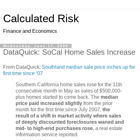
Calculated Risk
Finance and Economics
Wednesday, June 17, 2009
DataQuick: SoCal Home Sales Increase
From DataQuick:
Southland median sale price inches up for
first time since ‘07
Southern California home sales rose for the 11th
consecutive month in May as sales of $500,000-
plus homes started to come back. The
median
price paid increased slightly
from the prior
month for the first time since July 2007,
the
result of a shift in market activity where sales
of deeply discounted foreclosures waned and
mid- to high-end purchases rose
, a real estate
information service reported.