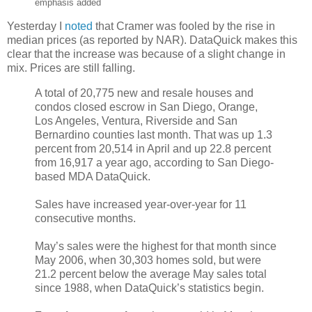
emphasis added
Yesterday I
noted
that Cramer was fooled by the rise in
median prices (as reported by NAR). DataQuick makes this
clear that the increase was because of a slight change in
mix. Prices are still falling.
A total of 20,775 new and resale houses and
condos closed escrow in San Diego, Orange,
Los Angeles, Ventura, Riverside and San
Bernardino counties last month. That was up 1.3
percent from 20,514 in April and up 22.8 percent
from 16,917 a year ago, according to San Diego-
based MDA DataQuick.
Sales have increased year-over-year for 11
consecutive months.
May’s sales were the highest for that month since
May 2006, when 30,303 homes sold, but were
21.2 percent below the average May sales total
since 1988, when DataQuick’s statistics begin.