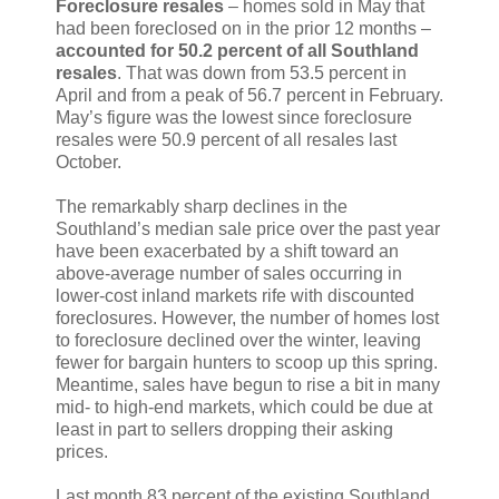
Foreclosure resales
– homes sold in May that
had been foreclosed on in the prior 12 months –
accounted for 50.2 percent of all Southland
resales
. That was down from 53.5 percent in
April and from a peak of 56.7 percent in February.
May’s figure was the lowest since foreclosure
resales were 50.9 percent of all resales last
October.
The remarkably sharp declines in the
Southland’s median sale price over the past year
have been exacerbated by a shift toward an
above-average number of sales occurring in
lower-cost inland markets rife with discounted
foreclosures. However, the number of homes lost
to foreclosure declined over the winter, leaving
fewer for bargain hunters to scoop up this spring.
Meantime, sales have begun to rise a bit in many
mid- to high-end markets, which could be due at
least in part to sellers dropping their asking
prices.
Last month 83 percent of the existing Southland