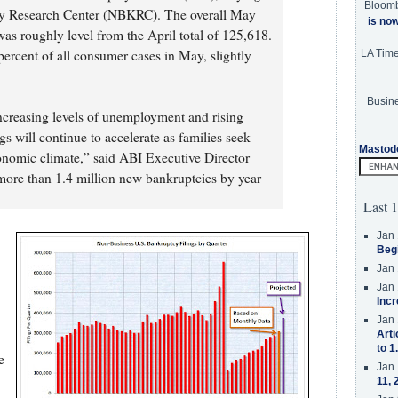
Bloom
cy Research Center (NBKRC). The overall May
is no
was roughly level from the April total of 125,618.
percent of all consumer cases in May, slightly
LA Tim
Busine
ncreasing levels of unemployment and rising
gs will continue to accelerate as families seek
Mastod
conomic climate,” said ABI Executive Director
ore than 1.4 million new bankruptcies by year
Last 1
Jan 
Beg
Jan 
Jan 
Incr
Jan 
Arti
to 1
e
Jan 
11, 