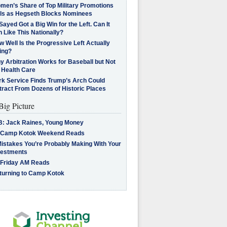
men’s Share of Top Military Promotions
lls as Hegseth Blocks Nominees
Sayed Got a Big Win for the Left. Can It
 Like This Nationally?
 Well Is the Progressive Left Actually
ing?
 Arbitration Works for Baseball but Not
 Health Care
rk Service Finds Trump’s Arch Could
tract From Dozens of Historic Places
Big Picture
B: Jack Raines, Young Money
 Camp Kotok Weekend Reads
Mistakes You’re Probably Making With Your
vestments
 Friday AM Reads
turning to Camp Kotok