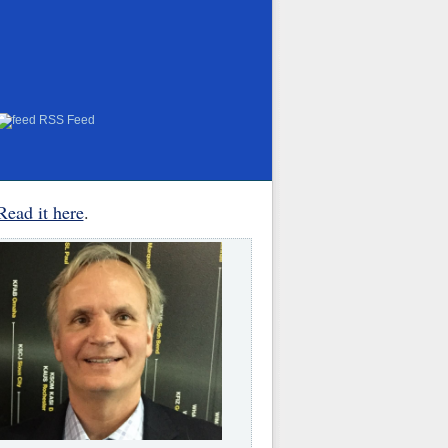
RSS Feed
Read it here
.