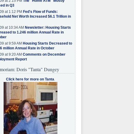
09 at 2:15 PM
The "Home ATM" Mostly
ed in Q3
09 at 1:12 PM
Fed's Flow of Funds:
ehold Net Worth Increased $6.1 Trillion in
09 at 10:34 AM
Newsletter: Housing Starts
eased to 1.246 million Annual Rate in
ober
09 at 9:59 AM
Housing Starts Decreased to
6 million Annual Rate in October
09 at 9:20 AM
Comments on December
loyment Report
moriam: Doris "Tanta" Dungey
Click here for more on Tanta
.