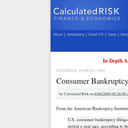
About
|
Advertising
|
Email CR
|
Tanta
|
Week
In Depth A
SATURDAY, JUNE 06, 2009
Consumer Bankruptcy 
by
Calculated Risk on
6/06/2009 08:26:00
From the American Bankruptcy Institut
U.S. consumer bankruptcy filings
period a year ago, according to t