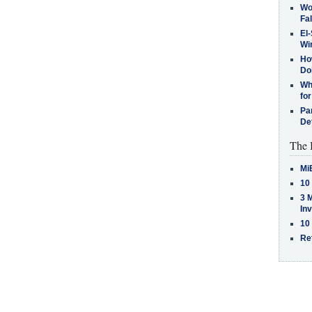
Wo
Fa
El-
Win
How
Do
Why
for
Pa
De
The 
Mi
10
3 
In
10
Re