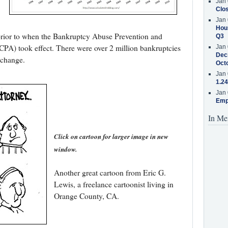
Jan 
Clos
Jan 
Hous
s prior to when the Bankruptcy Abuse Prevention and
Q3
A) took effect. There were over 2 million bankruptcies
Jan 
Decr
 change.
Oct
Jan 
1.24
Jan 
Emp
In Me
Click on cartoon for larger image in new
window.
Another great cartoon from Eric G.
Lewis, a freelance cartoonist living in
Orange County, CA.