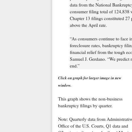
data from the National Bankrupt
consumer filing total of 124,838 
Chapter 13 filings constituted 27 
above the April rate.
“As consumers continue to face i
foreclosure rates, bankruptcy filin
financial relief from the tough e
Samuel J. Gerdano. “We predict m
end.”
Click on graph for larger image in new
window.
This graph shows the non-business
bankruptcy filings by quarter.
Note: Quarterly data from Administrativ
Office of the U.S. Courts, Q1 data and