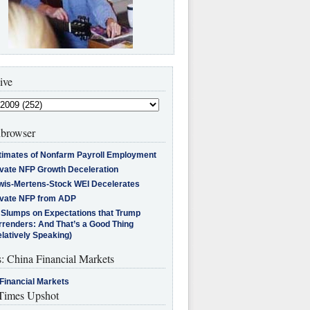
ive
browser
timates of Nonfarm Payroll Employment
ivate NFP Growth Deceleration
wis-Mertens-Stock WEI Decelerates
ivate NFP from ADP
l Slumps on Expectations that Trump
rrenders: And That’s a Good Thing
latively Speaking)
s: China Financial Markets
Financial Markets
imes Upshot