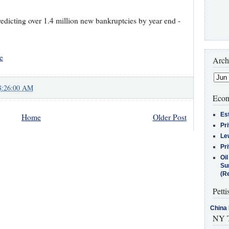
edicting over 1.4 million new bankruptcies by year end -
e
Arch
8:26:00 AM
Econ
Es
Home
Older Post
Pr
Le
Pr
Oi
Su
(Re
Petti
China 
NY T