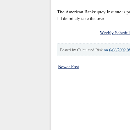
The American Bankruptcy Institute is pr
I'll definitely take the over!
Weekly Schedul
Posted by
Calculated Risk
on
6/06/2009 0
Newer Post