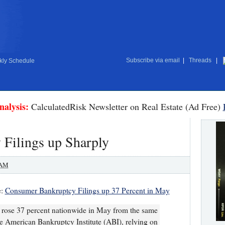
Subscribe via email
|
Threads
|
ly Schedule
nalysis:
CalculatedRisk Newsletter on Real Estate (Ad Free)
Filings up Sharply
 AM
e:
Consumer Bankruptcy Filings up 37 Percent in May
 rose 37 percent nationwide in May from the same
he American Bankruptcy Institute (ABI), relying on