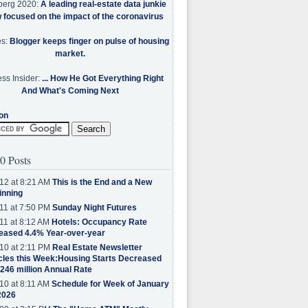
berg 2020:
A leading real-estate data junkie
w focused on the impact of the coronavirus
es:
Blogger keeps finger on pulse of housing
market.
ss Insider:
... How He Got Everything Right
And What's Coming Next
on
0 Posts
12 at 8:21 AM
This is the End and a New
inning
11 at 7:50 PM
Sunday Night Futures
11 at 8:12 AM
Hotels: Occupancy Rate
eased 4.4% Year-over-year
10 at 2:11 PM
Real Estate Newsletter
cles this Week:Housing Starts Decreased
.246 million Annual Rate
10 at 8:11 AM
Schedule for Week of January
2026