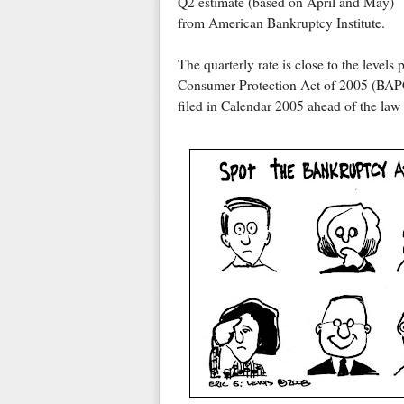
Q2 estimate (based on April and May)
from American Bankruptcy Institute.
The quarterly rate is close to the level
Consumer Protection Act of 2005 (BAPCP
filed in Calendar 2005 ahead of the law