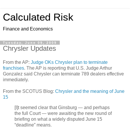
Calculated Risk
Finance and Economics
Tuesday, June 09, 2009
Chrysler Updates
From the AP:
Judge OKs Chrysler plan to terminate
franchises
. The AP is reporting that U.S. Judge Arthur
Gonzalez said Chrysler can terminate 789 dealers effective
immediately.
From the SCOTUS Blog:
Chrysler and the meaning of June
15
[I]t seemed clear that Ginsburg — and perhaps
the full Court — were awaiting the new round of
briefing on what a widely disputed June 15
“deadline” means.