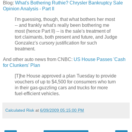
Blog:
What's Bothering Ruthie? Chrysler Bankruptcy Sale
Opinion Analysis - Part II
I'm guessing, though, that what bothers her most
-- and frankly what's really been bothering me
most (hence Part II) -- is the sale's treatment of
tort claimants, both present and future, and Judge
Gonzalez's cursory justification for such
treatment.
And other auto news from CNBC:
US House Passes 'Cash
for Clunkers' Plan
[T]he House approved a plan Tuesday to provide
vouchers of up to $4,500 for consumers who turn
in their gas-guzzling cars and trucks for more
fuel-efficient vehicles.
Calculated Risk
at
6/09/2009 05:15:00 PM