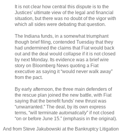
It is not clear how central this dispute is to the
Justices’ ultimate view of the legal and financial
situation, but there was no doubt of the vigor with
which all sides were debating that question.
The Indiana funds, in a somewhat triumphant
though brief filing, contended Tuesday that they
had undermined the claims that Fiat would back
out and the deal would collapse if it is not closed
by next Monday. Its evidence was a brief wire
story on Bloomberg News quoting a Fiat
executive as saying it “would never walk away”
from the pact.
By early afternoon, the three main defenders of
the rescue plan joined the new battle, with Fiat
saying that the benefit funds’ new thrust was
“unwarranted.” The deal, by its own express
terms, “will terminate
automatically
” if not closed
“on or before June 15.” (emphasis in the original).
And from Steve Jakubowski at the Bankruptcy Litigation