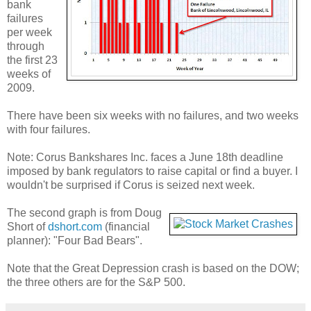
bank
failures
per week
through
the first 23
weeks of
2009.
There have been six weeks with no failures, and two weeks
with four failures.
Note: Corus Bankshares Inc. faces a June 18th deadline
imposed by bank regulators to raise capital or find a buyer. I
wouldn't be surprised if Corus is seized next week.
The second graph is from Doug
Short of
dshort.com
(financial
planner): "Four Bad Bears".
Note that the Great Depression crash is based on the DOW;
the three others are for the S&P 500.