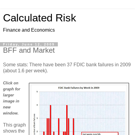
Calculated Risk
Finance and Economics
Friday, June 12, 2009
BFF and Market
Some stats: There have been 37 FDIC bank failures in 2009
(about 1.6 per week).
Click on
graph for
larger
image in
new
window.
This graph
shows the