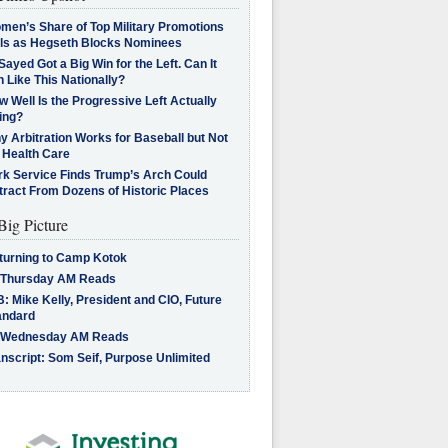
men’s Share of Top Military Promotions
lls as Hegseth Blocks Nominees
Sayed Got a Big Win for the Left. Can It
 Like This Nationally?
 Well Is the Progressive Left Actually
ing?
 Arbitration Works for Baseball but Not
 Health Care
rk Service Finds Trump’s Arch Could
tract From Dozens of Historic Places
Big Picture
turning to Camp Kotok
 Thursday AM Reads
: Mike Kelly, President and CIO, Future
andard
 Wednesday AM Reads
nscript: Som Seif, Purpose Unlimited