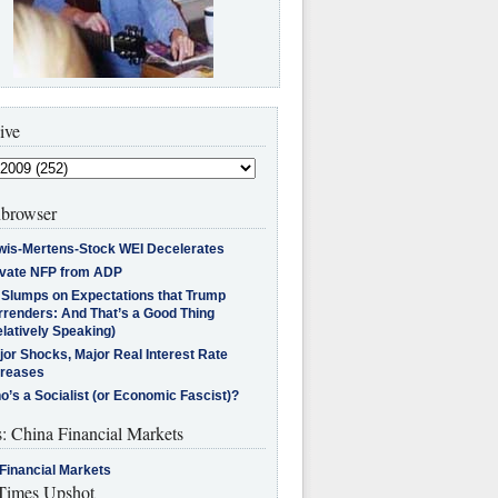
ive
browser
wis-Mertens-Stock WEI Decelerates
ivate NFP from ADP
l Slumps on Expectations that Trump
rrenders: And That’s a Good Thing
latively Speaking)
jor Shocks, Major Real Interest Rate
creases
’s a Socialist (or Economic Fascist)?
s: China Financial Markets
Financial Markets
imes Upshot