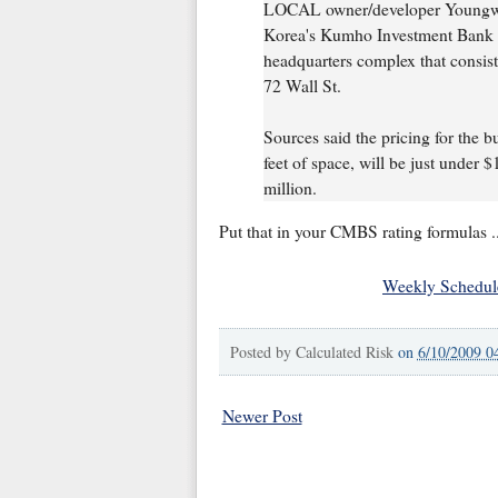
LOCAL owner/developer Youngwo
Korea's Kumho Investment Bank t
headquarters complex that consis
72 Wall St.
Sources said the pricing for the 
feet of space, will be just under $
million.
Put that in your CMBS rating formulas ..
Weekly Schedul
Posted by
Calculated Risk
on
6/10/2009 0
Newer Post