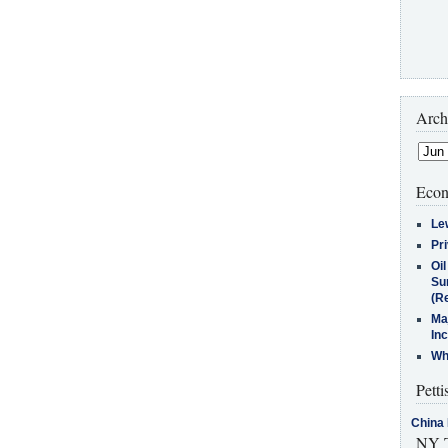
Arch
Econ
Le
Pr
Oi
Su
(Re
Ma
In
Who
Petti
China 
NY T