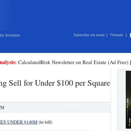
Subscribe via email
|
Threads
|
ly Schedule
nalysis:
CalculatedRisk Newsletter on Real Estate (Ad Free)
g Sell for Under $100 per Square
 PM
HES UNDER $140M
(ht bill)