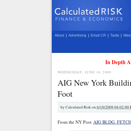
About
|
Advertising
|
Email CR
|
Tanta
|
Week
In Depth A
WEDNESDAY, JUNE 10, 2009
AIG New York Buildin
Foot
by
Calculated Risk on
6/10/2009 04:02:00
From the NY Post:
AIG BLDG. FETC