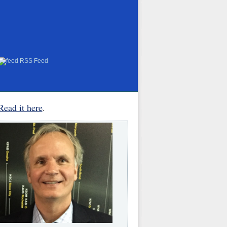
RSS Feed
Read it here
.