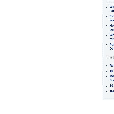
Wo
Fa
El-
Win
How
Do
Why
for
Pa
De
The 
Re
10
MiB
St
10
Tra