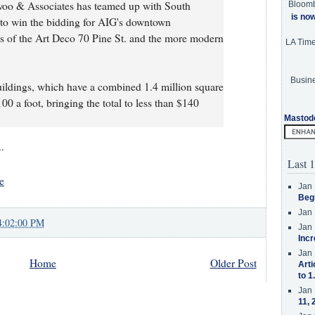
o & Associates has teamed up with South
Bloom
is no
o win the bidding for AIG's downtown
ts of the Art Deco 70 Pine St. and the more modern
LA Tim
Busine
buildings, which have a combined 1.4 million square
100 a foot, bringing the total to less than $140
Mastod
.
Last 1
e
Jan 
Beg
Jan 
4:02:00 PM
Jan 
Incr
Jan 
Home
Older Post
Arti
to 1
Jan 
11, 