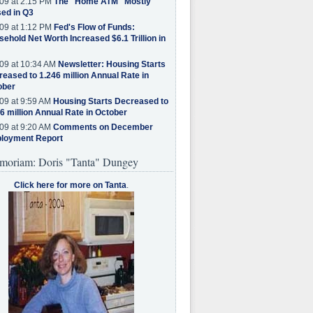
09 at 2:15 PM
The "Home ATM" Mostly
ed in Q3
09 at 1:12 PM
Fed's Flow of Funds:
ehold Net Worth Increased $6.1 Trillion in
09 at 10:34 AM
Newsletter: Housing Starts
eased to 1.246 million Annual Rate in
ober
09 at 9:59 AM
Housing Starts Decreased to
6 million Annual Rate in October
09 at 9:20 AM
Comments on December
loyment Report
moriam: Doris "Tanta" Dungey
Click here for more on Tanta
.