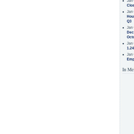
Jan 
Clos
Jan 
Hous
Q3
Jan 
Decr
Oct
Jan 
1.24
Jan 
Emp
In Me