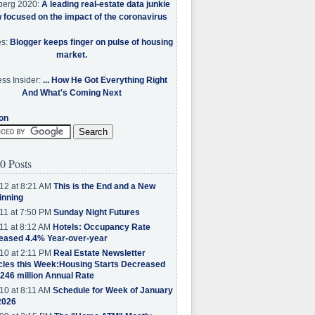
berg 2020:
A leading real-estate data junkie
w focused on the impact of the coronavirus
es:
Blogger keeps finger on pulse of housing
market.
ss Insider:
... How He Got Everything Right
And What's Coming Next
on
0 Posts
12 at 8:21 AM
This is the End and a New
inning
11 at 7:50 PM
Sunday Night Futures
11 at 8:12 AM
Hotels: Occupancy Rate
eased 4.4% Year-over-year
10 at 2:11 PM
Real Estate Newsletter
cles this Week:Housing Starts Decreased
.246 million Annual Rate
10 at 8:11 AM
Schedule for Week of January
2026