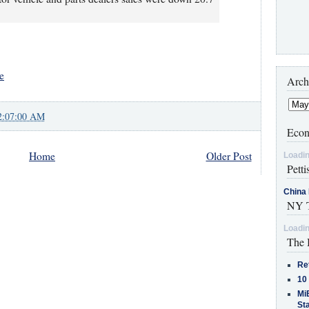
e
Arch
2:07:00 AM
Econ
Home
Older Post
Loadin
Petti
China 
NY T
Loadin
The 
Re
10
MiB
St