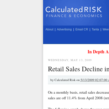
About
|
Advertising
|
Email CR
|
Tanta
|
Week
In Depth A
WEDNESDAY, MAY 13, 2009
Retail Sales Decline i
by
Calculated Risk on
5/13/2009 02:07:00
On a monthly basis, retail sales decrea
sales are off 11.4% from April 2008 (re