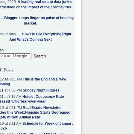
berg 2020:
A leading real-estate data junkie
w focused on the impact of the coronavirus
es:
Blogger keeps finger on pulse of housing
market.
ss Insider:
... How He Got Everything Right
And What's Coming Next
on
0 Posts
12 at 8:21 AM
This is the End and a New
inning
11 at 7:50 PM
Sunday Night Futures
11 at 8:12 AM
Hotels: Occupancy Rate
eased 4.4% Year-over-year
10 at 2:11 PM
Real Estate Newsletter
cles this Week:Housing Starts Decreased
.246 million Annual Rate
10 at 8:11 AM
Schedule for Week of January
2026