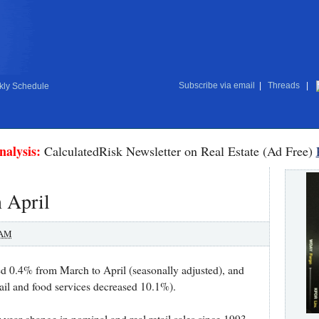
Subscribe via email
|
Threads
|
ly Schedule
nalysis:
CalculatedRisk Newsletter on Real Estate (Ad Free)
n April
 AM
sed 0.4% from March to April (seasonally adjusted), and
tail and food services decreased 10.1%).