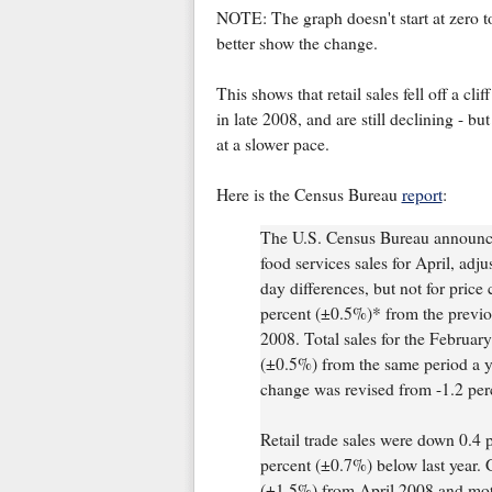
NOTE: The graph doesn't start at zero t
better show the change.
This shows that retail sales fell off a cliff
in late 2008, and are still declining - but
at a slower pace.
Here is the Census Bureau
report
:
The U.S. Census Bureau announced
food services sales for April, adj
day differences, but not for price
percent (±0.5%)* from the previ
2008. Total sales for the Februa
(±0.5%) from the same period a 
change was revised from -1.2 per
Retail trade sales were down 0.4
percent (±0.7%) below last year. 
(±1.5%) from April 2008 and moto