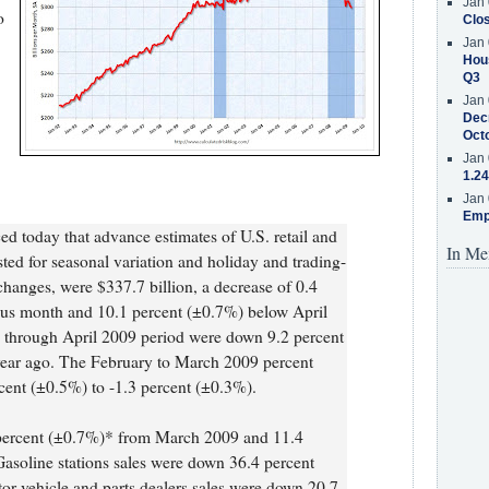
Jan 
o
Clos
Jan 
Hous
Q3
Jan 
Decr
Oct
Jan 
1.24
Jan 
Emp
 today that advance estimates of U.S. retail and
In Me
usted for seasonal variation and holiday and trading-
 changes, were $337.7 billion, a decrease of 0.4
ous month and 10.1 percent (±0.7%) below April
ry through April 2009 period were down 9.2 percent
year ago. The February to March 2009 percent
cent (±0.5%) to -1.3 percent (±0.3%).
 percent (±0.7%)* from March 2009 and 11.4
Gasoline stations sales were down 36.4 percent
r vehicle and parts dealers sales were down 20.7