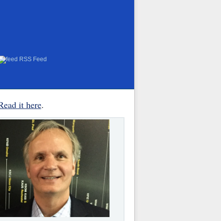
RSS Feed
Read it here
.