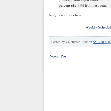
percent (±2.3%) from last year.
No green shoots here.
Weekly Schedul
Posted by
Calculated Risk
on
5/13/2009 0
Newer Post