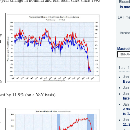
year change in nominal and real retail sales since 1993.
Bloom
is no
LA Tim
Busine
ly
d
Mastod
Last 1
Jan 
4%
Beg
Jan 
Jan 
ined by 11.9% (on a YoY basis).
Incr
Jan 
Arti
to 1
Jan 
.
11, 