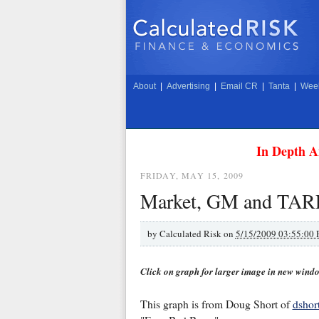
About
|
Advertising
|
Email CR
|
Tanta
|
Week
In Depth A
FRIDAY, MAY 15, 2009
Market, GM and TAR
by
Calculated Risk on
5/15/2009 03:55:00
Click on graph for larger image in new wind
This graph is from Doug Short of
dshor