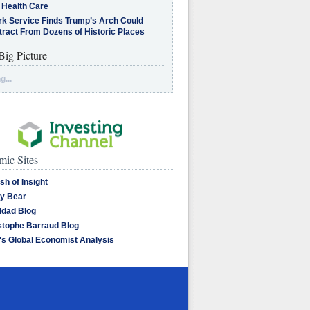
 Health Care
rk Service Finds Trump’s Arch Could
tract From Dozens of Historic Places
Big Picture
g...
ic Sites
sh of Insight
y Bear
dad Blog
stophe Barraud Blog
's Global Economist Analysis