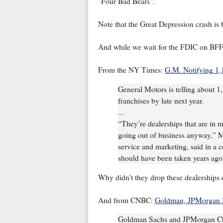
"Four Bad Bears".
Note that the Great Depression crash is
And while we wait for the FDIC on BFF 
From the NY Times:
G.M. Notifying 1,
General Motors is telling about 1,
franchises by late next year.
...
“They’re dealerships that are in 
going out of business anyway,” M
service and marketing, said in a c
should have been taken years ago 
Why didn't they drop these dealerships
And from CNBC:
Goldman, JPMorgan 
Goldman Sachs and JPMorgan Cha