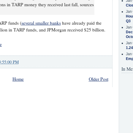
Jan 
ions in TARP money they received last fall, sources
Clos
Jan 
Hous
Q3
TARP funds (
several smaller banks
have already paid the
Jan 
lion in TARP funds, and JPMorgan received $25 billion.
Decr
Oct
Jan 
e
1.24
Jan 
Emp
3:55:00 PM
In Me
Home
Older Post