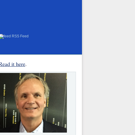
RSS Feed
Read it here
.