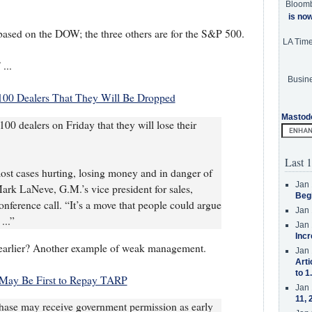
Bloom
is no
 based on the DOW; the three others are for the S&P 500.
LA Tim
...
Busine
100 Dealers That They Will Be Dropped
Mastod
100 dealers on Friday that they will lose their
Last 1
most cases hurting, losing money and in danger of
Jan 
ark LaNeve, G.M.’s vice president for sales,
Beg
onference call. “It’s a move that people could argue
Jan 
...”
Jan 
Incr
 earlier? Another example of weak management.
Jan 
Arti
to 1
May Be First to Repay TARP
Jan 
11, 
se may receive government permission as early