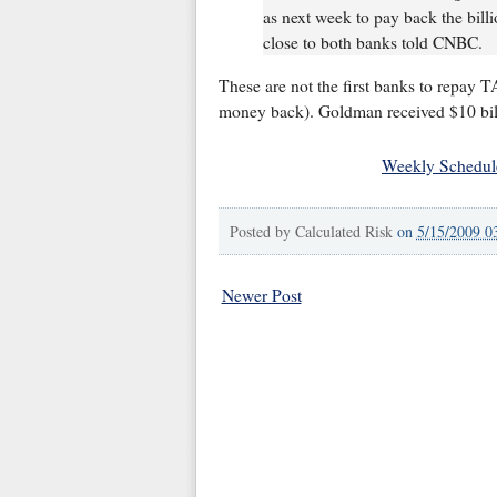
as next week to pay back the bill
close to both banks told CNBC.
These are not the first banks to repay 
money back). Goldman received $10 bil
Weekly Schedul
Posted by
Calculated Risk
on
5/15/2009 0
Newer Post