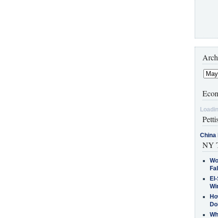
Arch
Econ
Loadin
Petti
China 
NY T
Wo
Fa
El-
Win
How
Do
Why