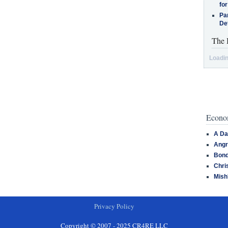
for
Pa
De
The 
Loadin
Econom
A Da
Angr
Bond
Chri
Mish
Privacy Policy
Copyright © 2007 - 2025 CR4RE LLC