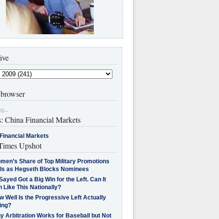
ive
browser
g...
s: China Financial Markets
Financial Markets
imes Upshot
men’s Share of Top Military Promotions
lls as Hegseth Blocks Nominees
Sayed Got a Big Win for the Left. Can It
 Like This Nationally?
 Well Is the Progressive Left Actually
ing?
 Arbitration Works for Baseball but Not