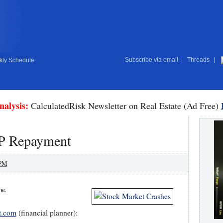
Subscribe via email
|
Threads
|
ly Schedule
nalysis:
CalculatedRisk Newsletter on Real Estate (Ad Free)
P Repayment
 PM
ow.
t.com
(financial planner):