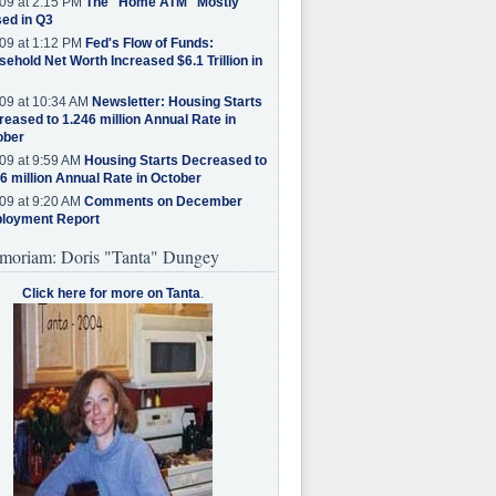
09 at 2:15 PM
The "Home ATM" Mostly
ed in Q3
09 at 1:12 PM
Fed's Flow of Funds:
ehold Net Worth Increased $6.1 Trillion in
09 at 10:34 AM
Newsletter: Housing Starts
eased to 1.246 million Annual Rate in
ober
09 at 9:59 AM
Housing Starts Decreased to
6 million Annual Rate in October
09 at 9:20 AM
Comments on December
loyment Report
moriam: Doris "Tanta" Dungey
Click here for more on Tanta
.