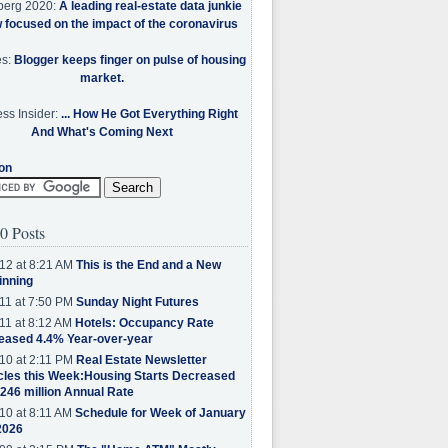
berg 2020:
A leading real-estate data junkie
w focused on the impact of the coronavirus
es:
Blogger keeps finger on pulse of housing
market.
ss Insider:
... How He Got Everything Right
And What's Coming Next
on
0 Posts
12 at 8:21 AM
This is the End and a New
inning
11 at 7:50 PM
Sunday Night Futures
11 at 8:12 AM
Hotels: Occupancy Rate
eased 4.4% Year-over-year
10 at 2:11 PM
Real Estate Newsletter
cles this Week:Housing Starts Decreased
.246 million Annual Rate
10 at 8:11 AM
Schedule for Week of January
2026