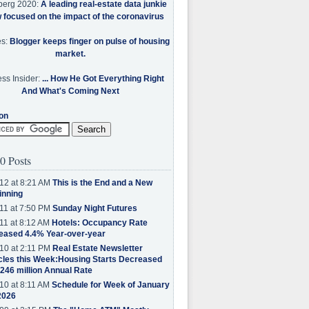
berg 2020:
A leading real-estate data junkie
w focused on the impact of the coronavirus
es:
Blogger keeps finger on pulse of housing
market.
ss Insider:
... How He Got Everything Right
And What's Coming Next
on
0 Posts
12 at 8:21 AM
This is the End and a New
inning
11 at 7:50 PM
Sunday Night Futures
11 at 8:12 AM
Hotels: Occupancy Rate
eased 4.4% Year-over-year
10 at 2:11 PM
Real Estate Newsletter
cles this Week:Housing Starts Decreased
.246 million Annual Rate
10 at 8:11 AM
Schedule for Week of January
2026