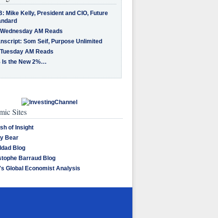
: Mike Kelly, President and CIO, Future
andard
 Wednesday AM Reads
nscript: Som Seif, Purpose Unlimited
 Tuesday AM Reads
 Is the New 2%…
ic Sites
sh of Insight
y Bear
dad Blog
stophe Barraud Blog
's Global Economist Analysis