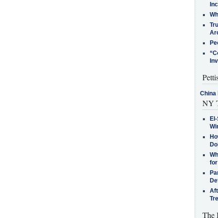
In
Who
Tr
Arc
Pe
“C
In
Petti
China 
NY T
El-
Win
How
Do
Why
for
Pa
De
Af
Tr
The 