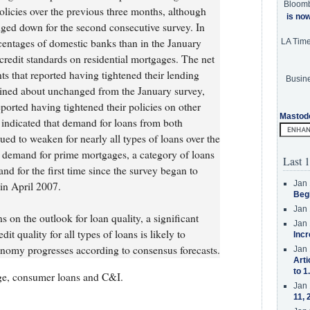
Bloom
olicies over the previous three months, although
is no
dged down for the second consecutive survey. In
centages of domestic banks than in the January
LA Tim
credit standards on residential mortgages. The net
s that reported having tightened their lending
Busine
mained about unchanged from the January survey,
ported having tightened their policies on other
Mastod
 indicated that demand for loans from both
ed to weaken for nearly all types of loans over the
g demand for prime mortgages, a category of loans
Last 1
and for the first time since the survey began to
Jan 
in April 2007.
Beg
Jan 
s on the outlook for loan quality, a significant
Jan 
it quality for all types of loans is likely to
Incr
economy progresses according to consensus forecasts.
Jan 
Arti
to 1
ge, consumer loans and C&I.
Jan 
11, 