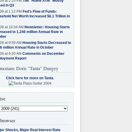
09 at 2:15 PM
The "Home ATM" Mostly
ed in Q3
09 at 1:12 PM
Fed's Flow of Funds:
ehold Net Worth Increased $6.1 Trillion in
09 at 10:34 AM
Newsletter: Housing Starts
eased to 1.246 million Annual Rate in
ober
09 at 9:59 AM
Housing Starts Decreased to
6 million Annual Rate in October
09 at 9:20 AM
Comments on December
loyment Report
moriam: Doris "Tanta" Dungey
Click here for more on Tanta
.
ive
browser
jor Shocks, Major Real Interest Rate