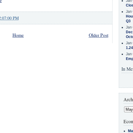
e
Jan 
Clos
Jan 
Hous
2:07:00 PM
Q3
Jan 
Decr
Home
Older Post
Oct
Jan 
1.24
Jan 
Emp
In Me
Arch
Econ
Ma