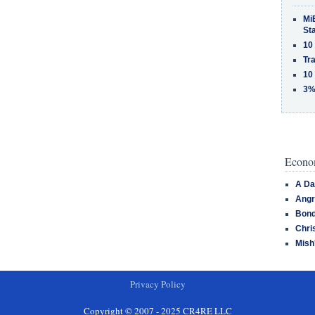
MiB
St
10
Tra
10
3%
Econom
A Da
Angr
Bond
Chri
Mish
Privacy Policy
Copyright © 2007 - 2025 CR4RE LLC