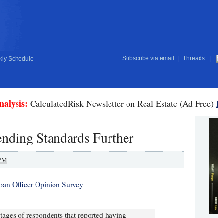
Subscribe via email
|
Threads
|
ly Schedule
nalysis:
CalculatedRisk Newsletter on Real Estate (Ad Free)
nding Standards Further
 PM
oan Officer Opinion Survey
ntages of respondents that reported having