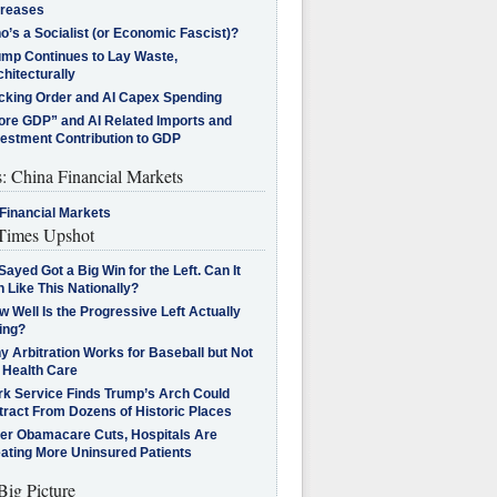
creases
’s a Socialist (or Economic Fascist)?
ump Continues to Lay Waste,
hitecturally
cking Order and AI Capex Spending
ore GDP” and AI Related Imports and
vestment Contribution to GDP
s: China Financial Markets
Financial Markets
imes Upshot
Sayed Got a Big Win for the Left. Can It
 Like This Nationally?
 Well Is the Progressive Left Actually
ing?
 Arbitration Works for Baseball but Not
 Health Care
rk Service Finds Trump’s Arch Could
tract From Dozens of Historic Places
ter Obamacare Cuts, Hospitals Are
eating More Uninsured Patients
Big Picture