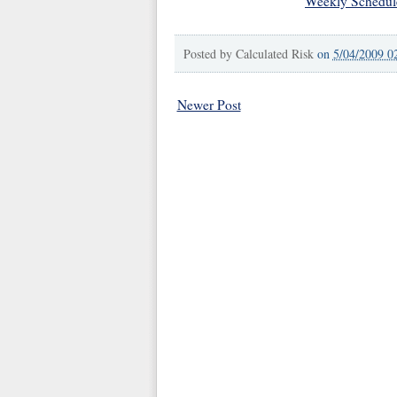
Weekly Schedul
Posted by
Calculated Risk
on
5/04/2009 0
Newer Post