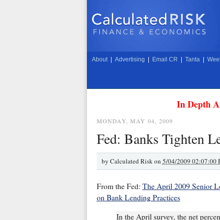
About
|
Advertising
|
Email CR
|
Tanta
|
Week
In Depth A
MONDAY, MAY 04, 2009
Fed: Banks Tighten Le
by
Calculated Risk on
5/04/2009 02:07:00
From the Fed:
The April 2009 Senior L
on Bank Lending Practices
In the April survey, the net perce