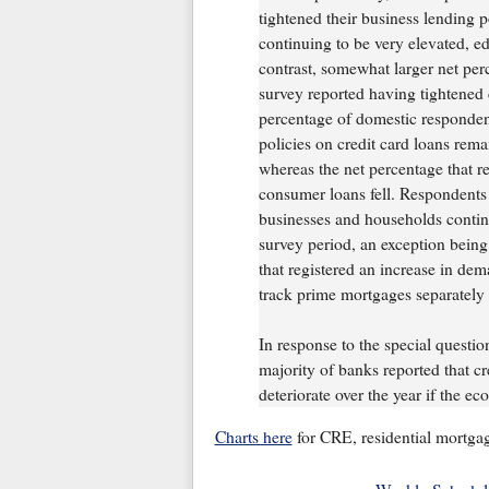
tightened their business lending p
continuing to be very elevated, e
contrast, somewhat larger net per
survey reported having tightened 
percentage of domestic respondent
policies on credit card loans re
whereas the net percentage that re
consumer loans fell. Respondents
businesses and households continu
survey period, an exception bein
that registered an increase in dem
track prime mortgages separately 
In response to the special question
majority of banks reported that cred
deteriorate over the year if the 
Charts here
for CRE, residential mortga