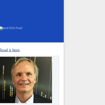
RSS Feed
Read it here
.