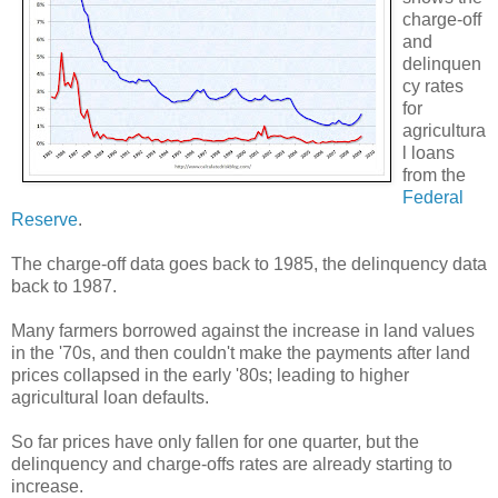
charge-off
and
delinquen
cy rates
for
agricultura
l loans
from the
Federal
Reserve
.
The charge-off data goes back to 1985, the delinquency data
back to 1987.
Many farmers borrowed against the increase in land values
in the '70s, and then couldn't make the payments after land
prices collapsed in the early '80s; leading to higher
agricultural loan defaults.
So far prices have only fallen for one quarter, but the
delinquency and charge-offs rates are already starting to
increase.