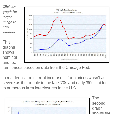
Click on
graph for
larger
image in
new
window.
This
graphs
shows
nominal
and real
farm prices based on data from the Chicago Fed.
In real terms, the current increase in farm prices wasn't as
severe as the bubble in the late '70s and early '80s that led
to numerous farm foreclosures in the U.S.
The
second
graph
shows the