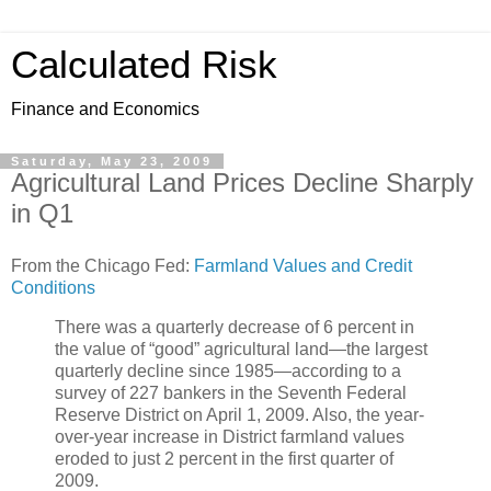
Calculated Risk
Finance and Economics
Saturday, May 23, 2009
Agricultural Land Prices Decline Sharply
in Q1
From the Chicago Fed:
Farmland Values and Credit
Conditions
There was a quarterly decrease of 6 percent in
the value of “good” agricultural land—the largest
quarterly decline since 1985—according to a
survey of 227 bankers in the Seventh Federal
Reserve District on April 1, 2009. Also, the year-
over-year increase in District farmland values
eroded to just 2 percent in the first quarter of
2009.