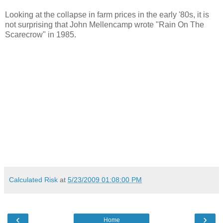
Looking at the collapse in farm prices in the early '80s, it is
not surprising that John Mellencamp wrote "Rain On The
Scarecrow" in 1985.
Calculated Risk
at
5/23/2009 01:08:00 PM
‹
›
Home