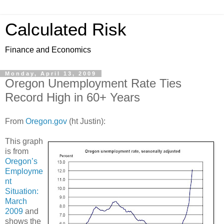
Calculated Risk
Finance and Economics
Monday, April 13, 2009
Oregon Unemployment Rate Ties
Record High in 60+ Years
From
Oregon.gov
(ht Justin):
This graph
is from
Oregon’s
Employme
nt
Situation:
March
2009
and
shows the