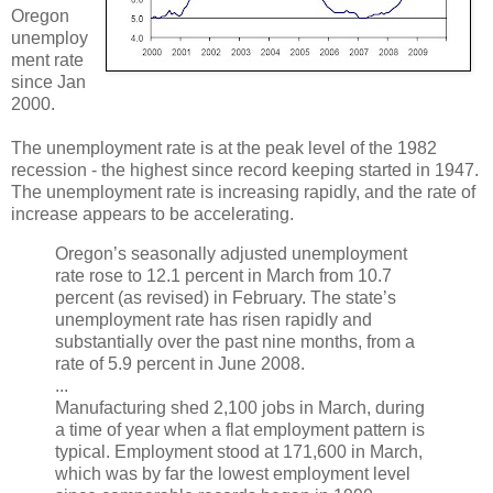
Oregon
unemploy
ment rate
since Jan
2000.
The unemployment rate is at the peak level of the 1982
recession - the highest since record keeping started in 1947.
The unemployment rate is increasing rapidly, and the rate of
increase appears to be accelerating.
Oregon’s seasonally adjusted unemployment
rate rose to 12.1 percent in March from 10.7
percent (as revised) in February. The state’s
unemployment rate has risen rapidly and
substantially over the past nine months, from a
rate of 5.9 percent in June 2008.
...
Manufacturing shed 2,100 jobs in March, during
a time of year when a flat employment pattern is
typical. Employment stood at 171,600 in March,
which was by far the lowest employment level