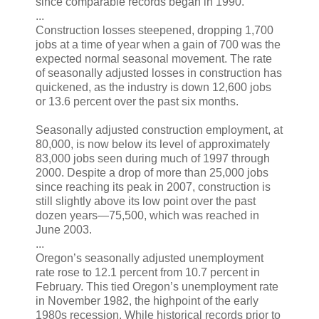
since comparable records began in 1990.
...
Construction losses steepened, dropping 1,700
jobs at a time of year when a gain of 700 was the
expected normal seasonal movement. The rate
of seasonally adjusted losses in construction has
quickened, as the industry is down 12,600 jobs
or 13.6 percent over the past six months.
Seasonally adjusted construction employment, at
80,000, is now below its level of approximately
83,000 jobs seen during much of 1997 through
2000. Despite a drop of more than 25,000 jobs
since reaching its peak in 2007, construction is
still slightly above its low point over the past
dozen years—75,500, which was reached in
June 2003.
...
Oregon’s seasonally adjusted unemployment
rate rose to 12.1 percent from 10.7 percent in
February. This tied Oregon’s unemployment rate
in November 1982, the highpoint of the early
1980s recession. While historical records prior to