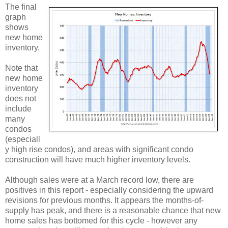
The final
graph
shows
new home
inventory.
Note that
new home
inventory
does not
include
many
condos
(especiall
y high rise condos), and areas with significant condo
construction will have much higher inventory levels.
Although sales were at a March record low, there are
positives in this report - especially considering the upward
revisions for previous months. It appears the months-of-
supply has peak, and there is a reasonable chance that new
home sales has bottomed for this cycle - however any