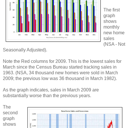
The first
graph
shows
monthly
new home
sales
(NSA - Not
Seasonally Adjusted).
Note the Red columns for 2009. This is the lowest sales for
March since the Census Bureau started tracking sales in
1963. (NSA, 34 thousand new homes were sold in March
2009; the previous low was 36 thousand in March 1982).
As the graph indicates, sales in March 2009 are
substantially worse than the previous years.
The
second
graph
shows