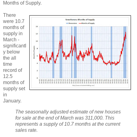
Months of Supply.
There
were 10.7
months of
supply in
March -
significantl
y below
the all
time
record of
12.5
months of
supply set
in
January.
The seasonally adjusted estimate of new houses
for sale at the end of March was 311,000. This
represents a supply of 10.7 months at the current
sales rate.