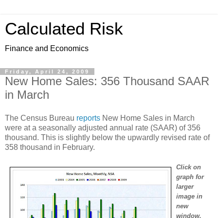
Calculated Risk
Finance and Economics
Friday, April 24, 2009
New Home Sales: 356 Thousand SAAR
in March
The Census Bureau
reports
New Home Sales in March
were at a seasonally adjusted annual rate (SAAR) of 356
thousand. This is slightly below the upwardly revised rate of
358 thousand in February.
Click on
graph for
larger
image in
new
window.