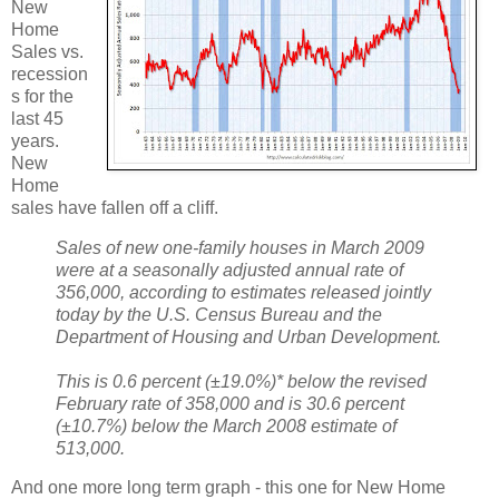
New
Home
Sales vs.
recession
s for the
last 45
years.
New
Home
sales have fallen off a cliff.
Sales of new one-family houses in March 2009
were at a seasonally adjusted annual rate of
356,000, according to estimates released jointly
today by the U.S. Census Bureau and the
Department of Housing and Urban Development.
This is 0.6 percent (±19.0%)* below the revised
February rate of 358,000 and is 30.6 percent
(±10.7%) below the March 2008 estimate of
513,000.
And one more long term graph - this one for New Home