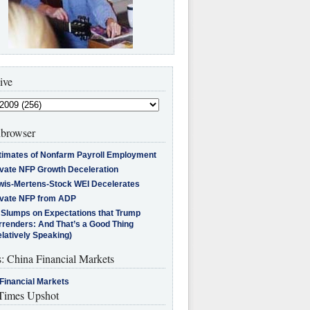
ive
browser
timates of Nonfarm Payroll Employment
ivate NFP Growth Deceleration
wis-Mertens-Stock WEI Decelerates
ivate NFP from ADP
l Slumps on Expectations that Trump
rrenders: And That’s a Good Thing
latively Speaking)
s: China Financial Markets
Financial Markets
imes Upshot