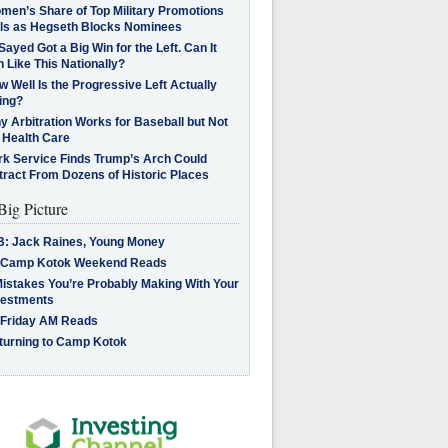
men’s Share of Top Military Promotions
lls as Hegseth Blocks Nominees
Sayed Got a Big Win for the Left. Can It
 Like This Nationally?
 Well Is the Progressive Left Actually
ing?
 Arbitration Works for Baseball but Not
 Health Care
rk Service Finds Trump’s Arch Could
tract From Dozens of Historic Places
Big Picture
B: Jack Raines, Young Money
 Camp Kotok Weekend Reads
Mistakes You’re Probably Making With Your
vestments
 Friday AM Reads
turning to Camp Kotok