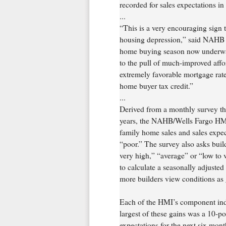
recorded for sales expectations in
...
“This is a very encouraging sign t
housing depression,” said NAHB
home buying season now underway,
to the pull of much-improved affo
extremely favorable mortgage rates
home buyer tax credit.”
...
Derived from a monthly survey t
years, the NAHB/Wells Fargo HMI 
family home sales and sales expec
“poor.” The survey also asks builde
very high,” “average” or “low to 
to calculate a seasonally adjuste
more builders view conditions as
Each of the HMI’s component inde
largest of these gains was a 10-p
expectations for the next six mon