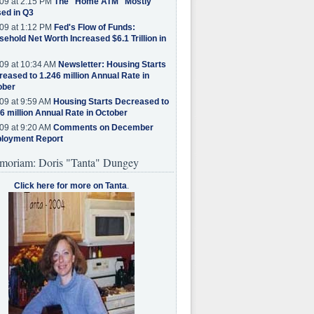
09 at 2:15 PM
The "Home ATM" Mostly
ed in Q3
09 at 1:12 PM
Fed's Flow of Funds:
ehold Net Worth Increased $6.1 Trillion in
09 at 10:34 AM
Newsletter: Housing Starts
eased to 1.246 million Annual Rate in
ober
09 at 9:59 AM
Housing Starts Decreased to
6 million Annual Rate in October
09 at 9:20 AM
Comments on December
loyment Report
moriam: Doris "Tanta" Dungey
Click here for more on Tanta
.