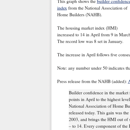
This graph shows the
builder confidenc
index
from the National Association of
Home Builders (NAHB).
The housing market index (HMI)
increased to 14 in April from 9 in Marc
The record low was 8 set in January.
The increase in April follows five consec
Note: any number under 50 indicates tha
Press release from the NAHB (added):
A
Builder confidence in the market f
points in April to the highest leve
National Association of Home Bu
released today. This gain was the
2003, and brings the HMI out of sin
– to 14. Every component of the H