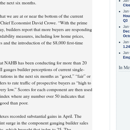
Jan 
 the next six months.
Clos
Jan 
hat we are at or near the bottom of the current
Hous
Q3
 Chief Economist David Crowe. “With the prime
Jan 
 builders report that more buyers are responding
Decr
rdability measures, including low home prices,
Oct
 and the introduction of the $8,000 first-time
Jan 
1.24
Jan 
Emp
hat NAHB has been conducting for more than 20
In Me
gauges builder perceptions of current single-
tations in the next six months as “good,” “fair” or
rs to rate traffic of prospective buyers as “high to
very low.” Scores for each component are then used
d index where any number over 50 indicates that
 good than poor.
xes recorded substantial gains in April. The
oint surge in the component gauging builder sales
ths, which brought that index to 25. The