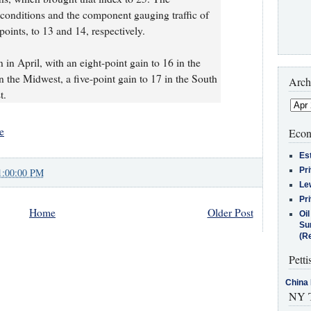
conditions and the component gauging traffic of
points, to 13 and 14, respectively.
in April, with an eight-point gain to 16 in the
in the Midwest, a five-point gain to 17 in the South
Arch
t.
e
Econ
Es
Pr
1:00:00 PM
Le
Pr
Home
Older Post
Oi
Su
(Re
Petti
China 
NY T