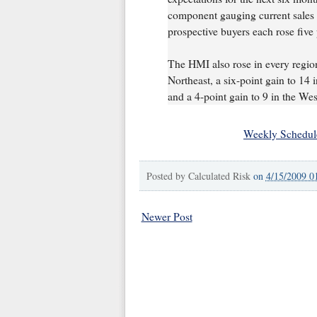
component gauging current sales 
prospective buyers each rose five 
The HMI also rose in every region 
Northeast, a six-point gain to 14 
and a 4-point gain to 9 in the Wes
Weekly Schedul
Posted by
Calculated Risk
on
4/15/2009 0
Newer Post