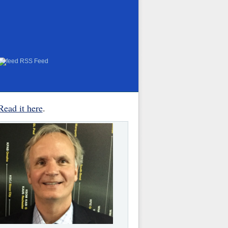
RSS Feed
Read it here
.