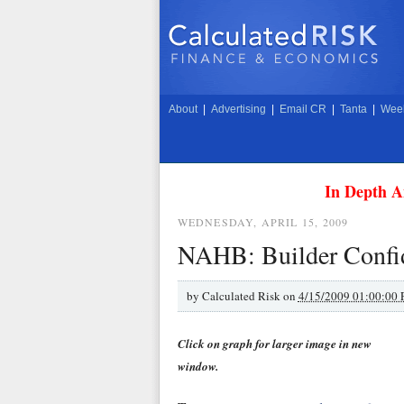
About
|
Advertising
|
Email CR
|
Tanta
|
Week
In Depth A
WEDNESDAY, APRIL 15, 2009
NAHB: Builder Confid
by
Calculated Risk on
4/15/2009 01:00:00
Click on graph for larger image in new
window.