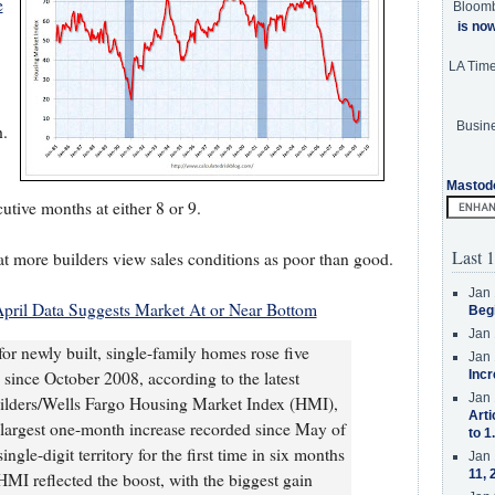
e
Bloom
is no
LA Tim
Busine
h.
Mastod
utive months at either 8 or 9.
Last 1
t more builders view sales conditions as poor than good.
Jan 
pril Data Suggests Market At or Near Bottom
Beg
Jan 
or newly built, single-family homes rose five
Jan 
l since October 2008, according to the latest
Incr
Jan 
ilders/Wells Fargo Housing Market Index (HMI),
Arti
 largest one-month increase recorded since May of
to 1
gle-digit territory for the first time in six months
Jan 
11, 
MI reflected the boost, with the biggest gain