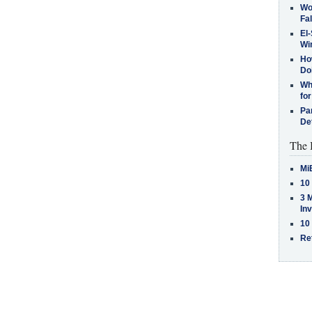
Wo
Fa
El-
Win
How
Do
Why
for
Pa
De
The 
Mi
10
3 
In
10
Re