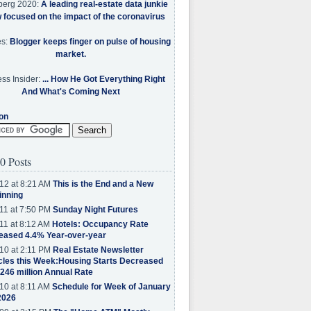
berg 2020:
A leading real-estate data junkie
w focused on the impact of the coronavirus
es:
Blogger keeps finger on pulse of housing
market.
ss Insider:
... How He Got Everything Right
And What's Coming Next
on
0 Posts
12 at 8:21 AM
This is the End and a New
inning
11 at 7:50 PM
Sunday Night Futures
11 at 8:12 AM
Hotels: Occupancy Rate
eased 4.4% Year-over-year
10 at 2:11 PM
Real Estate Newsletter
cles this Week:Housing Starts Decreased
.246 million Annual Rate
10 at 8:11 AM
Schedule for Week of January
2026