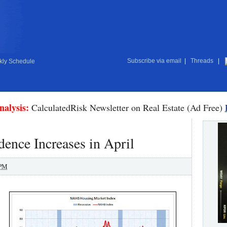
Subscribe via email
|
Threads
|
ly Schedule
nalysis:
CalculatedRisk Newsletter on Real Estate (Ad Free)
ence Increases in April
 PM