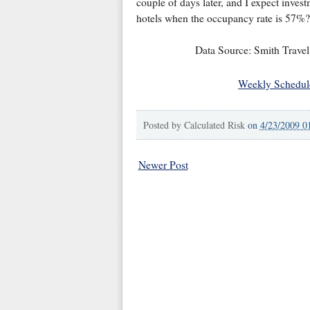
couple of days later, and I expect inves
hotels when the occupancy rate is 57%?
Data Source: Smith Travel
Weekly Schedul
Posted by
Calculated Risk
on
4/23/2009 0
Newer Post