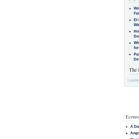
Wo
Fa
El-
Win
How
Do
Why
for
Pa
De
The 
Loadin
Econom
A Da
Angr