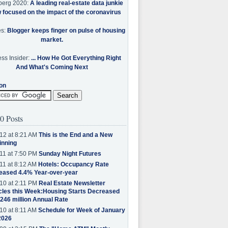
berg 2020:
A leading real-estate data junkie
w focused on the impact of the coronavirus
es:
Blogger keeps finger on pulse of housing
market.
ss Insider:
... How He Got Everything Right
And What's Coming Next
on
0 Posts
12 at 8:21 AM
This is the End and a New
inning
11 at 7:50 PM
Sunday Night Futures
11 at 8:12 AM
Hotels: Occupancy Rate
eased 4.4% Year-over-year
10 at 2:11 PM
Real Estate Newsletter
cles this Week:Housing Starts Decreased
.246 million Annual Rate
10 at 8:11 AM
Schedule for Week of January
2026