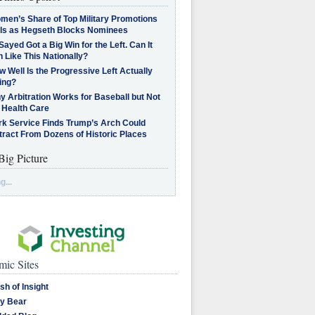
men’s Share of Top Military Promotions
lls as Hegseth Blocks Nominees
Sayed Got a Big Win for the Left. Can It
 Like This Nationally?
 Well Is the Progressive Left Actually
ing?
 Arbitration Works for Baseball but Not
 Health Care
rk Service Finds Trump’s Arch Could
tract From Dozens of Historic Places
Big Picture
g...
ic Sites
sh of Insight
y Bear