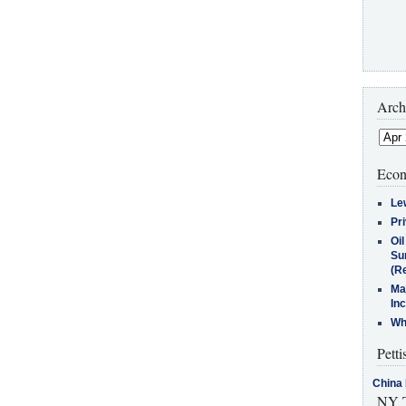
Arch
Econ
Le
Pr
Oi
Su
(Re
Ma
In
Who
Petti
China 
NY T