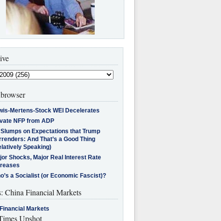
ive
browser
wis-Mertens-Stock WEI Decelerates
ivate NFP from ADP
l Slumps on Expectations that Trump
rrenders: And That’s a Good Thing
latively Speaking)
jor Shocks, Major Real Interest Rate
creases
’s a Socialist (or Economic Fascist)?
s: China Financial Markets
Financial Markets
imes Upshot