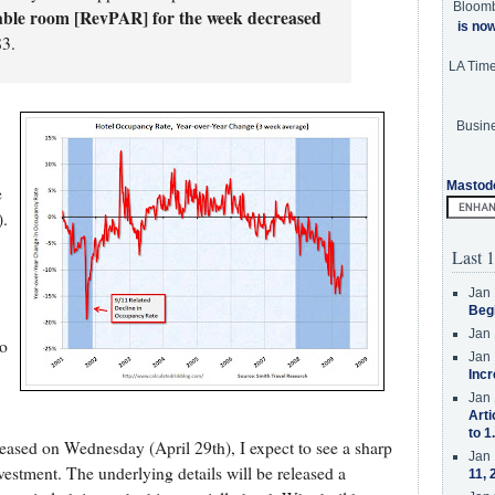
Bloom
able room [RevPAR] for the week decreased
is no
83.
LA Tim
Busine
Mastod
e
).
Last 1
Jan 
Beg
Jan 
so
Jan 
Incr
Jan 
Arti
to 1
ased on Wednesday (April 29th), I expect to see a sharp
Jan 
nvestment. The underlying details will be released a
11, 