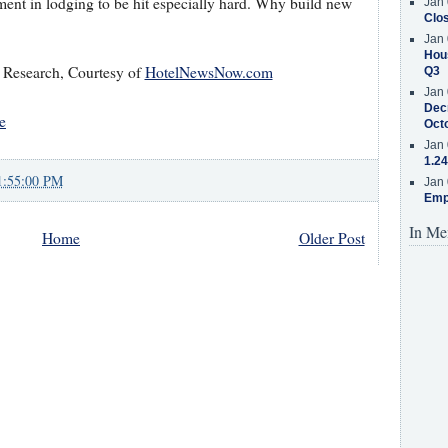
tment in lodging to be hit especially hard. Why build new
Jan 
Clos
Jan 
Hous
 Research, Courtesy of
HotelNewsNow.com
Q3
Jan 
Decr
e
Oct
Jan 
1.24
1:55:00 PM
Jan 
Emp
In Me
Home
Older Post