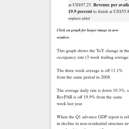
Revenue per avail
at US$97.25.
19.9 percent
to finish at US$55.
emphasis added
Click on graph for larger image in new
window.
This graph shows the YoY change in th
occupancy rate (3 week trailing average
The three week average is off 11.1%
from the same period in 2008.
The average daily rate is down 10.3%, 
RevPAR is off 19.9% from the same
week last year.
When the Q1 advance GDP report is rele
in decline in non-residential structure i