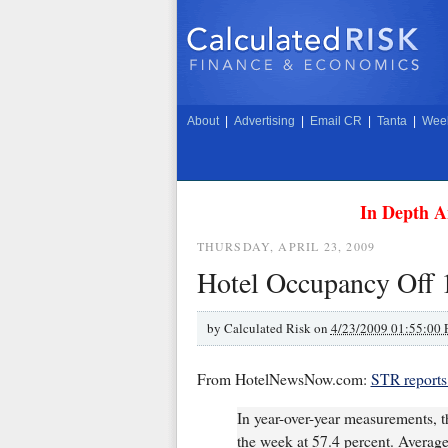
About
|
Advertising
|
Email CR
|
Tanta
|
Week
In Depth A
THURSDAY, APRIL 23, 2009
Hotel Occupancy Off
by
Calculated Risk on
4/23/2009 01:55:00
From HotelNewsNow.com:
STR reports
In year-over-year measurements, t
the week at 57.4 percent. Average