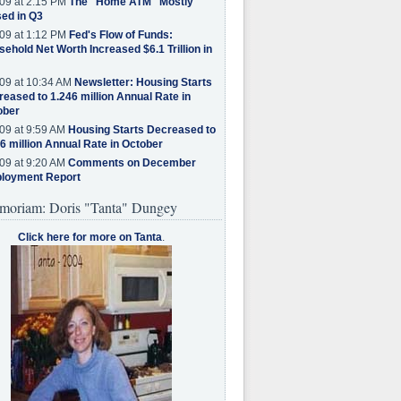
09 at 2:15 PM
The "Home ATM" Mostly
ed in Q3
09 at 1:12 PM
Fed's Flow of Funds:
ehold Net Worth Increased $6.1 Trillion in
09 at 10:34 AM
Newsletter: Housing Starts
eased to 1.246 million Annual Rate in
ober
09 at 9:59 AM
Housing Starts Decreased to
6 million Annual Rate in October
09 at 9:20 AM
Comments on December
loyment Report
moriam: Doris "Tanta" Dungey
Click here for more on Tanta
.