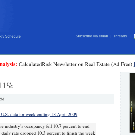
Subscribe via email
|
Threads
|
ly Schedule
nalysis:
CalculatedRisk Newsletter on Real Estate (Ad Free)
 11%
 PM
 U.S. data for week ending 18 April 2009
he industry’s occupancy fell 10.7 percent to end
 daily rate dropped 10.3 percent to finish the week