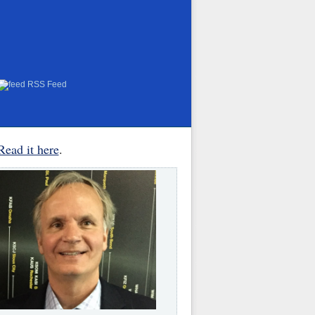
RSS Feed
Read it here
.