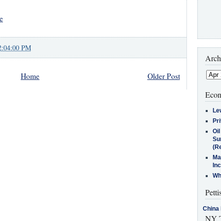
e
2:04:00 PM
Arch
Home
Older Post
Econ
Le
Pr
Oi
Su
(Re
Ma
In
Who
Petti
China 
NY T