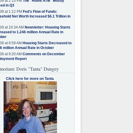
09 at 2:15 PM
The "Home ATM" Mostly
ed in Q3
09 at 1:12 PM
Fed's Flow of Funds:
ehold Net Worth Increased $6.1 Trillion in
09 at 10:34 AM
Newsletter: Housing Starts
eased to 1.246 million Annual Rate in
ober
09 at 9:59 AM
Housing Starts Decreased to
6 million Annual Rate in October
09 at 9:20 AM
Comments on December
loyment Report
moriam: Doris "Tanta" Dungey
Click here for more on Tanta
.