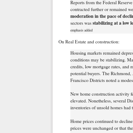
Reports from the Federal Reserve 
contracted further or remained we
moderation in the pace of decli
stabilizing at a low l
sectors was
emphasis added
On Real Estate and construction:
Housing markets remained depress
conditions may be stabilizing. Ma
credits, low mortgage rates, and m
potential buyers. The Richmond, 
Francisco Districts noted a modes
New home construction activity fe
elevated. Nonetheless, several Dis
inventories of unsold homes had t
Home prices continued to decline i
prices were unchanged or that th