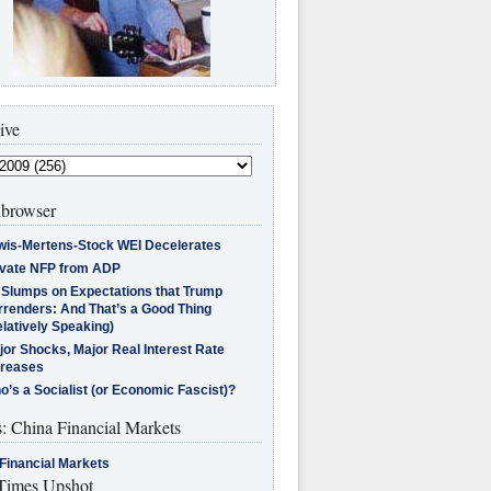
ive
browser
wis-Mertens-Stock WEI Decelerates
ivate NFP from ADP
l Slumps on Expectations that Trump
rrenders: And That’s a Good Thing
latively Speaking)
jor Shocks, Major Real Interest Rate
creases
’s a Socialist (or Economic Fascist)?
s: China Financial Markets
Financial Markets
imes Upshot