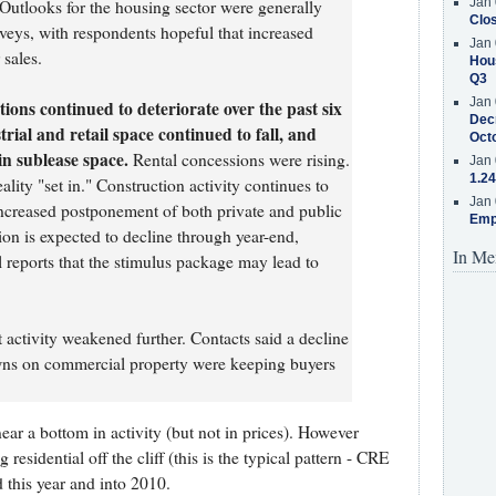
Jan 
 Outlooks for the housing sector were generally
Clos
rveys, with respondents hopeful that increased
Jan 
 sales.
Hous
Q3
Jan 
tions continued to deteriorate over the past six
Decr
rial and retail space continued to fall, and
Oct
in sublease space.
Rental concessions were rising.
Jan 
1.24
lity "set in." Construction activity continues to
Jan 
 increased postponement of both private and public
Emp
ion is expected to decline through year-end,
In Me
reports that the stimulus package may lead to
 activity weakened further. Contacts said a decline
owns on commercial property were keeping buyers
r near a bottom in activity (but not in prices). However
residential off the cliff (this is the typical pattern - CRE
d this year and into 2010.