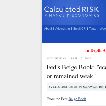
About
|
Advertising
|
Email CR
|
Tanta
|
Week
In Depth A
WEDNESDAY, APRIL 15, 2009
Fed's Beige Book: "eco
or remained weak"
by
Calculated Risk on
4/15/2009 02:04:00
From the Fed:
Beige Book