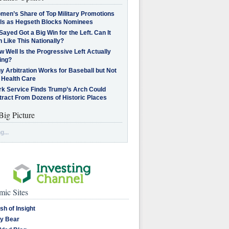
men’s Share of Top Military Promotions
lls as Hegseth Blocks Nominees
Sayed Got a Big Win for the Left. Can It
 Like This Nationally?
 Well Is the Progressive Left Actually
ing?
 Arbitration Works for Baseball but Not
 Health Care
rk Service Finds Trump’s Arch Could
tract From Dozens of Historic Places
Big Picture
g...
ic Sites
sh of Insight
y Bear