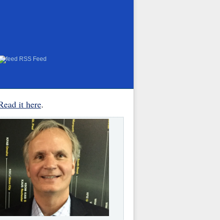
RSS Feed
Read it here
.