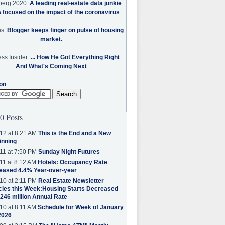
berg 2020:
A leading real-estate data junkie
w focused on the impact of the coronavirus
es:
Blogger keeps finger on pulse of housing
market.
ss Insider:
... How He Got Everything Right
And What's Coming Next
on
0 Posts
12 at 8:21 AM
This is the End and a New
inning
11 at 7:50 PM
Sunday Night Futures
11 at 8:12 AM
Hotels: Occupancy Rate
eased 4.4% Year-over-year
10 at 2:11 PM
Real Estate Newsletter
cles this Week:Housing Starts Decreased
.246 million Annual Rate
10 at 8:11 AM
Schedule for Week of January
2026