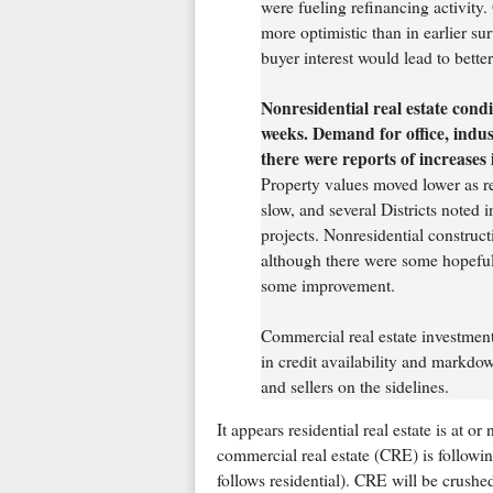
were fueling refinancing activity.
more optimistic than in earlier su
buyer interest would lead to better
Nonresidential real estate condi
weeks. Demand for office, indust
there were reports of increases 
Property values moved lower as rea
slow, and several Districts noted
projects. Nonresidential construct
although there were some hopeful 
some improvement.
Commercial real estate investment
in credit availability and markd
and sellers on the sidelines.
It appears residential real estate is at o
commercial real estate (CRE) is following 
follows residential). CRE will be crushe