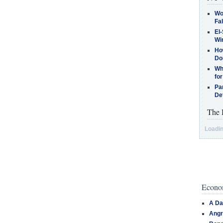
Wo
Fa
El-
Win
How
Do
Why
for
Pa
De
The 
Loadin
Econom
A Da
Angr