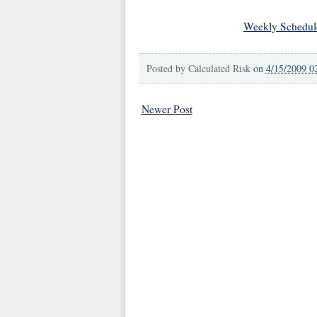
Weekly Schedul
Posted by
Calculated Risk
on
4/15/2009 0
Newer Post