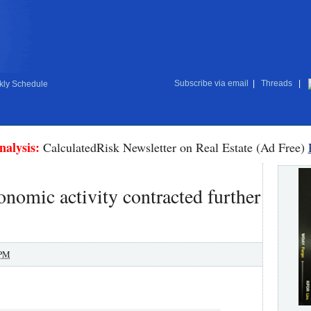
Subscribe via email
|
Threads
|
ly Schedule
nalysis:
CalculatedRisk Newsletter on Real Estate (Ad Free)
nomic activity contracted further
 PM