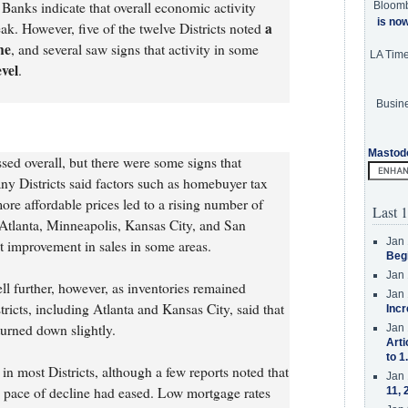
Banks indicate that overall economic activity
Bloom
is no
a
ak. However, five of the twelve Districts noted
ne
, and several saw signs that activity in some
LA Tim
evel
.
Busine
Mastod
ed overall, but there were some signs that
ny Districts said factors such as homebuyer tax
ore affordable prices led to a rising number of
Last 1
Atlanta, Minneapolis, Kansas City, and San
Jan 
t improvement in sales in some areas.
Beg
Jan 
ll further, however, as inventories remained
Jan 
tricts, including Atlanta and Kansas City, said that
Incr
urned down slightly.
Jan 
Arti
to 1
n most Districts, although a few reports noted that
Jan 
e pace of decline had eased. Low mortgage rates
11, 