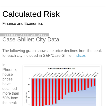
Calculated Risk
Finance and Economics
Tuesday, April 28, 2009
Case-Shiller: City Data
The following graph shows the price declines from the peak
for each city included in S&P/Case-Shiller
indices
.
In
Phoenix,
house
prices
have
declined
more than
50% from
the peak.