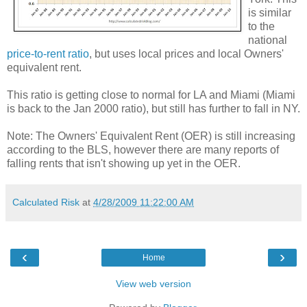
is similar
to the
national
price-to-rent ratio
, but uses local prices and local Owners'
equivalent rent.
This ratio is getting close to normal for LA and Miami (Miami
is back to the Jan 2000 ratio), but still has further to fall in NY.
Note: The Owners' Equivalent Rent (OER) is still increasing
according to the BLS, however there are many reports of
falling rents that isn't showing up yet in the OER.
Calculated Risk
at
4/28/2009 11:22:00 AM
‹
›
Home
View web version