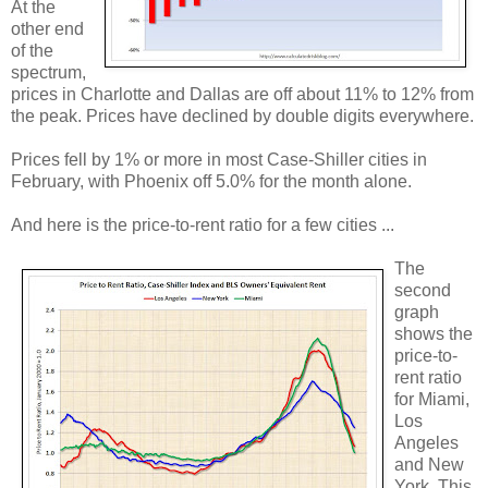
At the
other end
of the
spectrum,
prices in Charlotte and Dallas are off about 11% to 12% from
the peak. Prices have declined by double digits everywhere.
Prices fell by 1% or more in most Case-Shiller cities in
February, with Phoenix off 5.0% for the month alone.
And here is the price-to-rent ratio for a few cities ...
The
second
graph
shows the
price-to-
rent ratio
for Miami,
Los
Angeles
and New
York. This