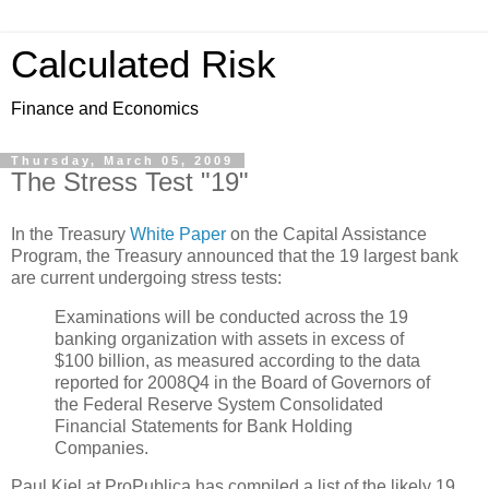
Calculated Risk
Finance and Economics
Thursday, March 05, 2009
The Stress Test "19"
In the Treasury
White Paper
on the Capital Assistance
Program, the Treasury announced that the 19 largest bank
are current undergoing stress tests:
Examinations will be conducted across the 19
banking organization with assets in excess of
$100 billion, as measured according to the data
reported for 2008Q4 in the Board of Governors of
the Federal Reserve System Consolidated
Financial Statements for Bank Holding
Companies.
Paul Kiel at ProPublica has compiled a list of the likely 19