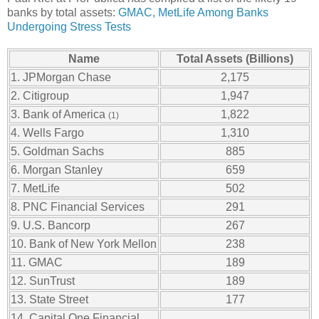
banks by total assets:
GMAC, MetLife Among Banks
Undergoing Stress Tests
Name
Total Assets (Billions)
1. JPMorgan Chase
2,175
2. Citigroup
1,947
3. Bank of America
1,822
(1)
4. Wells Fargo
1,310
5. Goldman Sachs
885
6. Morgan Stanley
659
7. MetLife
502
8. PNC Financial Services
291
9. U.S. Bancorp
267
10. Bank of New York Mellon
238
11. GMAC
189
12. SunTrust
189
13. State Street
177
14. Capital One Financial