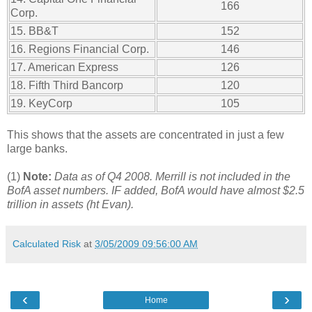
166
Corp.
15. BB&T
152
16. Regions Financial Corp.
146
17. American Express
126
18. Fifth Third Bancorp
120
19. KeyCorp
105
This shows that the assets are concentrated in just a few
large banks.
(1)
Note:
Data as of Q4 2008. Merrill is not included in the
BofA asset numbers. IF added, BofA would have almost $2.5
trillion in assets (ht Evan).
Calculated Risk
at
3/05/2009 09:56:00 AM
‹
›
Home