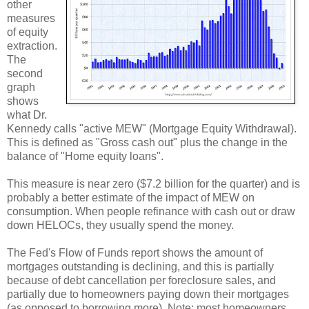
other
measures
of equity
extraction.
The
second
graph
shows
what Dr.
Kennedy calls "active MEW" (Mortgage Equity Withdrawal).
This is defined as "Gross cash out" plus the change in the
balance of "Home equity loans".
This measure is near zero ($7.2 billion for the quarter) and is
probably a better estimate of the impact of MEW on
consumption. When people refinance with cash out or draw
down HELOCs, they usually spend the money.
The Fed's Flow of Funds report shows the amount of
mortgages outstanding is declining, and this is partially
because of debt cancellation per foreclosure sales, and
partially due to homeowners paying down their mortgages
(as opposed to borrowing more). Note: most homeowners