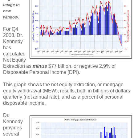
image in
new
window.
For Q4
2008, Dr.
Kennedy
has
calculated
Net Equity
Extraction as
minus
$77 billion, or negative 2.9% of
Disposable Personal Income (DPI).
This graph shows the net equity extraction, or mortgage
equity withdrawal (MEW), results, both in billions of dollars
quarterly (not annual rate), and as a percent of personal
disposable income.
Dr.
Kennedy
provides
several