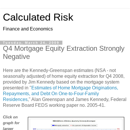
Calculated Risk
Finance and Economics
Tuesday, March 24, 2009
Q4 Mortgage Equity Extraction Strongly
Negative
Here are the Kennedy-Greenspan estimates (NSA - not
seasonally adjusted) of home equity extraction for Q4 2008,
provided by Jim Kennedy based on the mortgage system
presented in "
Estimates of Home Mortgage Originations,
Repayments, and Debt On One-to-Four-Family
Residences
," Alan Greenspan and James Kennedy, Federal
Reserve Board FEDS working paper no. 2005-41.
Click on
graph for
larger