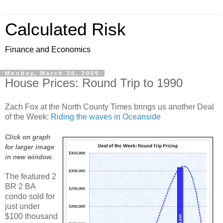
Calculated Risk
Finance and Economics
Monday, March 30, 2009
House Prices: Round Trip to 1990
Zach Fox at the North County Times brings us another Deal
of the Week:
Riding the waves in Oceanside
Click on graph
for larger image
in new window.
The featured 2
BR 2 BA
condo sold for
just under
$100 thousand