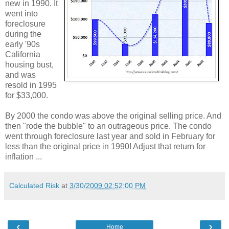
new in 1990. It
went into
foreclosure
during the
early '90s
California
housing bust,
and was
resold in 1995
for $33,000.
By 2000 the condo was above the original selling price. And
then "rode the bubble" to an outrageous price. The condo
went through foreclosure last year and sold in February for
less than the original price in 1990! Adjust that return for
inflation ...
Calculated Risk
at
3/30/2009 02:52:00 PM
‹
›
Home