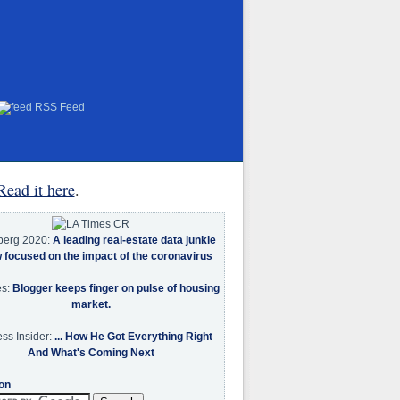
RSS Feed
Read it here
.
berg 2020:
A leading real-estate data junkie
w focused on the impact of the coronavirus
es:
Blogger keeps finger on pulse of housing
market.
ss Insider:
... How He Got Everything Right
And What's Coming Next
on