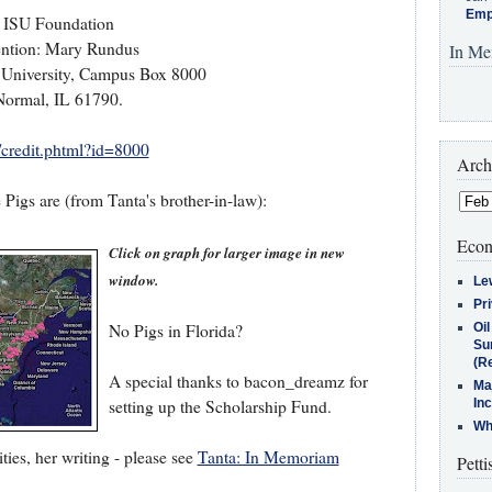
Emp
ISU Foundation
ention: Mary Rundus
In Me
te University, Campus Box 8000
Normal, IL 61790.
t/credit.phtml?id=8000
Arch
Pigs are (from Tanta's brother-in-law):
Econ
Click on graph for larger image in new
window.
Le
Pr
No Pigs in Florida?
Oi
Su
(Re
A special thanks to bacon_dreamz for
Ma
setting up the Scholarship Fund.
In
Who
ties, her writing - please see
Tanta: In Memoriam
Petti