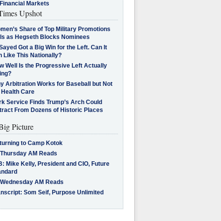
Financial Markets
imes Upshot
men’s Share of Top Military Promotions
lls as Hegseth Blocks Nominees
Sayed Got a Big Win for the Left. Can It
 Like This Nationally?
 Well Is the Progressive Left Actually
ing?
 Arbitration Works for Baseball but Not
 Health Care
rk Service Finds Trump’s Arch Could
tract From Dozens of Historic Places
Big Picture
turning to Camp Kotok
 Thursday AM Reads
: Mike Kelly, President and CIO, Future
andard
 Wednesday AM Reads
nscript: Som Seif, Purpose Unlimited