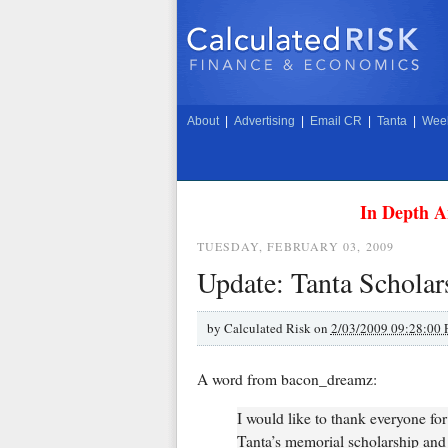
About
|
Advertising
|
Email CR
|
Tanta
|
Week
In Depth A
TUESDAY, FEBRUARY 03, 2009
Update: Tanta Scholar
by
Calculated Risk on
2/03/2009 09:28:00
A word from bacon_dreamz:
I would like to thank everyone fo
Tanta’s memorial scholarship and