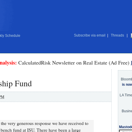
Subscribe via email
|
Threads
|
ly Schedule
nalysis:
CalculatedRisk Newsletter on Real Estate (Ad Free)
Bloom
ship Fund
is no
LA Tim
 PM
Busine
r the very generous response we have received to
Mastod
 bench fund at ISU. There have been a large