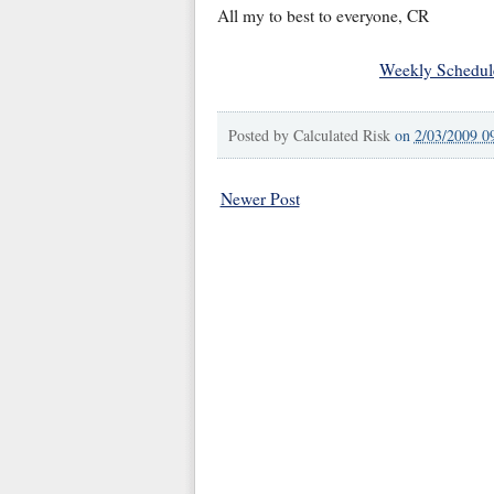
All my to best to everyone, CR
Weekly Schedul
Posted by
Calculated Risk
on
2/03/2009 0
Newer Post