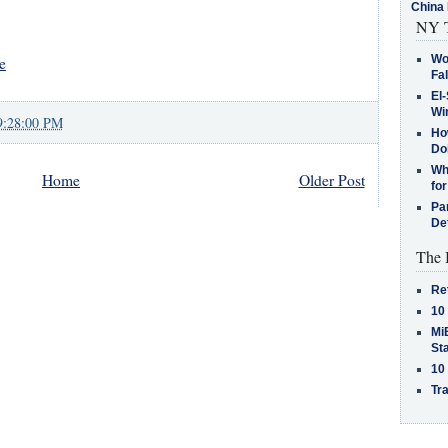
China 
NY T
Wo
e
Fa
El-
Win
9:28:00 PM
How
Do
Why
Home
Older Post
for
Pa
De
The 
Re
10
MiB
St
10
Tra