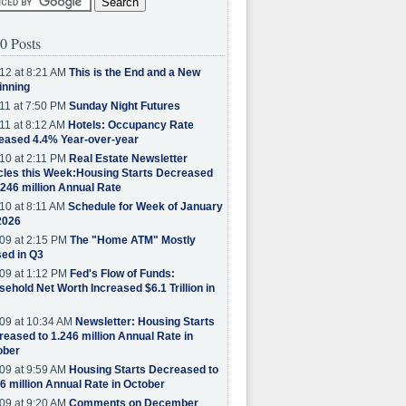
0 Posts
12 at 8:21 AM
This is the End and a New
inning
11 at 7:50 PM
Sunday Night Futures
11 at 8:12 AM
Hotels: Occupancy Rate
eased 4.4% Year-over-year
10 at 2:11 PM
Real Estate Newsletter
cles this Week:Housing Starts Decreased
.246 million Annual Rate
10 at 8:11 AM
Schedule for Week of January
2026
09 at 2:15 PM
The "Home ATM" Mostly
ed in Q3
09 at 1:12 PM
Fed's Flow of Funds:
ehold Net Worth Increased $6.1 Trillion in
09 at 10:34 AM
Newsletter: Housing Starts
eased to 1.246 million Annual Rate in
ober
09 at 9:59 AM
Housing Starts Decreased to
6 million Annual Rate in October
09 at 9:20 AM
Comments on December