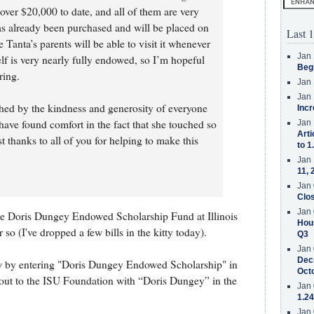
over $20,000 to date, and all of them are very
as already been purchased and will be placed on
Last 1
Tanta’s parents will be able to visit it whenever
Jan 
self is very nearly fully endowed, so I’m hopeful
Beg
ring.
Jan 
Jan 
ched by the kindness and generosity of everyone
Incr
have found comfort in the fact that she touched so
Jan 
Arti
 thanks to all of you for helping to make this
to 1
Jan 
11, 
Jan 
Clos
Jan 
e Doris Dungey Endowed Scholarship Fund at Illinois
Hous
so (I've dropped a few bills in the kitty today).
Q3
Jan 
Decr
ow by entering "Doris Dungey Endowed Scholarship" in
Oct
out to the ISU Foundation with “Doris Dungey” in the
Jan 
1.24
Jan 