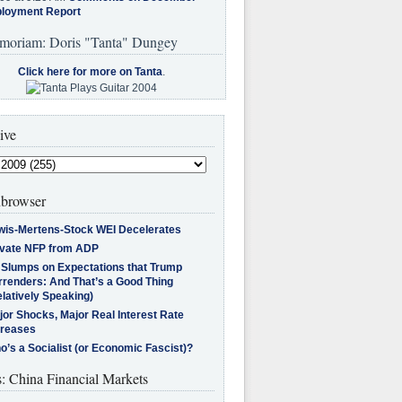
loyment Report
moriam: Doris "Tanta" Dungey
Click here for more on Tanta
.
ive
browser
wis-Mertens-Stock WEI Decelerates
ivate NFP from ADP
l Slumps on Expectations that Trump
rrenders: And That’s a Good Thing
latively Speaking)
jor Shocks, Major Real Interest Rate
creases
’s a Socialist (or Economic Fascist)?
s: China Financial Markets