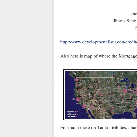
att
Illinois Sta
http://www.development.ilstu.edu/credi
Also here is map of where the Mortgage 
For much more on Tanta - tributes, chari