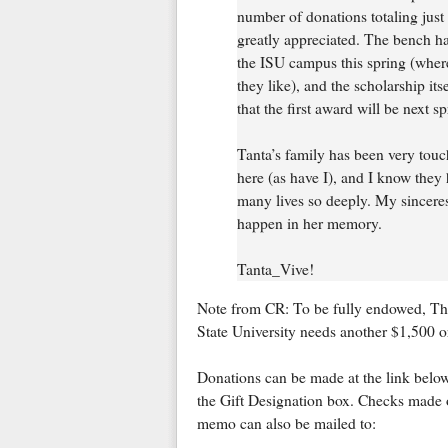
number of donations totaling just 
greatly appreciated. The bench h
the ISU campus this spring (where 
they like), and the scholarship it
that the first award will be next sp
Tanta’s family has been very tou
here (as have I), and I know they 
many lives so deeply. My sincerest
happen in her memory.
Tanta_Vive!
Note from CR: To be fully endowed, Th
State University needs another $1,500 or 
Donations can be made at the link bel
the Gift Designation box. Checks made 
memo can also be mailed to: